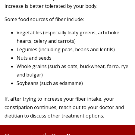
increase is better tolerated by your body.
Some food sources of fiber include:
Vegetables (especially leafy greens, artichoke
hearts, celery and carrots)
Legumes (including peas, beans and lentils)
Nuts and seeds
Whole grains (such as oats, buckwheat, farro, rye
and bulgar)
Soybeans (such as edamame)
If, after trying to increase your fiber intake, your
constipation continues, reach out to your doctor and
dietitian to discuss other treatment options.