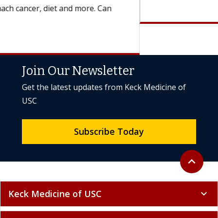
Join Our Newsletter
Get the latest updates from Keck Medicine of
USC
Subscribe Today
Back to to
expand_less
Keck Medicine of USC
expand_more
International & Media
expand_more