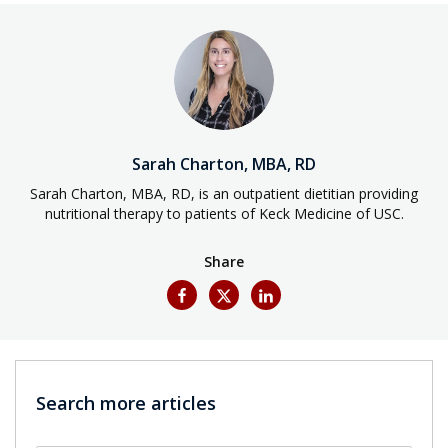
Sarah Charton, MBA, RD
Sarah Charton, MBA, RD, is an outpatient dietitian providing
nutritional therapy to patients of Keck Medicine of USC.
Share
Search more articles