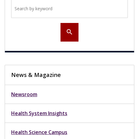
Search by keyword
search
News & Magazine
Newsroom
Health System Insights
Health Science Campus