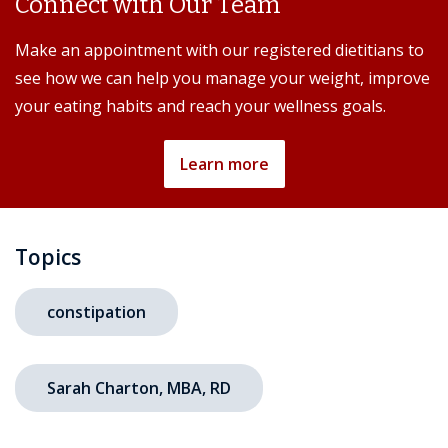
Connect with Our Team
Make an appointment with our registered dietitians to
see how we can help you manage your weight, improve
your eating habits and reach your wellness goals.
Learn more
Topics
constipation
Sarah Charton, MBA, RD