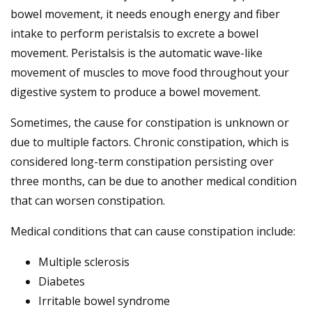
bowel movement, it needs enough energy and fiber
intake to perform peristalsis to excrete a bowel
movement. Peristalsis is the automatic wave-like
movement of muscles to move food throughout your
digestive system to produce a bowel movement.
Sometimes, the cause for constipation is unknown or
due to multiple factors. Chronic constipation, which is
considered long-term constipation persisting over
three months, can be due to another medical condition
that can worsen constipation.
Medical conditions that can cause constipation include:
Multiple sclerosis
Diabetes
Irritable bowel syndrome