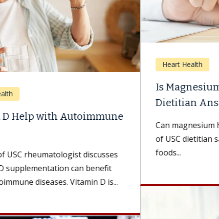
Heart Health
Is Magnesium Good for Your Heart? A
Dietitian Answers.
Can magnesium help your heart? A Keck Medicine
of USC dietitian says it can — and it’s in more
foods...