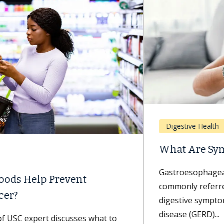
Digestive Health
What Are Symptoms of GERD?
Gastroesophageal reflux disease — more
commonly referred to as GERD — can cause painful
digestive symptoms. Gastroesophageal reflux
disease (GERD)...