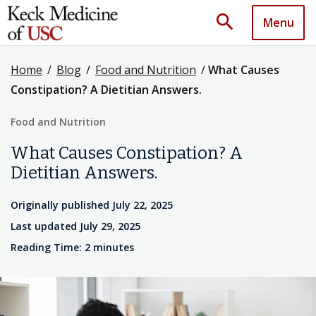
search
Menu
Home
/
Blog
/
Food and Nutrition
/
What Causes
Constipation? A Dietitian Answers.
Food and Nutrition
What Causes Constipation? A
Dietitian Answers.
Originally published July 22, 2025
Last updated July 29, 2025
Reading Time: 2 minutes