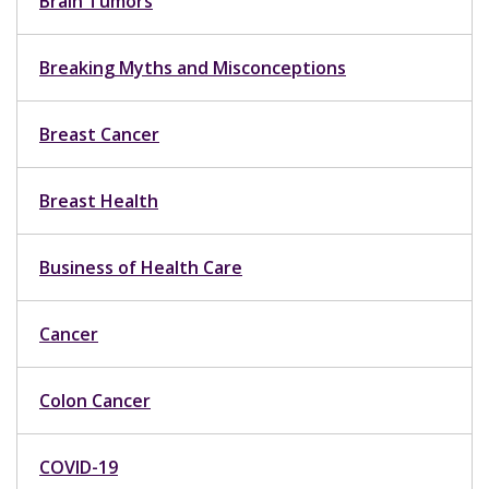
Brain Tumors
Breaking Myths and Misconceptions
Breast Cancer
Breast Health
Business of Health Care
Cancer
Colon Cancer
COVID-19