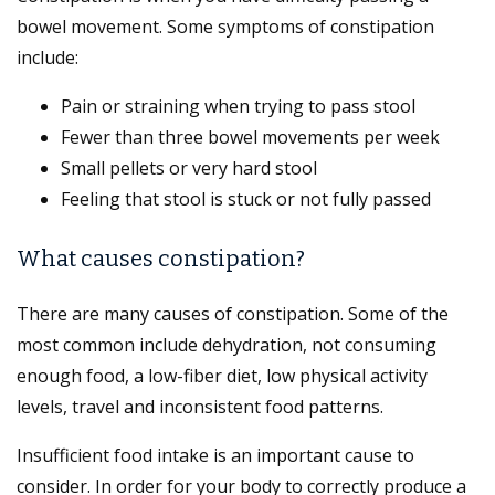
bowel movement. Some symptoms of constipation
include:
Pain or straining when trying to pass stool
Fewer than three bowel movements per week
Small pellets or very hard stool
Feeling that stool is stuck or not fully passed
What causes constipation?
There are many causes of constipation. Some of the
most common include dehydration, not consuming
enough food, a low-fiber diet, low physical activity
levels, travel and inconsistent food patterns.
Insufficient food intake is an important cause to
consider. In order for your body to correctly produce a