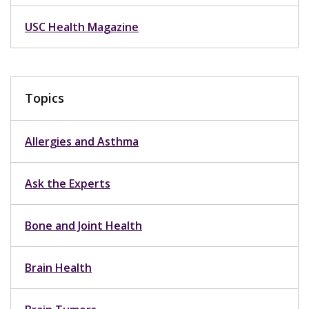
USC Health Magazine
Topics
Allergies and Asthma
Ask the Experts
Bone and Joint Health
Brain Health