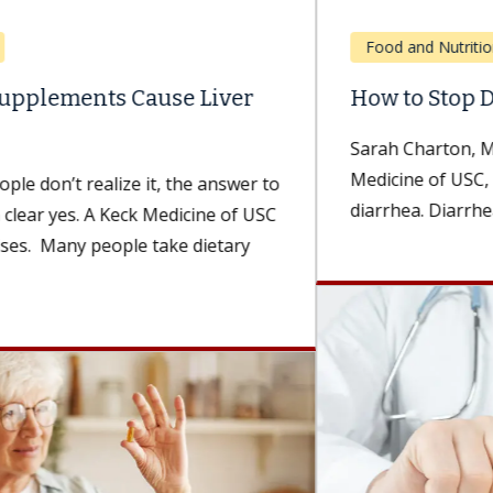
Food and Nutrition
How to Stop Diarrhea
Sarah Charton, MBA, RD, a dietitian with Keck
Medicine of USC, explains how to get rid of
diarrhea. Diarrhea can...