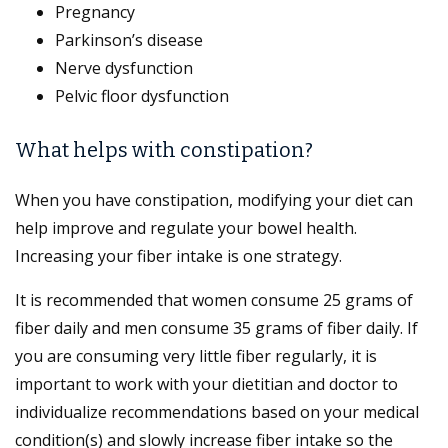
Pregnancy
Parkinson’s disease
Nerve dysfunction
Pelvic floor dysfunction
What helps with constipation?
When you have constipation, modifying your diet can
help improve and regulate your bowel health.
Increasing your fiber intake is one strategy.
It is recommended that women consume 25 grams of
fiber daily and men consume 35 grams of fiber daily. If
you are consuming very little fiber regularly, it is
important to work with your dietitian and doctor to
individualize recommendations based on your medical
condition(s) and slowly increase fiber intake so the