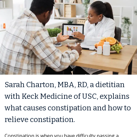
Sarah Charton, MBA, RD, a dietitian
with Keck Medicine of USC, explains
what causes constipation and how to
relieve constipation.
Constipation is when you have difficulty passing a