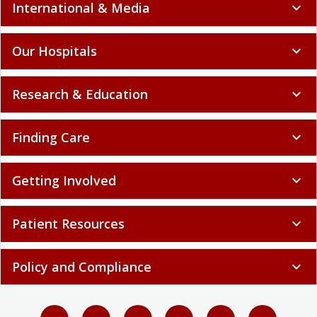
Our Hospitals
expand_more
Research & Education
expand_more
Finding Care
expand_more
Getting Involved
expand_more
Patient Resources
expand_more
Policy and Compliance
expand_more
Select language