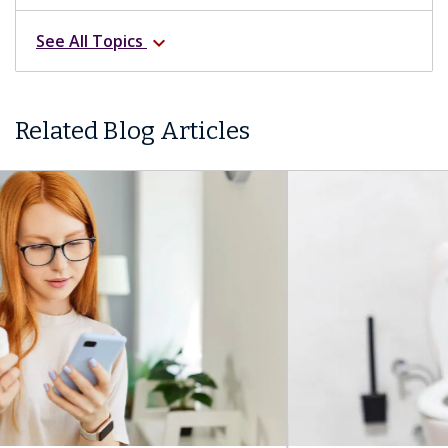
See All Topics
expand_more
Related Blog Articles