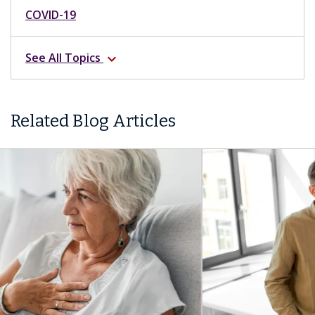
COVID-19
See All Topics
expand_more
Related Blog Articles