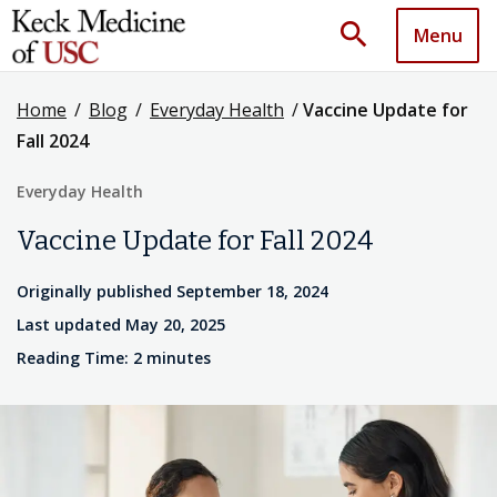
search
Menu
Home
/
Blog
/
Everyday Health
/
Vaccine Update for
Fall 2024
Everyday Health
Vaccine Update for Fall 2024
Originally published September 18, 2024
Last updated May 20, 2025
Reading Time: 2 minutes