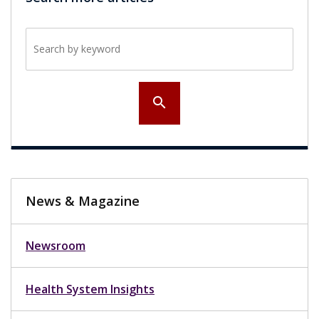
Search by keyword
search
News & Magazine
Newsroom
Health System Insights