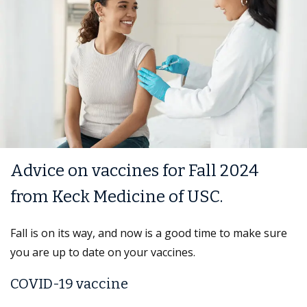
Advice on vaccines for Fall 2024
from Keck Medicine of USC.
Fall is on its way, and now is a good time to make sure
you are up to date on your vaccines.
COVID-19 vaccine