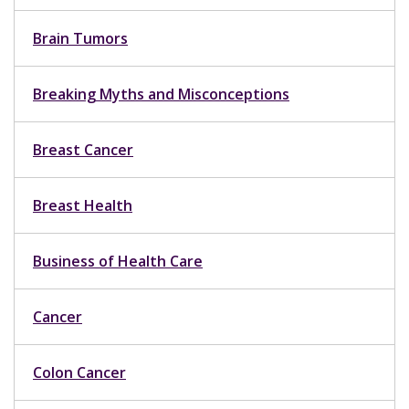
Brain Tumors
Breaking Myths and Misconceptions
Breast Cancer
Breast Health
Business of Health Care
Cancer
Colon Cancer