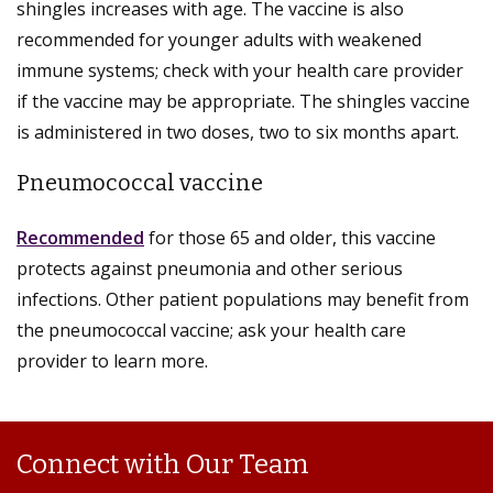
shingles increases with age. The vaccine is also
recommended for younger adults with weakened
immune systems; check with your health care provider
if the vaccine may be appropriate. The shingles vaccine
is administered in two doses, two to six months apart.
Pneumococcal vaccine
Recommended
for those 65 and older, this vaccine
protects against pneumonia and other serious
infections. Other patient populations may benefit from
the pneumococcal vaccine; ask your health care
provider to learn more.
Connect with Our Team