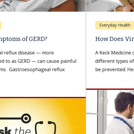
Everyday Health
How Does Viral Hepatitis Spread?
A Keck Medicine of USC expert explains the
different types of viral hepatitis and how they can
be prevented. Hepatitis...