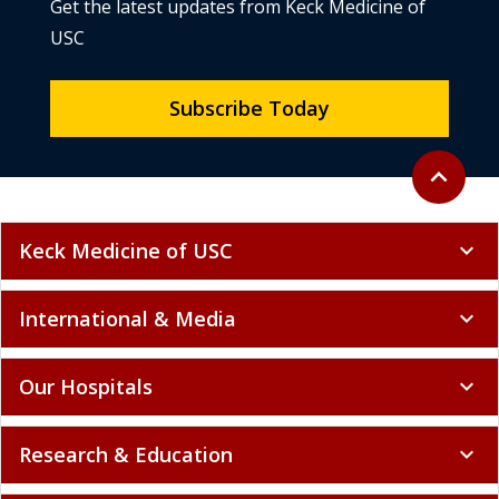
Get the latest updates from Keck Medicine of
USC
Subscribe Today
Back to to
expand_less
Keck Medicine of USC
expand_more
International & Media
expand_more
Our Hospitals
expand_more
Research & Education
expand_more