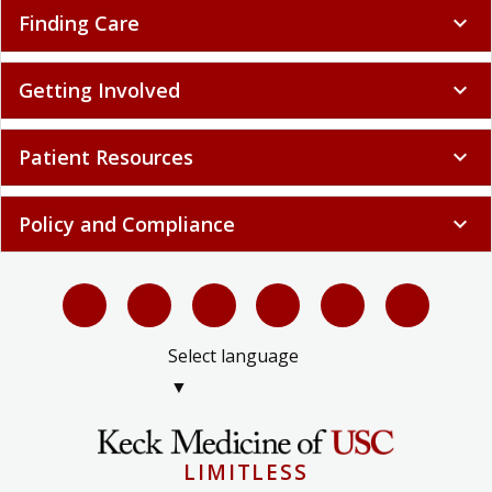
Finding Care
expand_more
Getting Involved
expand_more
Patient Resources
expand_more
Policy and Compliance
expand_more
Select language
▼
LIMITLESS