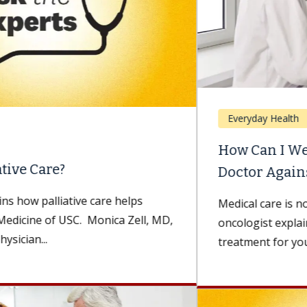
Everyday Health
How Can I Weigh Advice From My
Doctor Against Advice...
Medical care is not one-size-fits-all. A medical
oncologist explains how to choose the best
treatment for you. Being diagnosed with...