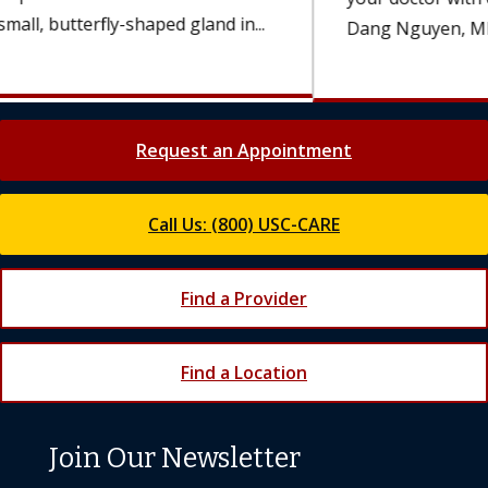
Dang Nguyen, MD, an oncologist...
Request an Appointment
Call Us: (800) USC-CARE
Find a Provider
Find a Location
Join Our Newsletter