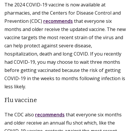
The 2024 COVID-19 vaccine is now available at
pharmacies, and the Centers for Disease Control and
Prevention (CDC)
recommends
that everyone six
months and older receive the updated vaccine. The new
vaccine targets the most recent strain of the virus and
can help protect against severe disease,
hospitalization, death and long COVID. If you recently
had COVID-19, you may choose to wait three months
before getting vaccinated because the risk of getting
COVID-19 in the weeks to months following infection is
less likely.
Flu vaccine
The CDC also
recommends
that everyone six months
and older receive an annual flu shot which, like the
COVID-19 vaccine, protects against the most recent