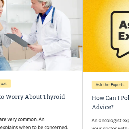
Ask the Experts
How Can I Politely Question My Doctor’s
Advice?
An oncologist explains the best way to approach
your doctor with concerns and questions. Minh