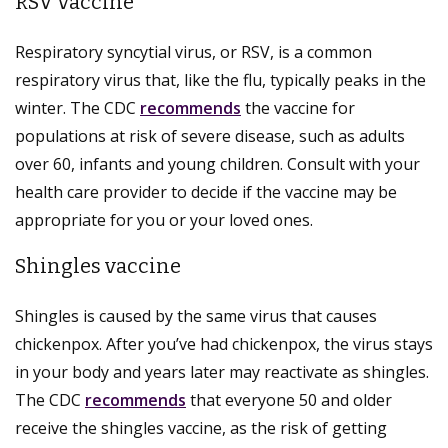
RSV vaccine
Respiratory syncytial virus, or RSV, is a common
respiratory virus that, like the flu, typically peaks in the
winter. The CDC
recommends
the vaccine for
populations at risk of severe disease, such as adults
over 60, infants and young children. Consult with your
health care provider to decide if the vaccine may be
appropriate for you or your loved ones.
Shingles vaccine
Shingles is caused by the same virus that causes
chickenpox. After you’ve had chickenpox, the virus stays
in your body and years later may reactivate as shingles.
The CDC
recommends
that everyone 50 and older
receive the shingles vaccine, as the risk of getting