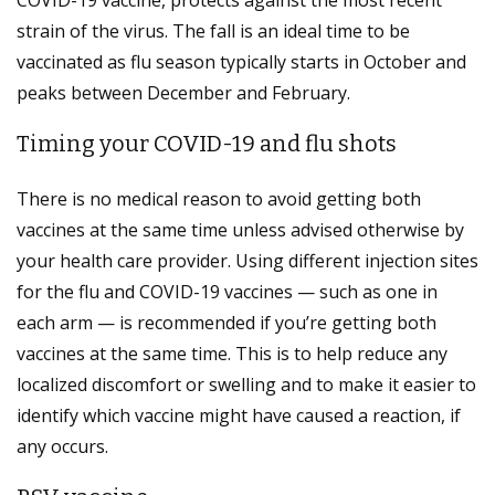
strain of the virus. The fall is an ideal time to be
vaccinated as flu season typically starts in October and
peaks between December and February.
Timing your COVID-19 and flu shots
There is no medical reason to avoid getting both
vaccines at the same time unless advised otherwise by
your health care provider. Using different injection sites
for the flu and COVID-19 vaccines — such as one in
each arm — is recommended if you’re getting both
vaccines at the same time. This is to help reduce any
localized discomfort or swelling and to make it easier to
identify which vaccine might have caused a reaction, if
any occurs.