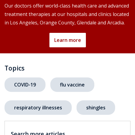
Our doctors offer world-class health care and advanced
treatment therapies at our hospitals and clinics located
in Los Angeles, Orange County, Glendale and Arcadia.
Learn more
Topics
COVID-19
flu vaccine
respiratory illnesses
shingles
Search more articles