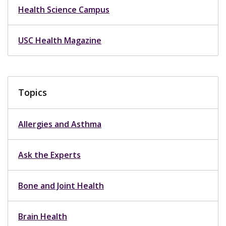
Health Science Campus
USC Health Magazine
Topics
Allergies and Asthma
Ask the Experts
Bone and Joint Health
Brain Health