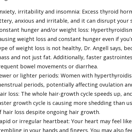
nxiety, irritability and insomnia: Excess thyroid h
ittery, anxious and irritable, and it can disrupt your
onstant hunger and/or weight loss: Hyperthyroidism
ausing weight loss and constant hunger even if you’r
ype of weight loss is not healthy, Dr. Angell says, be
ass and not just fat. Additionally, faster gastroint
requent bowel movements or diarrhea.
ewer or lighter periods: Women with hyperthyroidis
enstrual periods, potentially affecting ovulation and
air loss: The whole hair-growth cycle speeds up, an
aster growth cycle is causing more shedding than usu
f hair loss despite ongoing hair growth.
apid or irregular heartbeat: Your heart may feel like 
rembling in your hands and fingers. You may also f