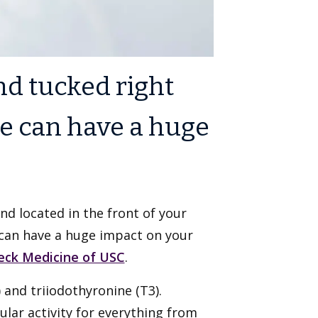
nd tucked right
e can have a huge
nd located in the front of your
 can have a huge impact on your
eck Medicine of USC
.
and triiodothyronine (T3).
ular activity for everything from