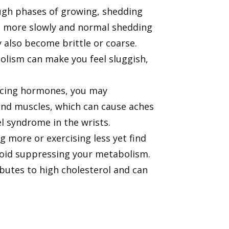
rough phases of growing, shedding
s more slowly and normal shedding
y also become brittle or coarse.
olism can make you feel sluggish,
ducing hormones, you may
nd muscles, which can cause aches
nel syndrome in the wrists.
 more or exercising less yet find
roid suppressing your metabolism.
ibutes to high cholesterol and can