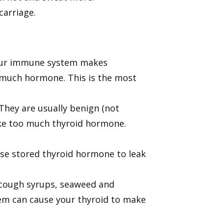
carriage.
your immune system makes
o much hormone. This is the most
They are usually benign (not
ke too much thyroid hormone.
ause stored thyroid hormone to leak
 cough syrups, seaweed and
m can cause your thyroid to make