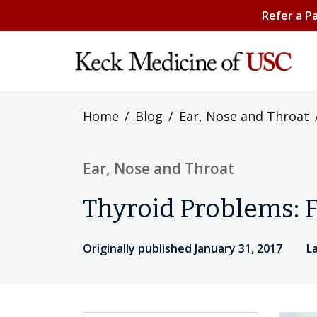
Refer a P
Home
/
Blog
/
Ear, Nose and Throat
Ear, Nose and Throat
Thyroid Problems: F
Originally published January 31, 2017
L