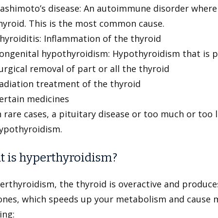
ashimoto’s disease: An autoimmune disorder where
hyroid. This is the most common cause.
hyroiditis: Inflammation of the thyroid
ongenital hypothyroidism: Hypothyroidism that is p
urgical removal of part or all the thyroid
adiation treatment of the thyroid
ertain medicines
n rare cases, a pituitary disease or too much or too l
ypothyroidism.
 is hyperthyroidism?
erthyroidism, the thyroid is overactive and produce
nes, which speeds up your metabolism and cause 
ing: