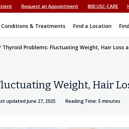
atient
Request an Appointment
800 USC-CARE
Conditions & Treatments
Find a Location
Fin
/
Thyroid Problems: Fluctuating Weight, Hair Loss 
luctuating Weight, Hair L
ast updated June 27, 2025
Reading Time: 5 minutes