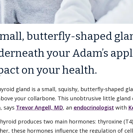
mall, butterfly-shaped gla
derneath your Adam’s appl
act on your health.
yroid gland is a small, squishy, butterfly-shaped gla
bove your collarbone. This unobtrusive little gland
, says
Trevor Angell, MD
, an
endocrinologist
with
K
hyroid produces two main hormones: thyroxine (T4) 
er, these hormones influence the regulation of cell