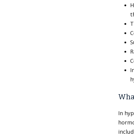
H
t
T
C
S
R
C
I
h
What
In hyp
hormo
includ