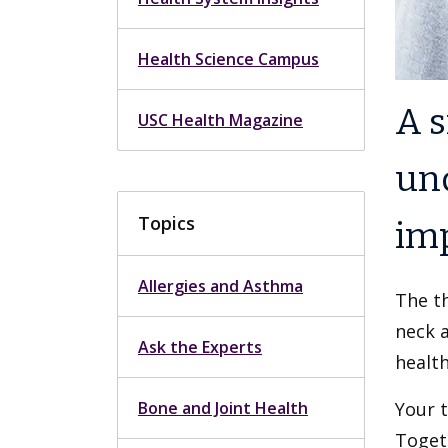
Health Science Campus
A s
USC Health Magazine
un
Topics
imp
Allergies and Asthma
The th
neck a
Ask the Experts
health
Bone and Joint Health
Your t
Togeth