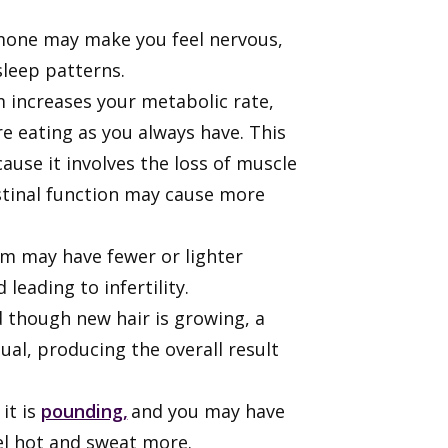
ormone may make you feel nervous,
 sleep patterns.
 increases your metabolic rate,
e eating as you always have. This
cause it involves the loss of muscle
estinal function may cause more
m may have fewer or lighter
 leading to infertility.
d though new hair is growing, a
al, producing the overall result
it is
pounding,
and you may have
eel hot and sweat more.