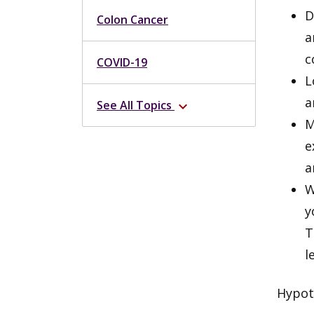
D
Colon Cancer
a
c
COVID-19
L
a
See All Topics
expand_more
M
e
a
W
y
T
l
Hypot