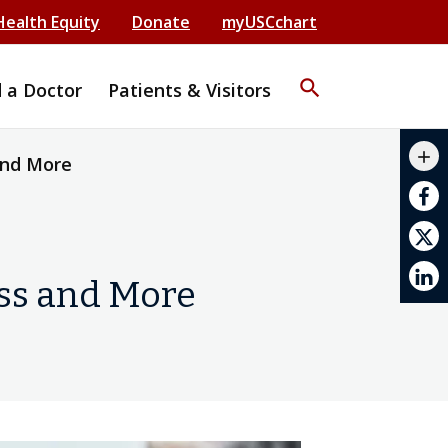
Health Equity
Donate
myUSCchart
search
d a Doctor
Patients & Visitors
mail_outline
add
and More
print
oss and More