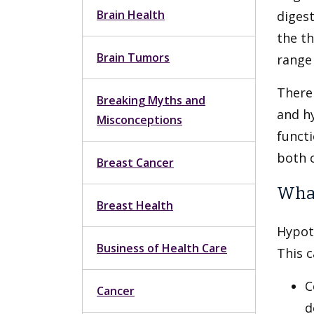
Brain Health
diges
the th
Brain Tumors
range 
There
Breaking Myths and
and hy
Misconceptions
functi
both 
Breast Cancer
What
Breast Health
Hypot
Business of Health Care
This 
C
Cancer
d