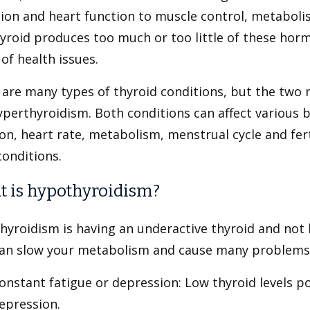
tion and heart function to muscle control, metabo
yroid produces too much or too little of these hor
of health issues.
 are many types of thyroid conditions, but the tw
perthyroidism. Both conditions can affect various b
on, heart rate, metabolism, menstrual cycle and fert
conditions.
 is hypothyroidism?
hyroidism is having an underactive thyroid and not
can slow your metabolism and cause many problems,
onstant fatigue or depression: Low thyroid levels po
epression.