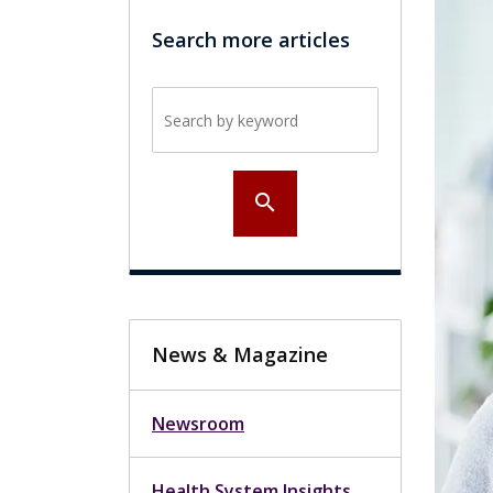
Search more articles
Search by keyword
search
News & Magazine
Newsroom
Health System Insights