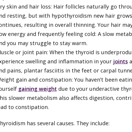
ry skin and hair loss: Hair follicles naturally go th
nd resting, but with hypothyroidism new hair grow
ontinues, resulting in overall thinning. Your hair ma
ow energy and frequently feeling cold: A slow metab
nd you may struggle to stay warm.
uscle or joint pain: When the thyroid is underpro
xperience swelling and inflammation in your
joints
a
nd pains, plantar fasciitis in the feet or carpal tun
eight gain and constipation: You haven’t been eating
ourself
gaining weight
due to your underactive thy
his slower metabolism also affects digestion, contr
ead to constipation.
hyroidism has several causes. They include: