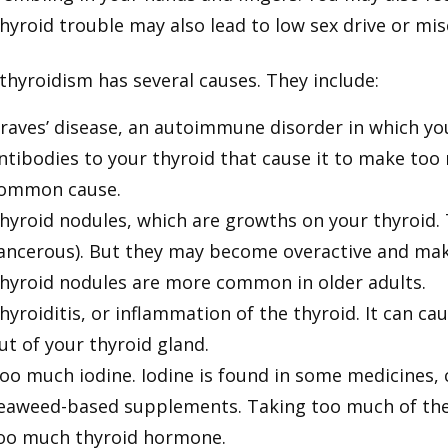
hyroid trouble may also lead to low sex drive or mis
thyroidism has several causes. They include:
raves’ disease, an autoimmune disorder in which 
ntibodies to your thyroid that cause it to make to
ommon cause.
hyroid nodules, which are growths on your thyroid. 
ancerous). But they may become overactive and ma
hyroid nodules are more common in older adults.
hyroiditis, or inflammation of the thyroid. It can c
ut of your thyroid gland.
oo much iodine. Iodine is found in some medicines,
eaweed-based supplements. Taking too much of the
oo much thyroid hormone.