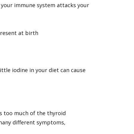
 your immune system attacks your
resent at birth
ittle iodine in your diet can cause
s too much of the thyroid
many different symptoms,