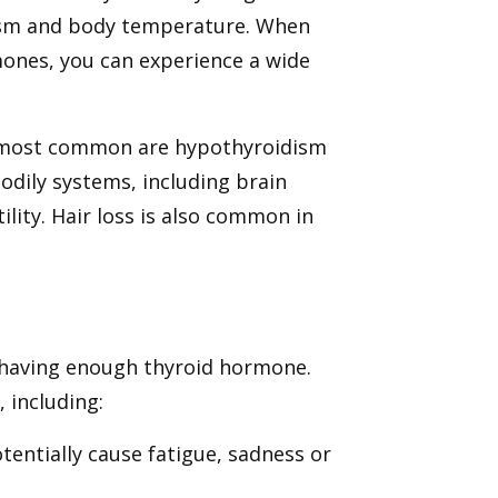
lism and body temperature. When
mones, you can experience a wide
o most common are hypothyroidism
odily systems, including brain
ility. Hair loss is also common in
 having enough thyroid hormone.
 including:
tentially cause fatigue, sadness or