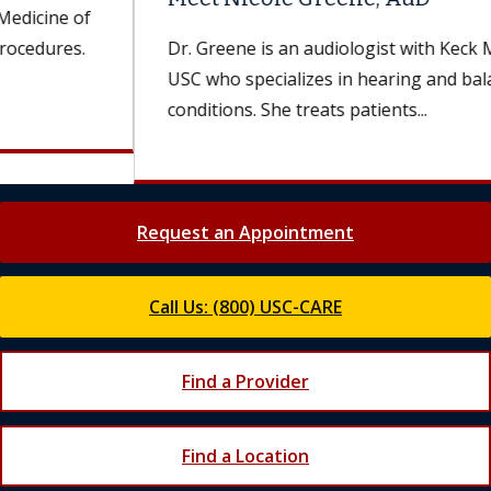
Dr. Greene is an audiologist with Keck Medicine of
USC who specializes in hearing and balance
conditions. She treats patients...
Request an Appointment
Call Us: (800) USC-CARE
Find a Provider
Find a Location