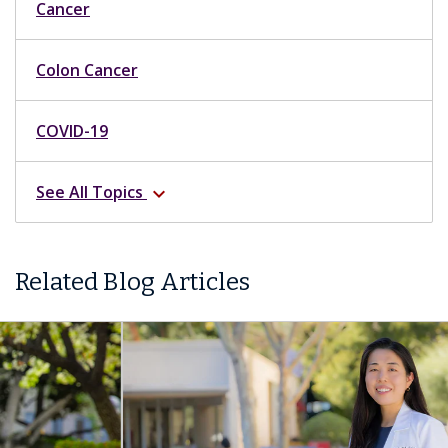
Cancer
Colon Cancer
COVID-19
See All Topics
expand_more
Related Blog Articles