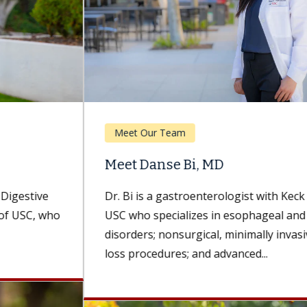
Meet Our Team
Meet Danse Bi, MD
Dr. Bi is a gastroenterologist with Keck Medicine of
USC who specializes in esophageal and foregut
disorders; nonsurgical, minimally invasive weight-
loss procedures; and advanced...