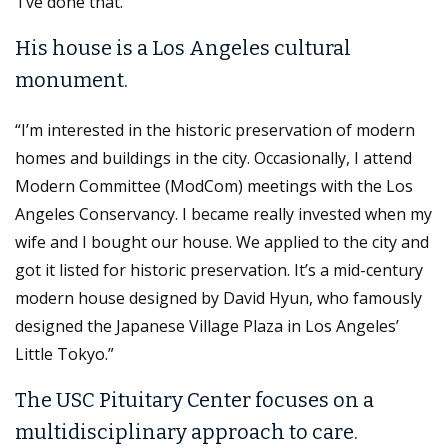
‘I’ve done that.’”
His house is a Los Angeles cultural
monument.
“I’m interested in the historic preservation of modern
homes and buildings in the city. Occasionally, I attend
Modern Committee (ModCom) meetings with the Los
Angeles Conservancy. I became really invested when my
wife and I bought our house. We applied to the city and
got it listed for historic preservation. It’s a mid-century
modern house designed by David Hyun, who famously
designed the Japanese Village Plaza in Los Angeles’
Little Tokyo.”
The USC Pituitary Center focuses on a
multidisciplinary approach to care.