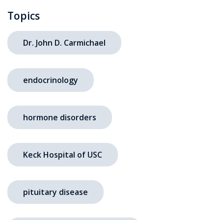
Topics
Dr. John D. Carmichael
endocrinology
hormone disorders
Keck Hospital of USC
pituitary disease