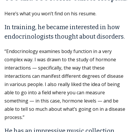
Here’s what you won’t find on his resume.
In training, he became interested in how
endocrinologists thought about disorders.
“Endocrinology examines body function in a very
complex way. I was drawn to the study of hormone
interactions — specifically, the way that these
interactions can manifest different degrees of disease
in various people. I also really liked the idea of being
able to go into a field where you can measure
something — in this case, hormone levels — and be
able to tell so much about what’s going on in a disease
process.”
He has an impressive music collection.