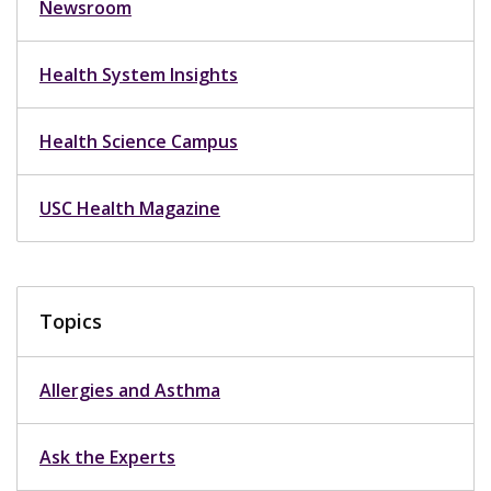
Newsroom
Health System Insights
Health Science Campus
USC Health Magazine
Topics
Allergies and Asthma
Ask the Experts