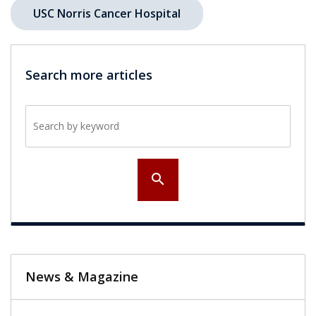
USC Norris Cancer Hospital
Search more articles
Search by keyword
search
News & Magazine