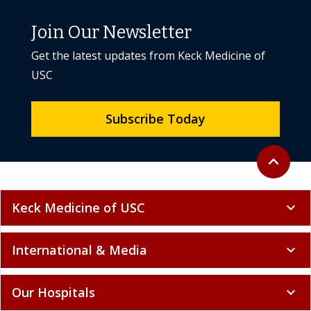
Join Our Newsletter
Get the latest updates from Keck Medicine of
USC
Subscribe Today
Back to to
expand_less
Keck Medicine of USC
expand_more
International & Media
expand_more
Our Hospitals
expand_more