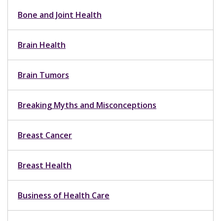
Bone and Joint Health
Brain Health
Brain Tumors
Breaking Myths and Misconceptions
Breast Cancer
Breast Health
Business of Health Care