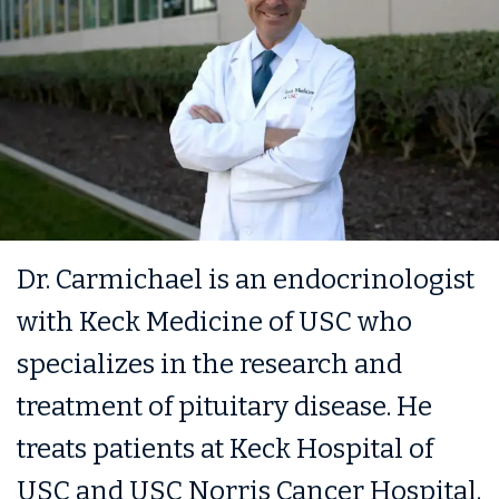
Dr. Carmichael is an endocrinologist
with Keck Medicine of USC who
specializes in the research and
treatment of pituitary disease. He
treats patients at Keck Hospital of
USC and USC Norris Cancer Hospital.