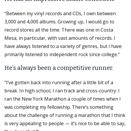
“Between my vinyl records and CDs, I own between
3,000 and 4,000 albums. Growing up, I would go to
record stores all the time. There was one in Costa
Mesa, in particular, with vast amounts of records. I
have always listened to a variety of genres, but I have
primarily listened to independent rock since college.”
He’s always been a competitive runner.
“I’ve gotten back into running after a little bit of a
break. In high school, I ran track and cross-country. I
ran the New York Marathon a couple of times when I
was completing my fellowship. There’s something
about the challenge of running a marathon that I think
is very appealing to people — it’s nice to be able to say,