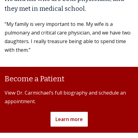
they met in medical school.
“My family is very important to me. My wife is a
pulmonary and critical care physician, and we have two
daughters. I really treasure being able to spend time
with them.”
Become a Patient
View Dr. Carmichael’s full biography and schedule an
appointment.
Learn more