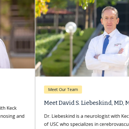
Meet Our Team
Meet David S. Liebeskind, MD, MBA
Dr. Liebeskind is a neurologist with Keck Medicine
of USC who specializes in cerebrovascular