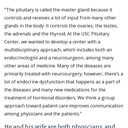
“The pituitary is called the master gland because it
controls and receives a lot of input from many other
glands in the body: It controls the ovaries, the testes,
the adrenals and the thyroid. At the USC Pituitary
Center, we wanted to develop a center with a
multidisciplinary approach, which includes both an
endocrinologist and a neurosurgeon, among many
other areas of medicine. Many of the diseases are
primarily treated with neurosurgery; however, there’s a
lot of endocrine dysfunction that happens as a part of
the diseases and many new medications for the
treatment of hormonal disorders. We think a group
approach toward patient care improves communication
among physicians and the patients.”
He and his wife are both physicians, and