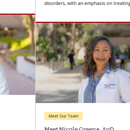
disorders, with an emphasis on treating...
Meet Our Team
Meet Nicole Greene, AuD