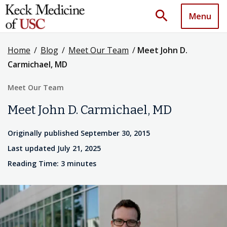
search
Menu
Home
/
Blog
/
Meet Our Team
/
Meet John D.
Carmichael, MD
Meet Our Team
Meet John D. Carmichael, MD
Originally published September 30, 2015
Last updated July 21, 2025
Reading Time: 3 minutes