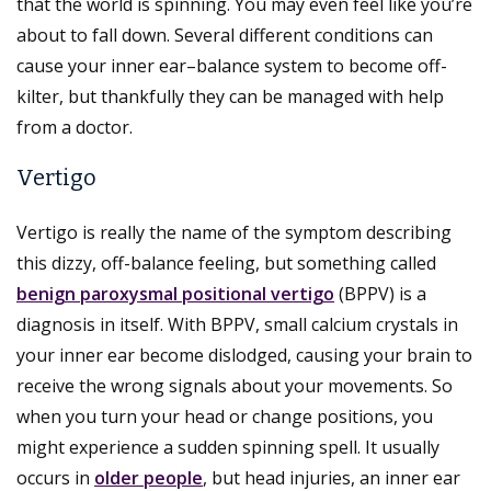
that the world is spinning. You may even feel like you’re
about to fall down. Several different conditions can
cause your inner ear–balance system to become off-
kilter, but thankfully they can be managed with help
from a doctor.
Vertigo
Vertigo is really the name of the symptom describing
this dizzy, off-balance feeling, but something called
benign paroxysmal positional vertigo
(BPPV) is a
diagnosis in itself. With BPPV, small calcium crystals in
your inner ear become dislodged, causing your brain to
receive the wrong signals about your movements. So
when you turn your head or change positions, you
might experience a sudden spinning spell. It usually
occurs in
older people
, but head injuries, an inner ear