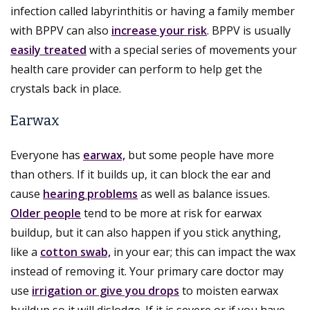
infection called labyrinthitis or having a family member
with BPPV can also
increase your risk
. BPPV is usually
easily treated
with a special series of movements your
health care provider can perform to help get the
crystals back in place.
Earwax
Everyone has
earwax,
but some people have more
than others. If it builds up, it can block the ear and
cause
hearing problems
as well as balance issues.
Older people
tend to be more at risk for earwax
buildup, but it can also happen if you stick anything,
like a
cotton swab,
in your ear; this can impact the wax
instead of removing it. Your primary care doctor may
use
irrigation or give you drops
to moisten earwax
buildup so it will dislodge. If it is severe or if you have