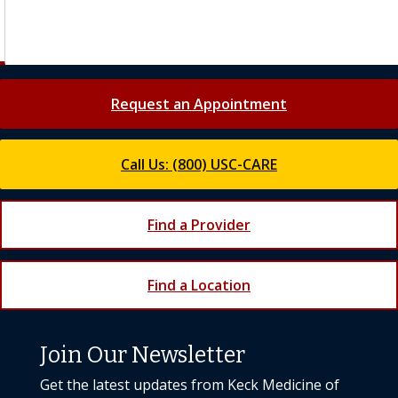
Request an Appointment
Call Us: (800) USC-CARE
Find a Provider
Find a Location
Join Our Newsletter
Get the latest updates from Keck Medicine of
USC
Subscribe Today