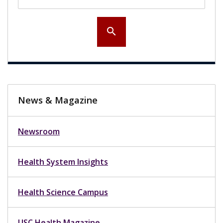
search
News & Magazine
Newsroom
Health System Insights
Health Science Campus
USC Health Magazine