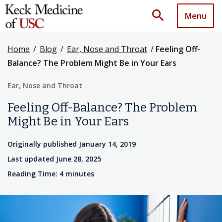
search
Menu
Home
/
Blog
/
Ear, Nose and Throat
/
Feeling Off-
Balance? The Problem Might Be in Your Ears
Ear, Nose and Throat
Feeling Off-Balance? The Problem
Might Be in Your Ears
Originally published January 14, 2019
Last updated June 28, 2025
Reading Time: 4 minutes