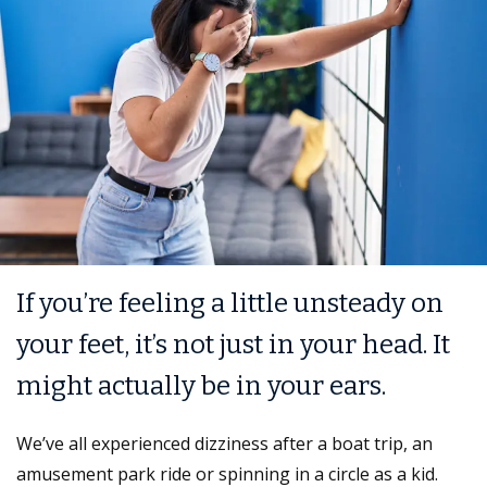
If you’re feeling a little unsteady on
your feet, it’s not just in your head. It
might actually be in your ears.
We’ve all experienced dizziness after a boat trip, an
amusement park ride or spinning in a circle as a kid.