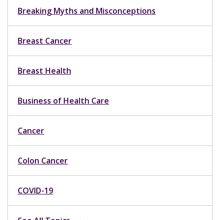
Breaking Myths and Misconceptions
Breast Cancer
Breast Health
Business of Health Care
Cancer
Colon Cancer
COVID-19