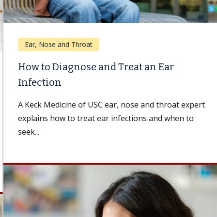
Ear, Nose and Throat
How to Diagnose and Treat an Ear
Infection
A Keck Medicine of USC ear, nose and throat expert
explains how to treat ear infections and when to
seek...