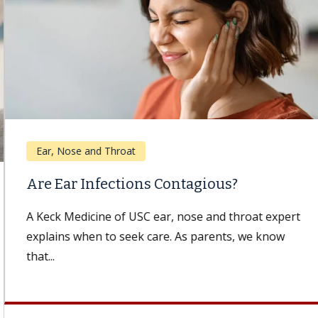
Ear, Nose and Throat
Are Ear Infections Contagious?
A Keck Medicine of USC ear, nose and throat expert
explains when to seek care. As parents, we know
that...