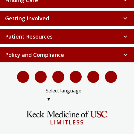
Patient Resources
expand_more
Policy and Compliance
expand_more
Select language
▼
LIMITLESS
© 2026 Keck Medicine of USC