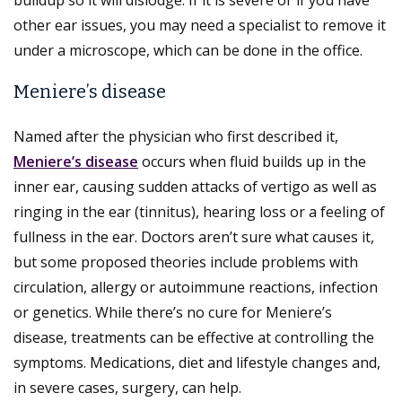
other ear issues, you may need a specialist to remove it
under a microscope, which can be done in the office.
Meniere’s disease
Named after the physician who first described it,
Meniere’s disease
occurs when fluid builds up in the
inner ear, causing sudden attacks of vertigo as well as
ringing in the ear (tinnitus), hearing loss or a feeling of
fullness in the ear. Doctors aren’t sure what causes it,
but some proposed theories include problems with
circulation, allergy or autoimmune reactions, infection
or genetics. While there’s no cure for Meniere’s
disease, treatments can be effective at controlling the
symptoms. Medications, diet and lifestyle changes and,
in severe cases, surgery, can help.