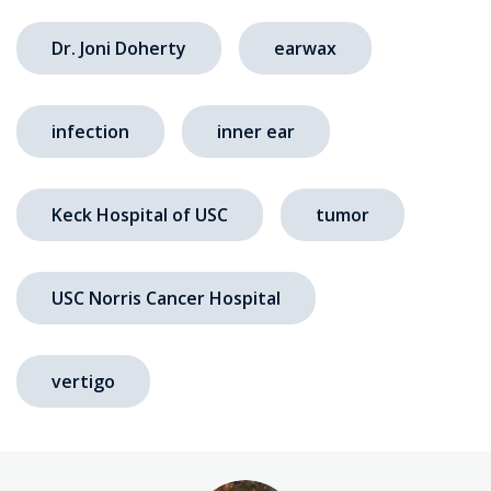
Dr. Joni Doherty
earwax
infection
inner ear
Keck Hospital of USC
tumor
USC Norris Cancer Hospital
vertigo