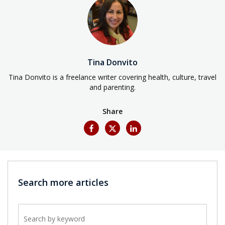
Tina Donvito
Tina Donvito is a freelance writer covering health, culture, travel
and parenting.
Share
Search more articles
Search by keyword