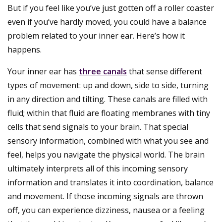
But if you feel like you’ve just gotten off a roller coaster
even if you’ve hardly moved, you could have a balance
problem related to your inner ear. Here’s how it
happens.
Your inner ear has
three canals
that sense different
types of movement: up and down, side to side, turning
in any direction and tilting. These canals are filled with
fluid; within that fluid are floating membranes with tiny
cells that send signals to your brain. That special
sensory information, combined with what you see and
feel, helps you navigate the physical world. The brain
ultimately interprets all of this incoming sensory
information and translates it into coordination, balance
and movement. If those incoming signals are thrown
off, you can experience dizziness, nausea or a feeling