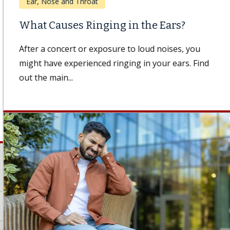
Ear, Nose and Throat
What Causes Ringing in the Ears?
After a concert or exposure to loud noises, you
might have experienced ringing in your ears. Find
out the main...