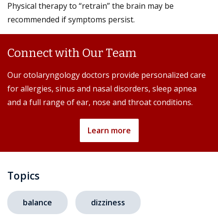
Physical therapy to “retrain” the brain may be
recommended if symptoms persist.
Connect with Our Team
Our otolaryngology doctors provide personalized care
for allergies, sinus and nasal disorders, sleep apnea
and a full range of ear, nose and throat conditions.
Learn more
Topics
balance
dizziness