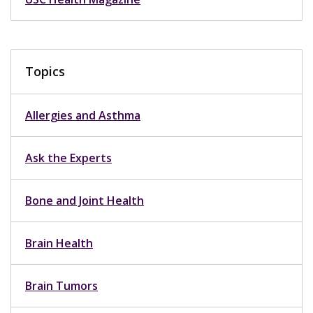
Topics
Allergies and Asthma
Ask the Experts
Bone and Joint Health
Brain Health
Brain Tumors