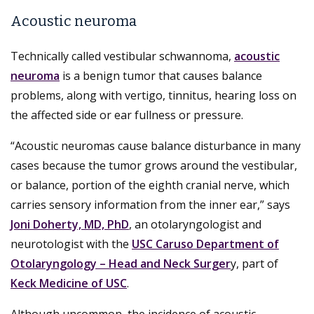
Acoustic neuroma
Technically called vestibular schwannoma,
acoustic
neuroma
is a benign tumor that causes balance
problems, along with vertigo, tinnitus, hearing loss on
the affected side or ear fullness or pressure.
“Acoustic neuromas cause balance disturbance in many
cases because the tumor grows around the vestibular,
or balance, portion of the eighth cranial nerve, which
carries sensory information from the inner ear,” says
Joni Doherty, MD, PhD
, an otolaryngologist and
neurotologist with the
USC Caruso Department of
Otolaryngology – Head and Neck Surger
y, part of
Keck Medicine of USC
.
Although uncommon, the incidence of acoustic