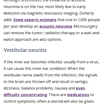
neuroma is on the rise, most likely due to early
detection via magnetic resonance imaging, Doherty
adds.
Some experts estimate
that one in 1,000 people
per year develop an
acoustic neuroma
. Microsurgery
can remove the tumor; radiation therapy or a wait-and-
watch approach are also options.
Vestibular neuritis
If the inner ear becomes infected, usually from a virus,
it can cause this inner ear condition. When the
vestibular nerve swells from the infection, the signals
to the brain are thrown off and result in vertigo,
dizziness, balance problems, nausea and
even
difficulty concentrating
. There are
medications
to
control symptoms; often a steroid will also be given.