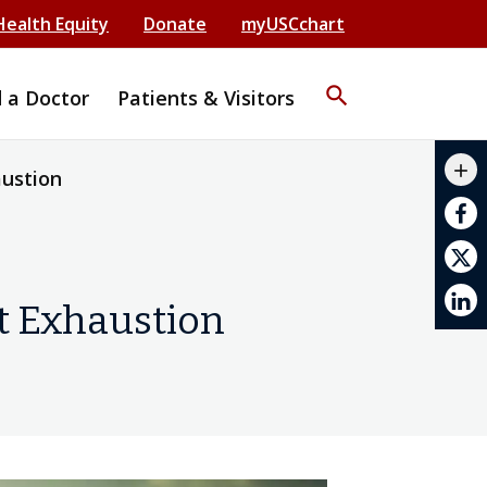
Health Equity
Donate
myUSCchart
search
d a Doctor
Patients & Visitors
mail_outline
add
austion
print
at Exhaustion