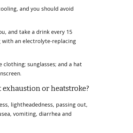
cooling, and you should avoid
ou, and take a drink every 15
 with an electrolyte-replacing
e clothing; sunglasses; and a hat
unscreen.
 exhaustion or heatstroke?
ss, lightheadedness, passing out,
sea, vomiting, diarrhea and