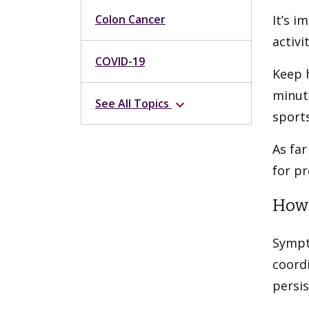
Colon Cancer
It’s i
activi
COVID-19
Keep h
minute
See All Topics
expand_more
sports
As far
for pr
How 
Sympt
coord
persi