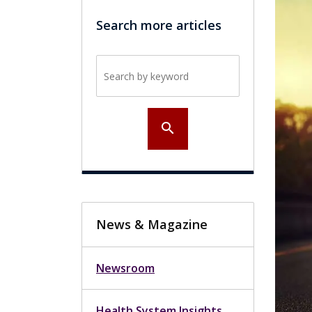
Search more articles
Search by keyword
search
News & Magazine
Newsroom
Health System Insights