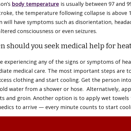
son’s
body temperature
is usually between 97 and 9
roke, the temperature following collapse is above 
 will have symptoms such as disorientation, headach
ltered consciousness or even seizures.
 should you seek medical help for heat-
e experiencing any of the signs or symptoms of hea
iate medical care. The most important steps are to
cess clothing and start cooling. Get the person int
old water from a shower or hose. Alternatively, app
s and groin. Another option is to apply wet towels 
dics to arrive — every minute counts to start cool