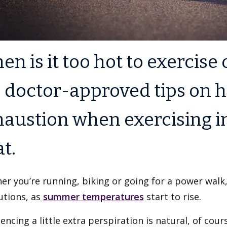
n is it too hot to exercise
 doctor-approved tips on h
haustion when exercising 
t.
r you’re running, biking or going for a power walk,
utions, as
summer temperatures
start to rise.
encing a little extra perspiration is natural, of cou