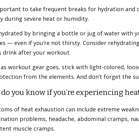
mportant to take frequent breaks for hydration and 
ty during severe heat or humidity.
ydrated by bringing a bottle or jug of water with y
s — even if you’re not thirsty. Consider rehydrating
 drink after your workout.
 as workout gear goes, stick with light-colored, loos
otection from the elements. And don’t forget the s
do you know if you’re experiencing heat
oms of heat exhaustion can include extreme weakne
ination problems, headache, abdominal cramps, nau
stent muscle cramps.