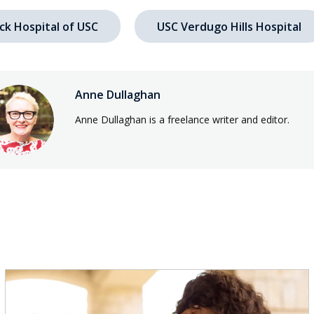
ck Hospital of USC
USC Verdugo Hills Hospital
Anne Dullaghan
Anne Dullaghan is a freelance writer and editor.
s