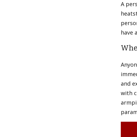
A per
heatst
person
have a
When
Anyon
immed
and ex
with c
armpit
parame