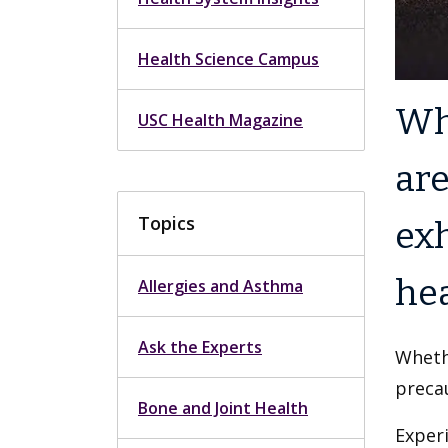
Health Science Campus
Whe
USC Health Magazine
are
Topics
ex
hea
Allergies and Asthma
Ask the Experts
Whethe
preca
Bone and Joint Health
Experi