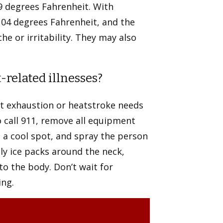
9 degrees Fahrenheit. With
104 degrees Fahrenheit, and the
e or irritability. They may also
related illnesses?
t exhaustion or heatstroke needs
 call 911, remove all equipment
o a cool spot, and spray the person
ly ice packs around the neck,
to the body. Don’t wait for
ing.