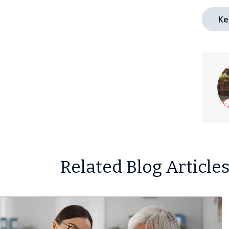
Ke
Related Blog Article