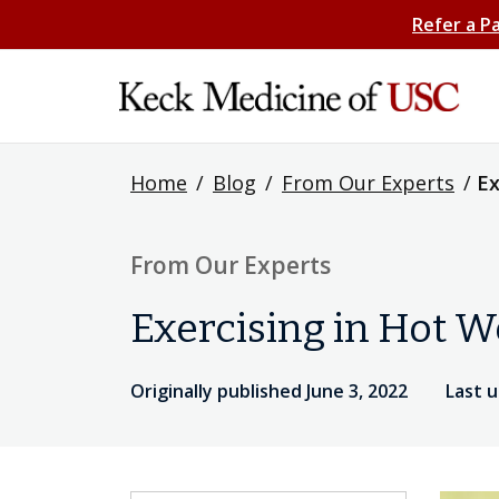
Refer a P
Home
/
Blog
/
From Our Experts
/
Ex
From Our Experts
Exercising in Hot W
Originally published June 3, 2022
Last 