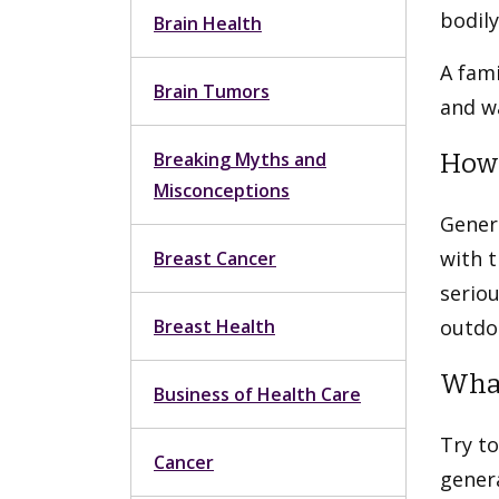
bodily
Brain Health
A fami
Brain Tumors
and wa
Breaking Myths and
How 
Misconceptions
Genera
with t
Breast Cancer
seriou
Breast Health
outdoo
What
Business of Health Care
Try to
Cancer
genera