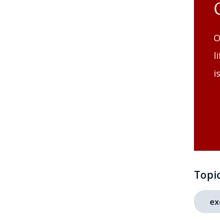
O
l
i
Topi
ex