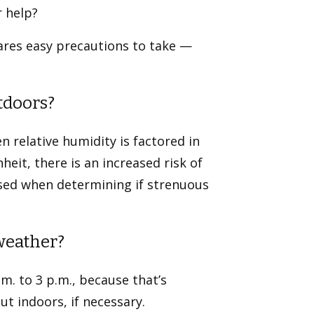
r help?
ares easy precautions to take —
utdoors?
n relative humidity is factored in
eit, there is an increased risk of
used when determining if strenuous
 weather?
m. to 3 p.m., because that’s
t indoors, if necessary.