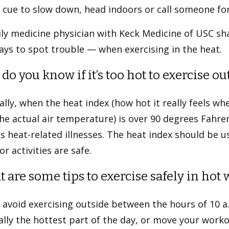
 cue to slow down, head indoors or call someone fo
ly medicine physician with Keck Medicine of USC sh
ys to spot trouble — when exercising in the heat.
do you know if it’s too hot to exercise o
lly, when the heat index (how hot it really feels whe
he actual air temperature) is over 90 degrees Fahrenh
s heat-related illnesses. The heat index should be 
r activities are safe.
 are some tips to exercise safely in hot
 avoid exercising outside between the hours of 10 a.
lly the hottest part of the day, or move your workou