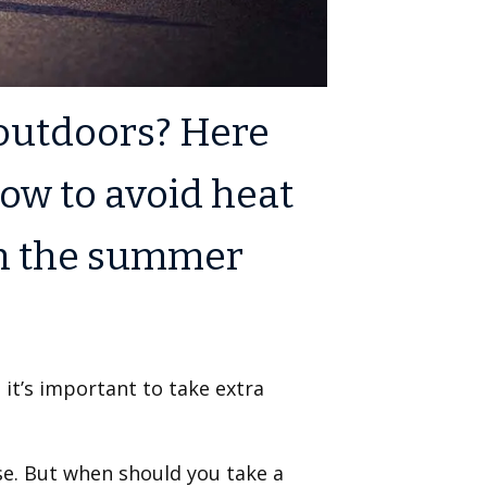
 outdoors? Here
ow to avoid heat
in the summer
 it’s important to take extra
rse. But when should you take a