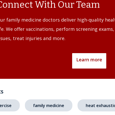
Connect With Our Team
ur family medicine doctors deliver high-quality heal
ife. We offer vaccinations, perform screening exams
ssues, treat injuries and more.
Learn more
cs
ercise
family medicine
heat exhausti