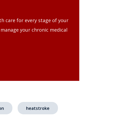
th care for every stage of your
, manage your chronic medical
on
heatstroke