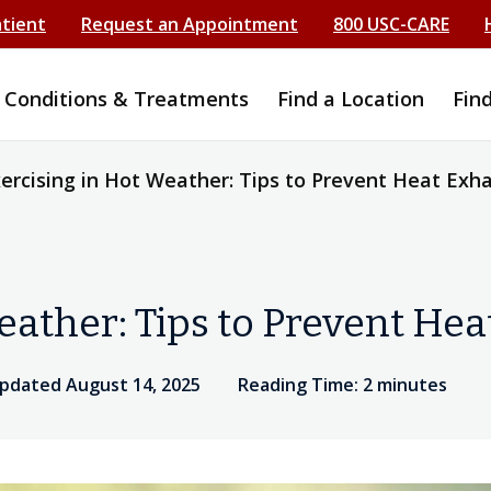
atient
Request an Appointment
800 USC-CARE
Conditions & Treatments
Find a Location
Fin
ercising in Hot Weather: Tips to Prevent Heat Exh
eather: Tips to Prevent He
updated August 14, 2025
Reading Time: 2 minutes