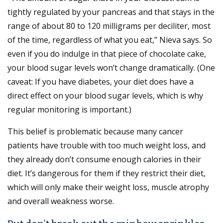
tightly regulated by your pancreas and that stays in the
range of about 80 to 120 milligrams per deciliter, most
of the time, regardless of what you eat,” Nieva says. So
even if you do indulge in that piece of chocolate cake,
your blood sugar levels won’t change dramatically. (One
caveat: If you have diabetes, your diet does have a
direct effect on your blood sugar levels, which is why
regular monitoring is important.)
This belief is problematic because many cancer
patients have trouble with too much weight loss, and
they already don’t consume enough calories in their
diet. It’s dangerous for them if they restrict their diet,
which will only make their weight loss, muscle atrophy
and overall weakness worse.