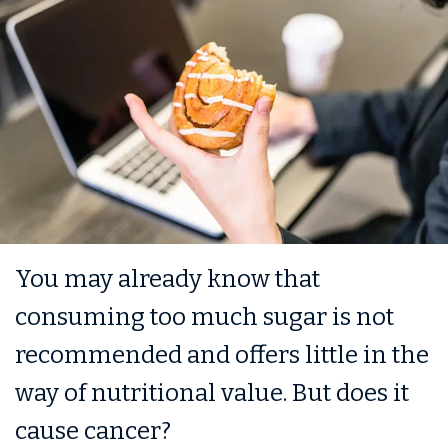
You may already know that
consuming too much sugar is not
recommended and offers little in the
way of nutritional value. But does it
cause cancer?