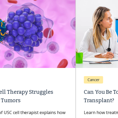
Cancer
Can You Be Too Old for a Bone Marrow
Transplant?
Learn how treatment advancements are improving