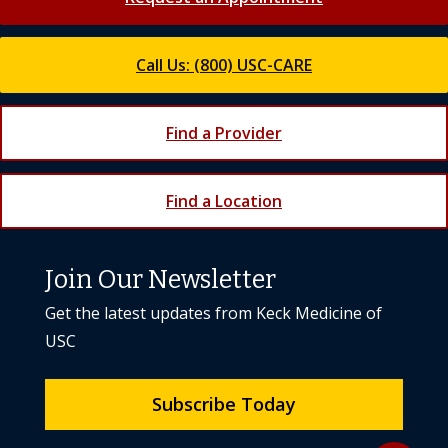
Call Us: (800) USC-CARE
Find a Provider
Find a Location
Join Our Newsletter
Get the latest updates from Keck Medicine of
USC
Subscribe Today