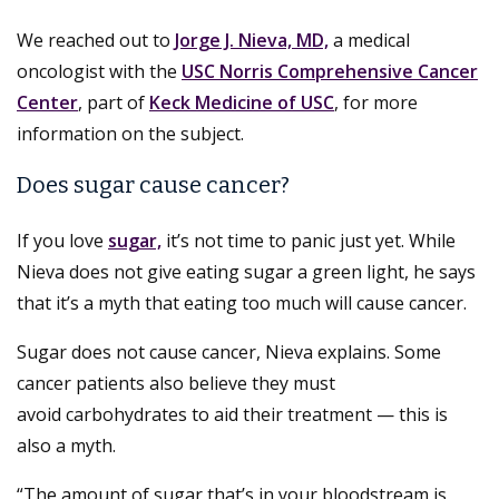
We reached out to
Jorge J. Nieva, MD,
a medical
oncologist with the
USC Norris Comprehensive Cancer
Center
, part of
Keck Medicine of USC
, for more
information on the subject.
Does sugar cause cancer?
If you love
sugar,
it’s not time to panic just yet. While
Nieva does not give eating sugar a green light, he says
that it’s a myth that eating too much will cause cancer.
Sugar does not cause cancer, Nieva explains. Some
cancer patients also believe they must
avoid carbohydrates to aid their treatment — this is
also a myth.
“The amount of sugar that’s in your bloodstream is