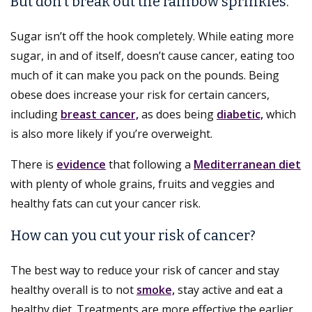
But don’t break out the rainbow sprinkles.
Sugar isn’t off the hook completely. While eating more
sugar, in and of itself, doesn’t cause cancer, eating too
much of it can make you pack on the pounds. Being
obese does increase your risk for certain cancers,
including
breast cancer,
as does being
diabetic,
which
is also more likely if you’re overweight.
There is
evidence
that following a
Mediterranean diet
with plenty of whole grains, fruits and veggies and
healthy fats can cut your cancer risk.
How can you cut your risk of cancer?
The best way to reduce your risk of cancer and stay
healthy overall is to not
smoke,
stay active and eat a
healthy diet. Treatments are more effective the earlier