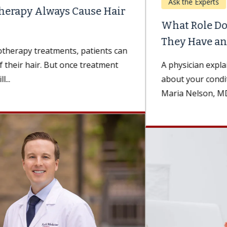
Ask the Experts
What Role Do Patients Play in Ensuring
They Have an...
A physician explains how being well-informed
about your condition can improve your recovery.
Maria Nelson, MD, a surgeon and the...