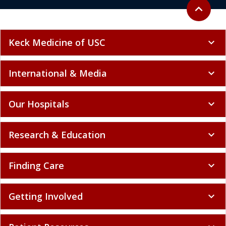
Back to to
expand_less
Keck Medicine of USC
expand_more
International & Media
expand_more
Our Hospitals
expand_more
Research & Education
expand_more
Finding Care
expand_more
Getting Involved
expand_more