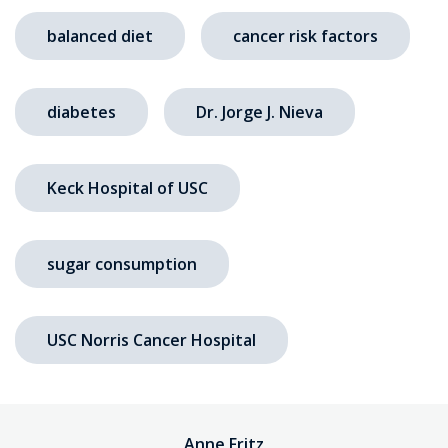
balanced diet
cancer risk factors
diabetes
Dr. Jorge J. Nieva
Keck Hospital of USC
sugar consumption
USC Norris Cancer Hospital
Anne Fritz