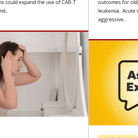
outcomes for older adults with acute myeloid
leukemia. Acute myeloid leukemia (AML) is a rare,
aggressive...