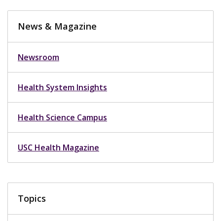
News & Magazine
Newsroom
Health System Insights
Health Science Campus
USC Health Magazine
Topics