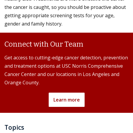
the cancer is caught, so you should be proactive about
getting appropriate screening tests for your age,
gender and family history.
Connect with Our Team
Get access to cutting-edge cancer detection, prevention
and treatment options at USC Norris Comprehensive
Cancer Center and our locations in Los Angeles and
Orange County.
Learn more
Topics