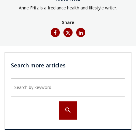
Anne Fritz is a freelance health and lifestyle writer.
Share
Search more articles
Search by keyword
search