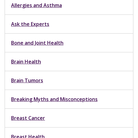
Allergies and Asthma
Ask the Experts
Bone and Joint Health
Brain Health
Brain Tumors
Breaking Myths and Misconceptions
Breast Cancer
Breast Health