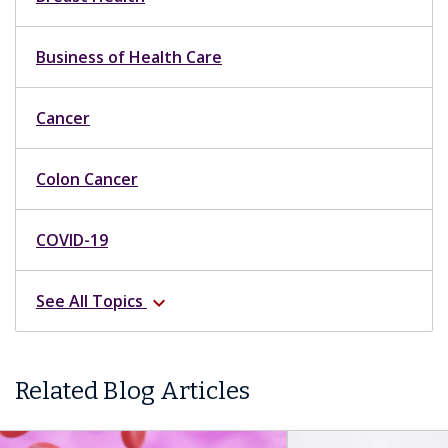
Business of Health Care
Cancer
Colon Cancer
COVID-19
See All Topics
expand_more
Related Blog Articles