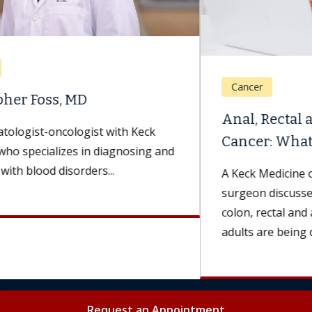
Cancer
Anal, Rectal and Colon
Cancer: What Are the Differences?
A Keck Medicine of USC colorectal
surgeon discusses symptoms and treatments for
colon, rectal and anal cancers. More younger
adults are being diagnosed...
Request an Appointment