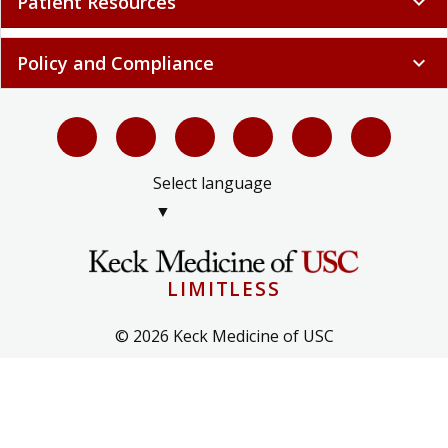
Patient Resources
expand_more
Policy and Compliance
expand_more
Select language
▼
LIMITLESS
© 2026 Keck Medicine of USC