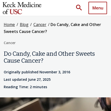
search
Menu
Home
/
Blog
/
Cancer
/
Do Candy, Cake and Other
Sweets Cause Cancer?
Cancer
Do Candy, Cake and Other Sweets
Cause Cancer?
Originally published November 3, 2016
Last updated June 27, 2025
Reading Time: 2 minutes