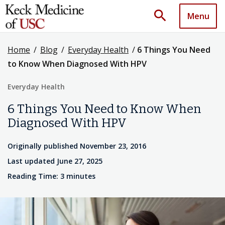
search
Menu
Home
/
Blog
/
Everyday Health
/
6 Things You Need
to Know When Diagnosed With HPV
Everyday Health
6 Things You Need to Know When
Diagnosed With HPV
Originally published November 23, 2016
Last updated June 27, 2025
Reading Time: 3 minutes