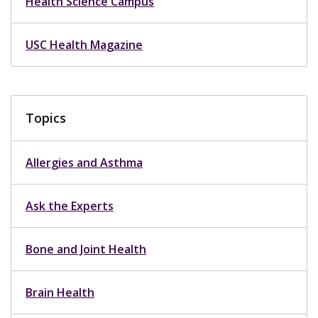
Health Science Campus
USC Health Magazine
Topics
Allergies and Asthma
Ask the Experts
Bone and Joint Health
Brain Health