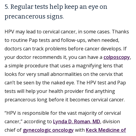
5. Regular tests help keep an eye on
precancerous signs.
HPV may lead to cervical cancer, in some cases. Thanks
to routine Pap tests and follow-ups, when needed,
doctors can track problems before cancer develops. If
your doctor recommends it, you can have a
colposcopy
,
a simple procedure that uses a magnifying lens that
looks for very small abnormalities on the cervix that
can’t be seen by the naked eye. The HPV test and Pap
tests will help your health provider find anything
precancerous long before it becomes cervical cancer.
“HPV is responsible for the vast majority of cervical
cancer,” according to
Lynda D. Roman, MD
, division
chief of
gynecologic oncology
with
Keck Medicine of