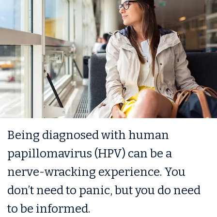
Being diagnosed with human
papillomavirus (HPV) can be a
nerve-wracking experience. You
don’t need to panic, but you do need
to be informed.