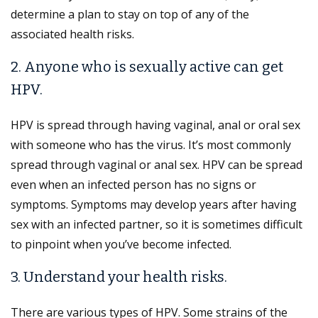
determine a plan to stay on top of any of the
associated health risks.
2. Anyone who is sexually active can get
HPV.
HPV is spread through having vaginal, anal or oral sex
with someone who has the virus. It’s most commonly
spread through vaginal or anal sex. HPV can be spread
even when an infected person has no signs or
symptoms. Symptoms may develop years after having
sex with an infected partner, so it is sometimes difficult
to pinpoint when you’ve become infected.
3. Understand your health risks.
There are various types of HPV. Some strains of the