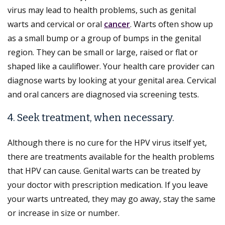
virus may lead to health problems, such as genital
warts and cervical or oral
cancer
. Warts often show up
as a small bump or a group of bumps in the genital
region. They can be small or large, raised or flat or
shaped like a cauliflower. Your health care provider can
diagnose warts by looking at your genital area. Cervical
and oral cancers are diagnosed via screening tests.
4. Seek treatment, when necessary.
Although there is no cure for the HPV virus itself yet,
there are treatments available for the health problems
that HPV can cause. Genital warts can be treated by
your doctor with prescription medication. If you leave
your warts untreated, they may go away, stay the same
or increase in size or number.