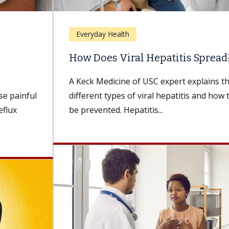
Everyday Health
How Does Viral Hepatitis Spread?
A Keck Medicine of USC expert explains the
different types of viral hepatitis and how they can
be prevented. Hepatitis...