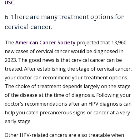
USC
.
6. There are many treatment options for
cervical cancer.
The
American Cancer Society
projected that 13,960
new cases of cervical cancer would be diagnosed in
2023. The good news is that cervical cancer can be
treated. After establishing the stage of cervical cancer,
your doctor can recommend your treatment options.
The choice of treatment depends largely on the stage
of the disease at the time of diagnosis. Following your
doctor’s recommendations after an HPV diagnosis can
help you catch precancerous signs or cancer at a very
early stage.
Other HPV-related cancers are also treatable when