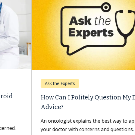
Ask the Experts
How Can I Politely Question My Doctor’s
Advice?
An oncologist explains the best way to approach
your doctor with concerns and questions. Minh