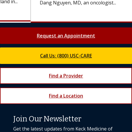
Dang Nguyen, MD, an oncologist...
Request an Appointment
Call Us: (800) USC-CARE
Find a Provider
Find a Location
Join Our Newsletter
Get the latest updates from Keck Medicine of