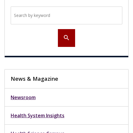
Search by keyword
search
News & Magazine
Newsroom
Health System Insights