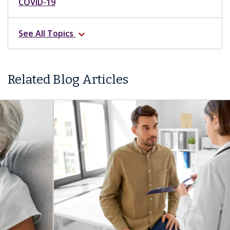
COVID-19
See All Topics
expand_more
Related Blog Articles