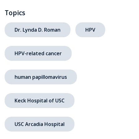
Topics
Dr. Lynda D. Roman
HPV
HPV-related cancer
human papillomavirus
Keck Hospital of USC
USC Arcadia Hospital