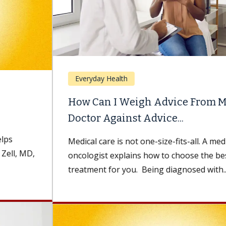
Everyday Health
How Can I Weigh Advice From My
Doctor Against Advice...
Medical care is not one-size-fits-all. A medical
oncologist explains how to choose the best
treatment for you. Being diagnosed with...