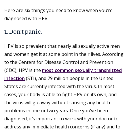
Here are six things you need to know when you’re
diagnosed with HPV.
1. Don’t panic.
HPV is so prevalent that nearly all sexually active men
and women get it at some point in their lives. According
to the Centers for Disease Control and Prevention
(CDC), HPV is the
most common sexually transmitted
infection
(STI), and 79 million people in the United
States are currently infected with the virus. In most
cases, your body is able to fight HPV on its own, and
the virus will go away without causing any health
problems in one or two years. Once you’ve been
diagnosed, it’s important to work with your doctor to
address any immediate health concerns (if any) and to