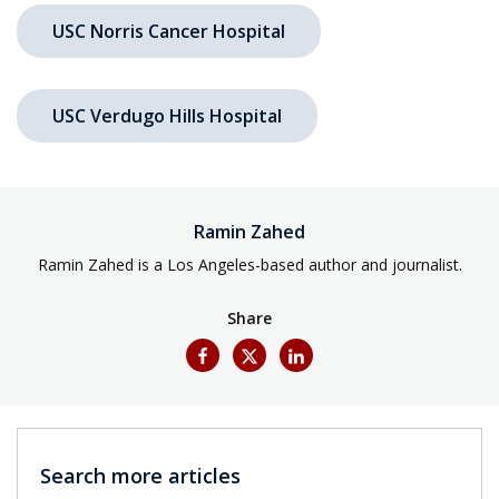
USC Norris Cancer Hospital
USC Verdugo Hills Hospital
Ramin Zahed
Ramin Zahed is a Los Angeles-based author and journalist.
Share
Search more articles