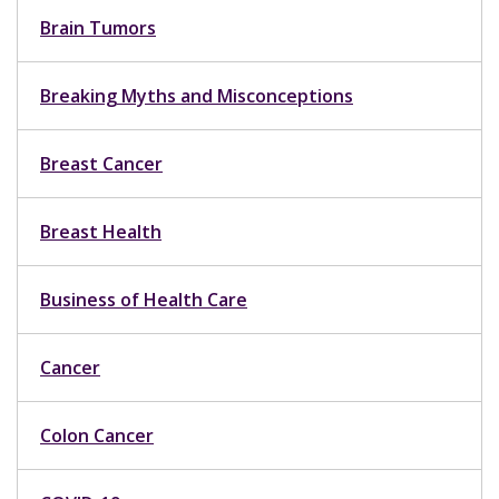
Brain Tumors
Breaking Myths and Misconceptions
Breast Cancer
Breast Health
Business of Health Care
Cancer
Colon Cancer