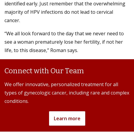
identified early. Just remember that the overwhelming
majority of HPV infections do not lead to cervical
cancer.
“We all look forward to the day that we never need to
see a woman prematurely lose her fertility, if not her
life, to this disease,” Roman says.
Connect with Our Team
We offer innovative, personalized treatment for all
types of gynecologic cancer, including rare and complex
conditions.
Learn more