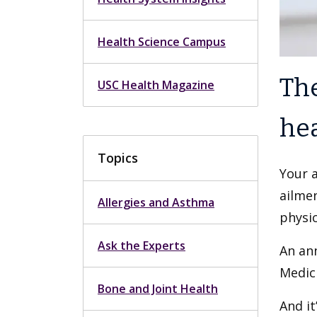
Health Science Campus
The
USC Health Magazine
hea
Topics
Your 
ailmen
Allergies and Asthma
physic
Ask the Experts
An ann
Medici
Bone and Joint Health
And it