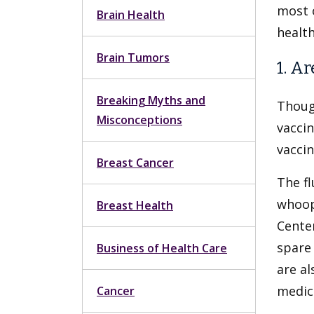
most o
Brain Health
health
Brain Tumors
1. A
Breaking Myths and
Thoug
Misconceptions
vaccin
vaccin
Breast Cancer
The fl
whoop
Breast Health
Center
spare 
Business of Health Care
are al
medic
Cancer