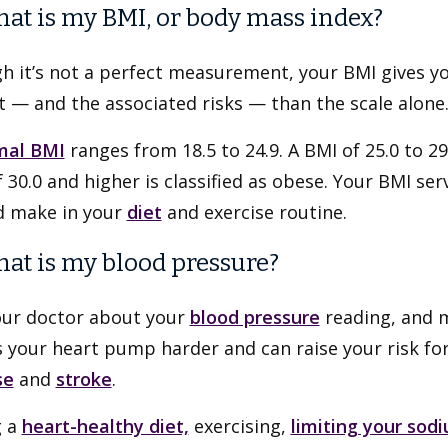
hat is my BMI, or body mass index?
h it’s not a perfect measurement, your BMI gives y
 — and the associated risks — than the scale alone
mal BMI
ranges from 18.5 to 24.9. A BMI of 25.0 to 29.
 30.0 and higher is classified as obese. Your BMI se
d make in your
diet
and exercise routine.
hat is my blood pressure?
our doctor about your
blood pressure
reading, and m
your heart pump harder and can raise your risk for 
se
and
stroke
.
g a
heart-healthy diet,
exercising,
limiting your sod