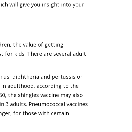
ch will give you insight into your
dren, the value of getting
t for kids. There are several adult
anus, diphtheria and pertussis or
in adulthood, according to the
50, the shingles vaccine may also
 in 3 adults. Pneumococcal vaccines
ger, for those with certain