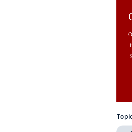
O
l
i
Topi