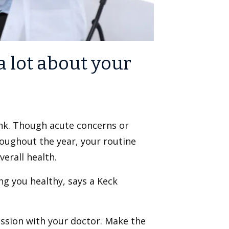
a lot about your
nk. Though acute concerns or
roughout the year, your routine
erall health.
ng you healthy, says a Keck
ussion with your doctor. Make the