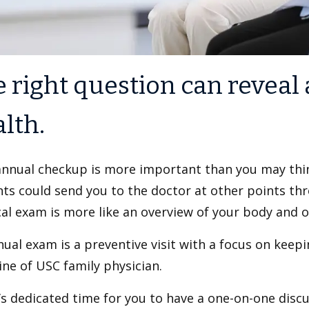
 right question can reveal 
lth.
annual checkup is more important than you may thi
ts could send you to the doctor at other points th
al exam is more like an overview of your body and ov
ual exam is a preventive visit with a focus on keepi
ne of USC family physician.
’s dedicated time for you to have a one-on-one disc