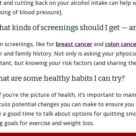
 and cutting back on your alcohol intake can help 
sing of blood pressure].
hat kinds of screenings should I get — a
n screenings, like for
breast cancer
and
colon cance
 and family history. Not only is asking your physi
ant, but knowing your risk factors (and sharing the
hat are some healthy habits I can try?
f you’re the picture of health, it’s important to mai
scuss potential changes you can make to ensure you
 a good time to talk about options for quitting smo
g goals for exercise and weight loss.