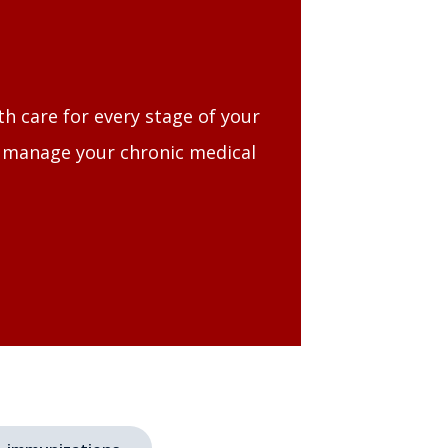
th care for every stage of your
, manage your chronic medical