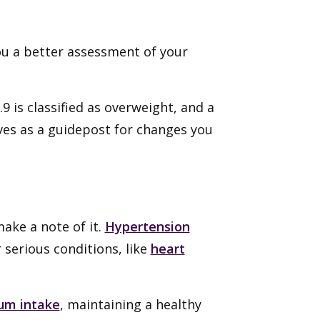
ou a better assessment of your
.
9 is classified as overweight, and a
rves as a guidepost for changes you
ake a note of it.
Hypertension
serious conditions, like
heart
ium intake
, maintaining a healthy