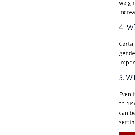
weight
increa
4. W
Certai
gender
import
5. W
Even i
to di
can be
settin