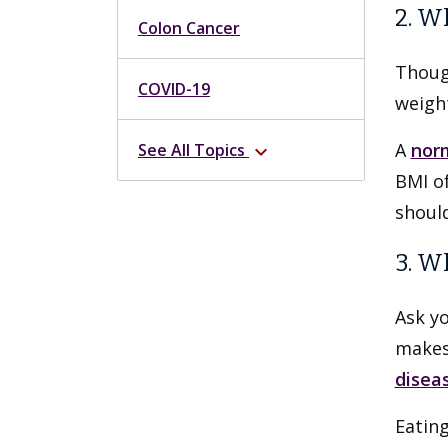
2. W
Colon Cancer
Thoug
COVID-19
weight
A
nor
See All Topics
expand_more
BMI of
shoul
3. W
Ask y
makes 
disea
Eatin