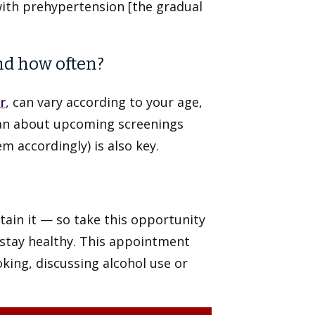
with prehypertension [the gradual
nd how often?
r
, can vary according to your age,
cian about upcoming screenings
m accordingly) is also key.
ntain it — so take this opportunity
 stay healthy. This appointment
king, discussing alcohol use or