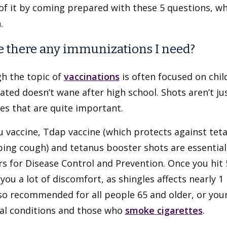
f it by coming prepared with these 5 questions, whi
.
re there any immunizations I need?
h the topic of
vaccinations
is often focused on chil
ated doesn’t wane after high school. Shots aren’t jus
es that are quite important.
u vaccine, Tdap vaccine (which protects against tet
ing cough) and tetanus booster shots are essential 
s for Disease Control and Prevention. Once you hit 
you a lot of discomfort, as shingles affects nearly 1
so recommended for all people 65 and older, or youn
al conditions and those who
smoke cigarettes
.