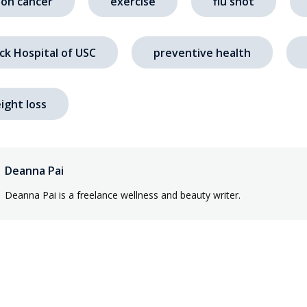
lon cancer
exercise
flu shot
ck Hospital of USC
preventive health
ight loss
Deanna Pai
Deanna Pai is a freelance wellness and beauty writer.
s