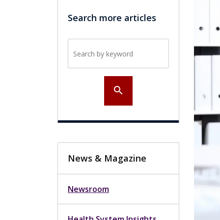
Search more articles
Search by keyword
search
News & Magazine
Newsroom
Health System Insights