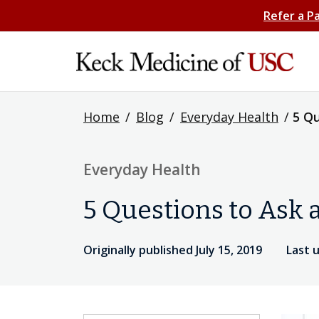
Refer a P
Home
/
Blog
/
Everyday Health
/
5 Qu
Everyday Health
5 Questions to Ask 
Originally published July 15, 2019
Last 