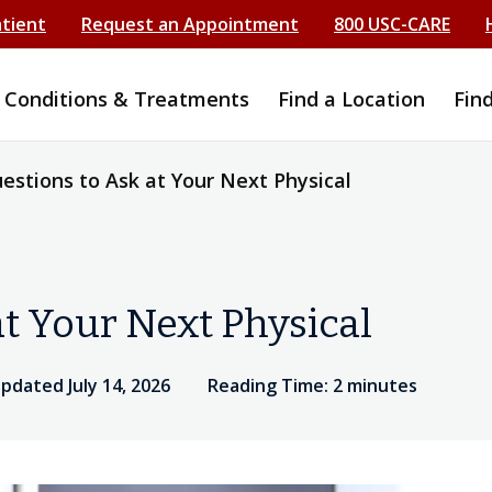
atient
Request an Appointment
800 USC-CARE
Conditions & Treatments
Find a Location
Fin
estions to Ask at Your Next Physical
at Your Next Physical
updated July 14, 2026
Reading Time: 2 minutes