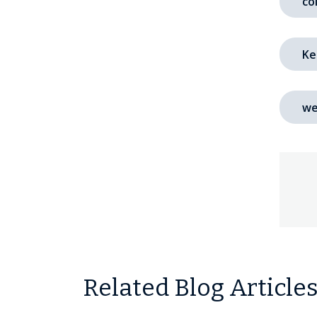
co
Ke
we
Related Blog Article