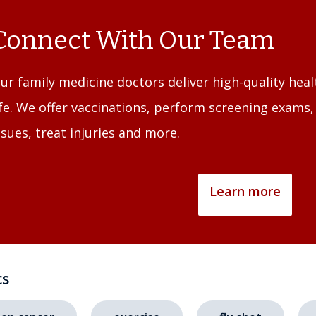
Connect With Our Team
ur family medicine doctors deliver high-quality heal
ife. We offer vaccinations, perform screening exams
ssues, treat injuries and more.
Learn more
cs