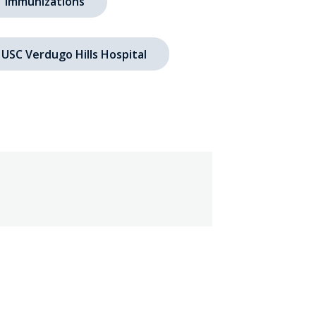
immunizations
USC Verdugo Hills Hospital