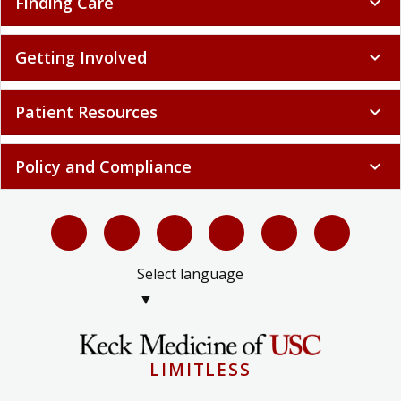
Finding Care
expand_more
Getting Involved
expand_more
Patient Resources
expand_more
Policy and Compliance
expand_more
Select language
▼
LIMITLESS