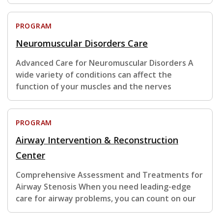
PROGRAM
Neuromuscular Disorders Care
Advanced Care for Neuromuscular Disorders A
wide variety of conditions can affect the
function of your muscles and the nerves
PROGRAM
Airway Intervention & Reconstruction
Center
Comprehensive Assessment and Treatments for
Airway Stenosis When you need leading-edge
care for airway problems, you can count on our