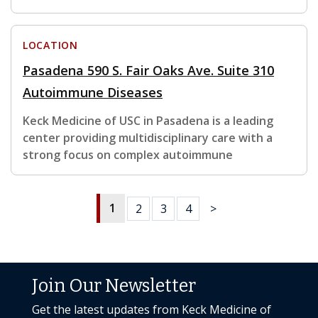
LOCATION
Pasadena 590 S. Fair Oaks Ave. Suite 310
Autoimmune Diseases
Keck Medicine of USC in Pasadena is a leading
center providing multidisciplinary care with a
strong focus on complex autoimmune
1
2
3
4
>
Join Our Newsletter
Get the latest updates from Keck Medicine of