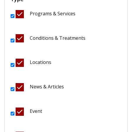
Programs & Services
Conditions & Treatments
Locations
News & Articles
Event