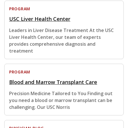
PROGRAM
USC Liver Health Center
Leaders in Liver Disease Treatment At the USC
Liver Health Center, our team of experts
provides comprehensive diagnosis and
treatment
PROGRAM
Blood and Marrow Transplant Care
Precision Medicine Tailored to You Finding out
you need a blood or marrow transplant can be
challenging. Our USC Norris