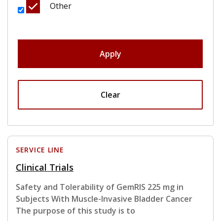
Other
Apply
Clear
SERVICE LINE
Clinical Trials
Safety and Tolerability of GemRIS 225 mg in
Subjects With Muscle-Invasive Bladder Cancer
The purpose of this study is to