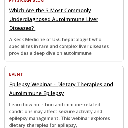
PHYSICIAN BLOG
Which Are the 3 Most Commonly
Underdiagnosed Autoimmune Liver
Diseases?
A Keck Medicine of USC hepatologist who
specializes in rare and complex liver diseases
provides a deep dive on autoimmune
EVENT
Epilepsy Webinar - Dietary Therapies and
Autoimmune Epilepsy
Learn how nutrition and immune-related
conditions may affect seizure activity and
epilepsy management. This webinar explores
dietary therapies for epilepsy,