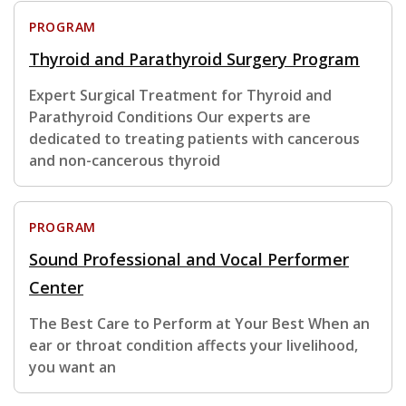
PROGRAM
Thyroid and Parathyroid Surgery Program
Expert Surgical Treatment for Thyroid and
Parathyroid Conditions Our experts are
dedicated to treating patients with cancerous
and non-cancerous thyroid
PROGRAM
Sound Professional and Vocal Performer
Center
The Best Care to Perform at Your Best When an
ear or throat condition affects your livelihood,
you want an