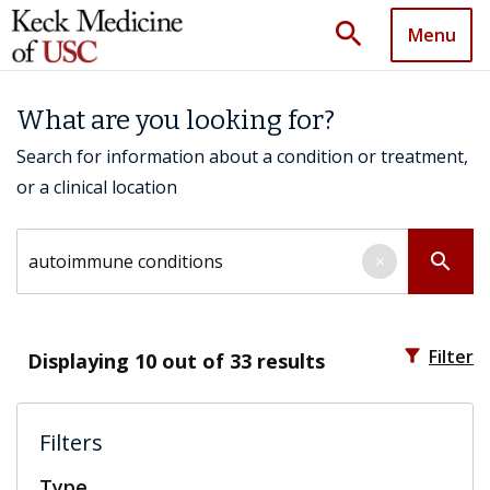
search
Menu
What are you looking for?
Search for information about a condition or treatment,
or a clinical location
Search by keyword
search
×
filter_alt
Filter
Displaying
10
out of 33 results
Filters
Type