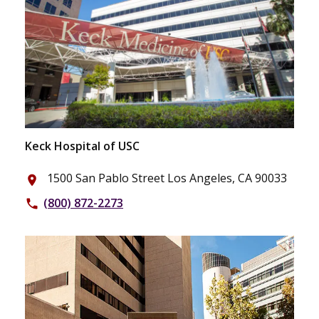
Keck Hospital of USC
1500 San Pablo Street Los Angeles, CA 90033
place
(800) 872-2273
phone