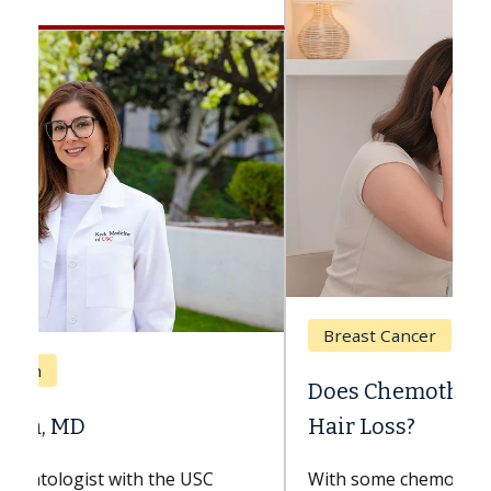
Breast Cancer
Does Chemotherapy Always Cause
Hair Loss?
With some chemotherapy treatments,