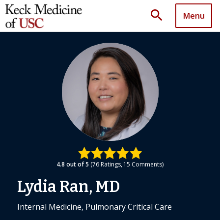
search
Menu
4.8
out of 5
76
Ratings
15
Comments
Lydia Ran, MD
Internal Medicine, Pulmonary Critical Care