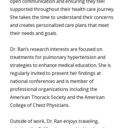
open communication and ensuring they feel
supported throughout their health care journey.
She takes the time to understand their concerns
and creates personalized care plans that meet
their needs and goals.
Dr. Ran’s research interests are focused on
treatments for pulmonary hypertension and
strategies to enhance medical education. She is
regularly invited to present her findings at
national conferences and is member of
professional organizations including the
American Thoracic Society and the American
College of Chest Physicians.
Outside of work, Dr. Ran enjoys traveling,