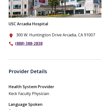
USC Arcadia Hospital
300 W. Huntington Drive Arcadia, CA 91007
place
(888) 388-2838
phone
Provider Details
Health System Provider
Keck Faculty Physician
Language Spoken