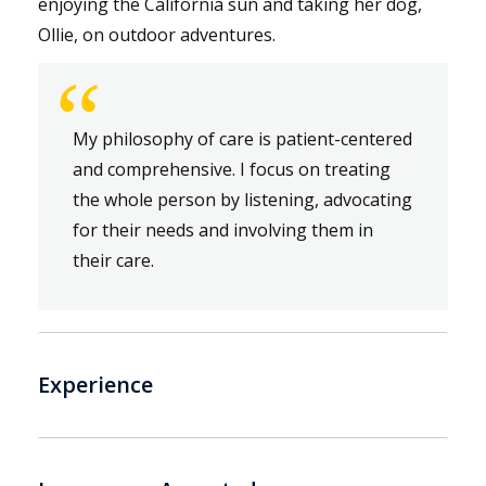
enjoying the California sun and taking her dog,
Ollie, on outdoor adventures.
“
My philosophy of care is patient-centered
and comprehensive. I focus on treating
the whole person by listening, advocating
for their needs and involving them in
their care.
Experience