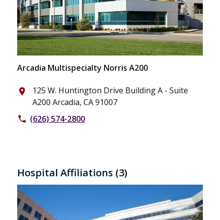
Arcadia Multispecialty Norris A200
125 W. Huntington Drive Building A - Suite
place
A200 Arcadia, CA 91007
(626) 574-2800
phone
Hospital Affiliations
(3)