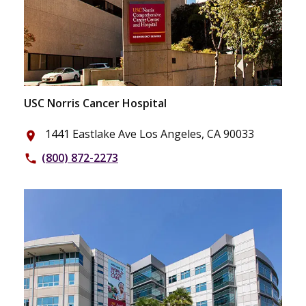
USC Norris Cancer Hospital
1441 Eastlake Ave Los Angeles, CA 90033
place
(800) 872-2273
phone