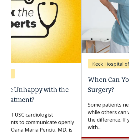
Keck Hospital of USC
When Can You Delay Spine
Surgery?
Some patients need spine surgery sooner,
while others can wait. An expert discusses
the difference. If you’ve been diagnosed
with...