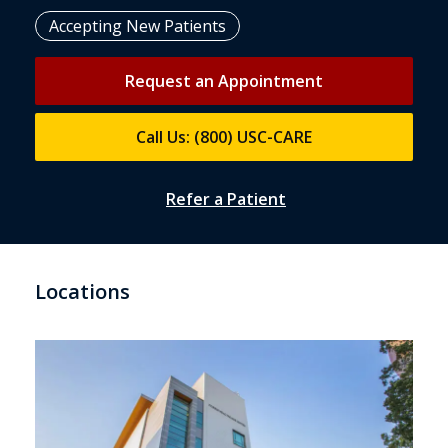
Accepting New Patients
Request an Appointment
Call Us: (800) USC-CARE
Refer a Patient
Locations