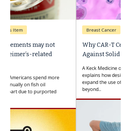
Breast Cancer
Why CAR-T Cell Therapy Struggles
Against Solid Tumors
A Keck Medicine of USC cell therapist
explains how design innovations could
expand the use of CAR-T cell therapy
beyond...