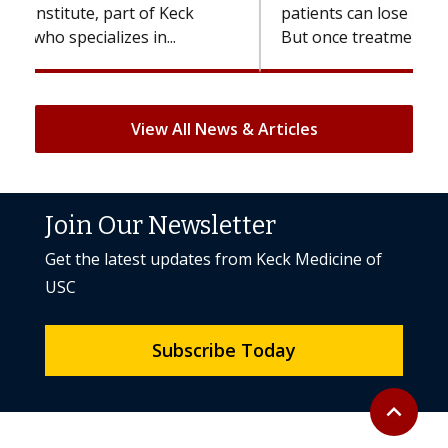
patients can lose most or all of their hair.
But once treatment ends, your hair will...
View All News & Articles
Join Our Newsletter
Get the latest updates from Keck Medicine of
USC
Subscribe Today
Back to to
expand_less