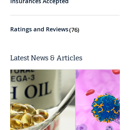
Insurances Accepted
Ratings and Reviews
76
Latest News & Articles