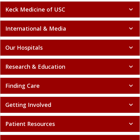
Keck Medicine of USC
expand_more
International & Media
expand_more
Our Hospitals
expand_more
Research & Education
expand_more
Finding Care
expand_more
Getting Involved
expand_more
Patient Resources
expand_more