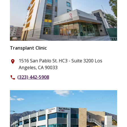
Transplant Clinic
1516 San Pablo St. HC3 - Suite 3200 Los
place
Angeles, CA 90033
(323) 442-5908
phone