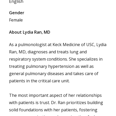
English
Gender
Female
About Lydia Ran, MD
As a pulmonologist at Keck Medicine of USC, Lydia
Ran, MD, diagnoses and treats lung and
respiratory system conditions. She specializes in
treating pulmonary hypertension as well as
general pulmonary diseases and takes care of
patients in the critical care unit.
The most important aspect of her relationships
with patients is trust. Dr. Ran prioritizes building
solid foundations with her patients, fostering