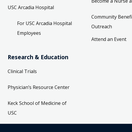
Become a Nurse a
USC Arcadia Hospital
Community Benefi
For USC Arcadia Hospital
Outreach
Employees
Attend an Event
Research & Education
Clinical Trials
Physician’s Resource Center
Keck School of Medicine of
USC