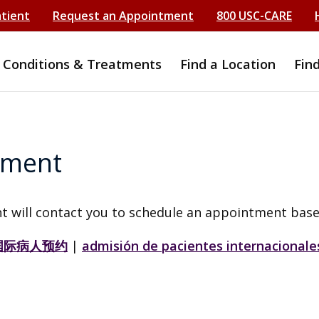
atient
Request an Appointment
800 USC-CARE
Conditions & Treatments
Find a Location
Fin
tment
t will contact you to schedule an appointment base
国际病人预约
|
admisión de pacientes internacionale