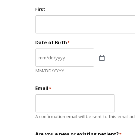
First
Date of Birth
*
MM/DD/YYYY
Email
*
A confirmation email will be sent to this email a
Are you a new or existing patient?
*