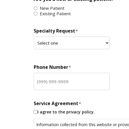
New Patient
Existing Patient
Specialty Request
*
Phone Number
*
Service Agreement
*
I agree to the privacy policy.
Information collected from this website or provi