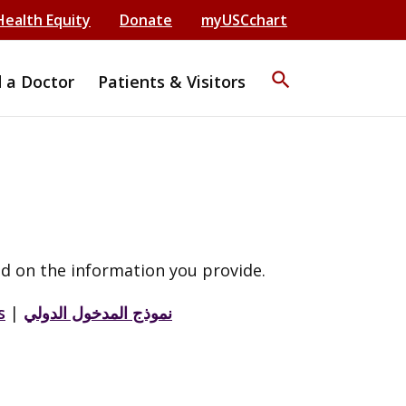
Health Equity
Donate
myUSCchart
search
d a Doctor
Patients & Visitors
d on the information you provide.
s
|
نموذج المدخول الدولي