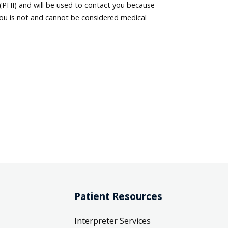
 (PHI) and will be used to contact you because
you is not and cannot be considered medical
Patient Resources
Interpreter Services