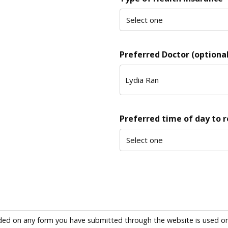
Preferred Doctor (optional
Preferred time of day to 
ded on any form you have submitted through the website is used only