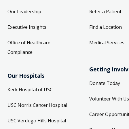
Our Leadership
Refer a Patient
Executive Insights
Find a Location
Office of Healthcare
Medical Services
Compliance
Getting Invol
Our Hospitals
Donate Today
Keck Hospital of USC
Volunteer With Us
USC Norris Cancer Hospital
Career Opportunit
USC Verdugo Hills Hospital