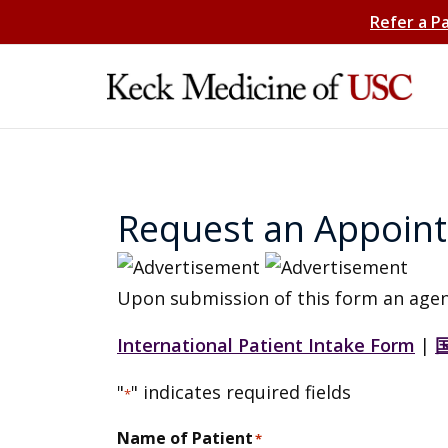
Refer a P
Request an Appoin
Upon submission of this form an agen
International Patient Intake Form
|
"
" indicates required fields
*
Name of Patient
*