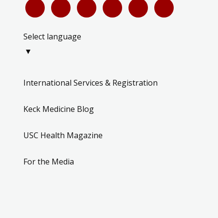
Select language
▼
International Services & Registration
Keck Medicine Blog
USC Health Magazine
For the Media