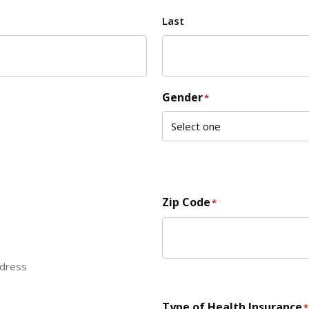
Last
Gender
*
Zip Code
*
ddress
ZIP Code
Type of Health Insurance
*