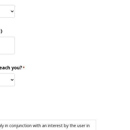
)
reach you?
*
 in conjunction with an interest by the user in