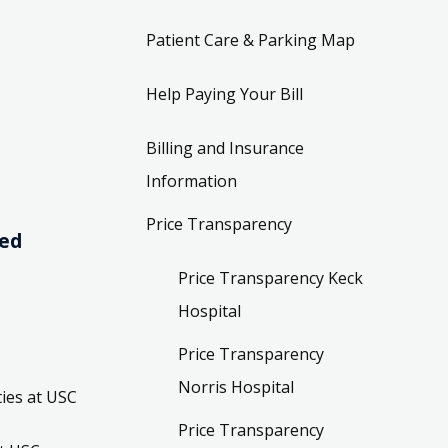
Patient Care & Parking Map
Help Paying Your Bill
Billing and Insurance
Information
Price Transparency
ved
Price Transparency Keck
Hospital
Price Transparency
Norris Hospital
ies at USC
Price Transparency