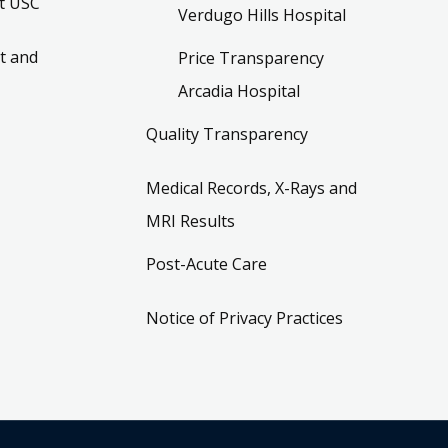
t USC
Verdugo Hills Hospital
t and
Price Transparency
Arcadia Hospital
Quality Transparency
Medical Records, X-Rays and
MRI Results
Post-Acute Care
Notice of Privacy Practices