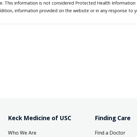
ne. This information is not considered Protected Health Information
dition, information provided on the website or in any response to 
Keck Medicine of USC
Finding Care
Who We Are
Find a Doctor