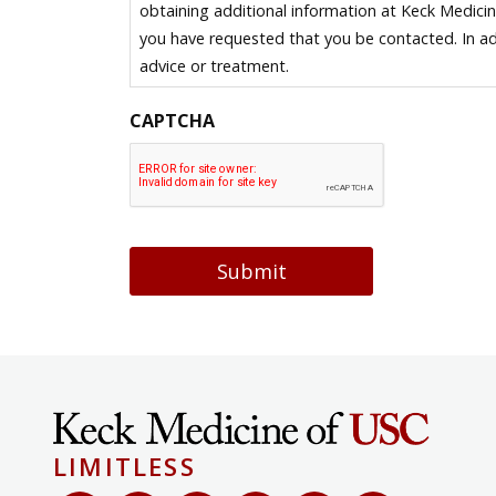
obtaining additional information at Keck Medici
you have requested that you be contacted. In ad
advice or treatment.
CAPTCHA
Submit
LIMITLESS