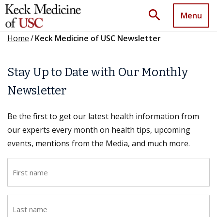
search
Menu
Home
/
Keck Medicine of USC Newsletter
Stay Up to Date with Our Monthly
Newsletter
Be the first to get our latest health information from
our experts every month on health tips, upcoming
events, mentions from the Media, and much more.
F
i
r
L
s
a