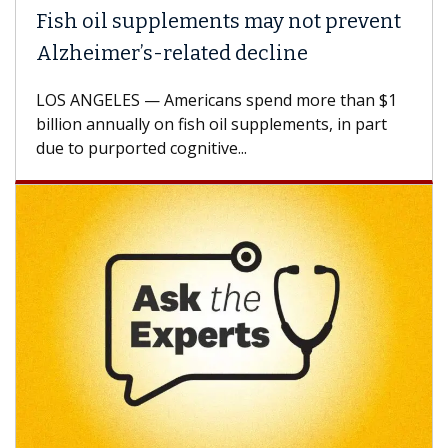
ish oil supplements may not prevent
Why 
lzheimer’s-related decline
Agai
S ANGELES — Americans spend more than $1
A Keck
llion annually on fish oil supplements, in part
how de
e to purported cognitive...
CAR-T 