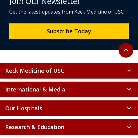
Join Our Newsletter
Get the latest updates from Keck Medicine of USC
Subscribe Today
Back to 
expand_less
Keck Medicine of USC
expand_more
International & Media
expand_more
Our Hospitals
expand_more
Research & Education
expand_more