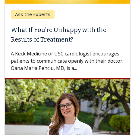
Ask the Experts
Keck
hat If You’re Unhappy with the
When
esults of Treatment?
Some p
others
Keck Medicine of USC cardiologist encourages
differ
tients to communicate openly with their doctor.
na Maria Penciu, MD, is a...