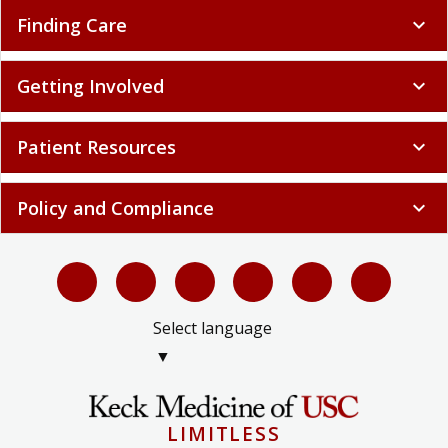
Finding Care
expand_more
Getting Involved
expand_more
Patient Resources
expand_more
Policy and Compliance
expand_more
Select language
▼
LIMITLESS