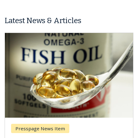
Latest News & Articles
Presspage News Item
Brea