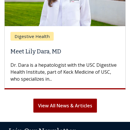
Brea
Digestive Health
Does
eet Lily Dara, MD
Hair
. Dara is a hepatologist with the USC Digestive
With 
alth Institute, part of Keck Medicine of USC,
can lo
o specializes in...
treatm
View All News & Articles