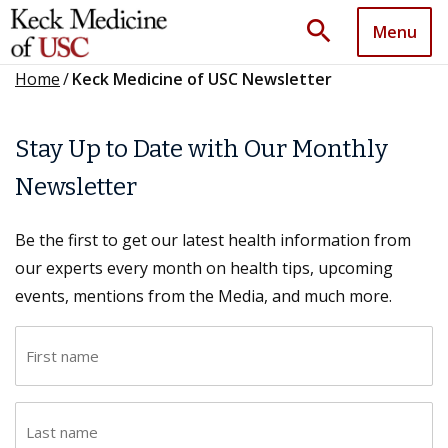
search
Menu
Home
/
Keck Medicine of USC Newsletter
Stay Up to Date with Our Monthly
Newsletter
Be the first to get our latest health information from
our experts every month on health tips, upcoming
events, mentions from the Media, and much more.
F
i
r
L
s
a