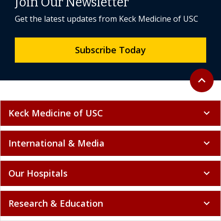
Join Our Newsletter
Get the latest updates from Keck Medicine of USC
Subscribe Today
Back to 
expand_less
Keck Medicine of USC
expand_more
International & Media
expand_more
Our Hospitals
expand_more
Research & Education
expand_more