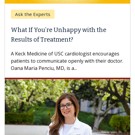
Ask the Experts
Keck
hat If You’re Unhappy with the
When
esults of Treatment?
Some p
others
Keck Medicine of USC cardiologist encourages
differ
tients to communicate openly with their doctor.
na Maria Penciu, MD, is a...