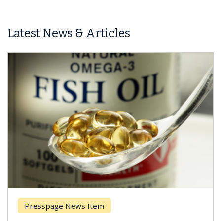
Latest News & Articles
Presspage News Item
Brea