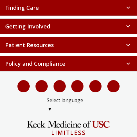
Finding Care
expand_more
Getting Involved
expand_more
Patient Resources
expand_more
Policy and Compliance
expand_more
Select language
▼
LIMITLESS