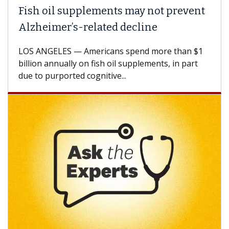
ish oil supplements may not prevent
Why 
lzheimer’s-related decline
Agai
S ANGELES — Americans spend more than $1
A Keck
llion annually on fish oil supplements, in part
how de
e to purported cognitive...
CAR-T 