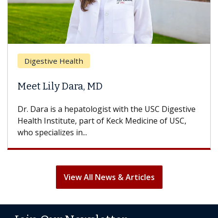
Brea
Digestive Health
Does
eet Lily Dara, MD
Hair
. Dara is a hepatologist with the USC Digestive
With 
alth Institute, part of Keck Medicine of USC,
can lo
o specializes in...
treatm
View All News & Articles