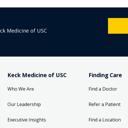
eck Medicine of USC
Keck Medicine of USC
Finding Care
Who We Are
Find a Doctor
Our Leadership
Refer a Patient
Executive Insights
Find a Location