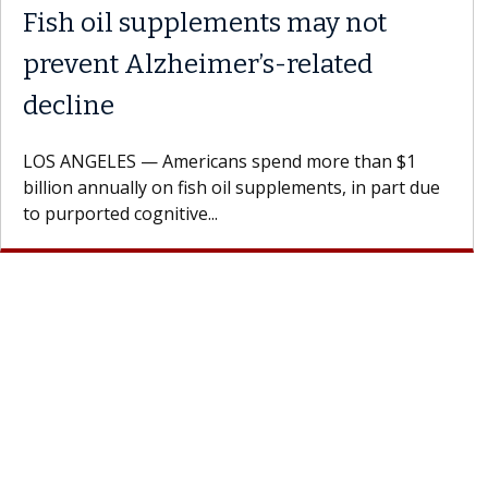
 the
Meet Lily Dara, MD
Dr. Dara is a hepatologist with the USC Di
Health Institute, part of Keck Medicine of
rages
specializes in...
doctor.