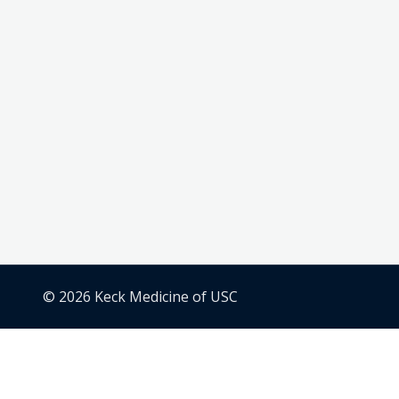
© 2026 Keck Medicine of USC