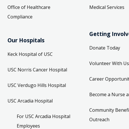
Office of Healthcare
Medical Services
Compliance
Getting Invol
Our Hospitals
Donate Today
Keck Hospital of USC
Volunteer With Us
USC Norris Cancer Hospital
Career Opportunit
USC Verdugo Hills Hospital
Become a Nurse a
USC Arcadia Hospital
Community Benefi
For USC Arcadia Hospital
Outreach
Employees