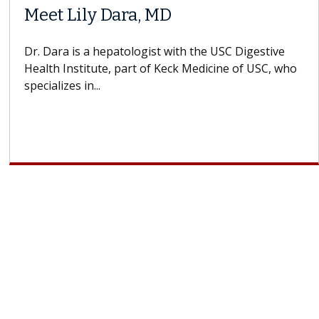
When Can You Delay Spine
ors
Surgery?
ins how
Some patients need spine surgery sooner, 
 CAR-T
others can wait. An expert discusses the dif
If you’ve been diagnosed with...