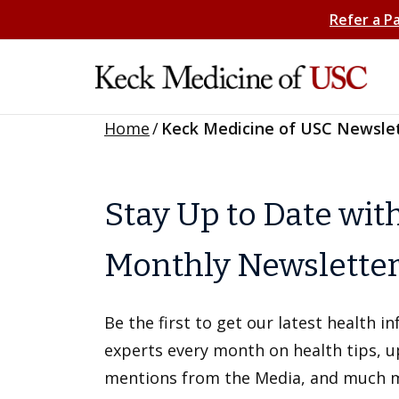
Refer a P
Home
/
Keck Medicine of USC Newsle
Stay Up to Date wit
Monthly Newslette
Be the first to get our latest health 
experts every month on health tips, 
mentions from the Media, and much 