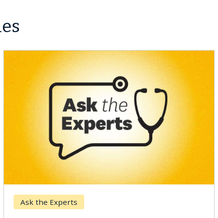
les
Breast Cancer