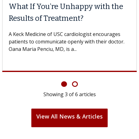
Why CAR-T Cell Therapy
Struggles Against Solid Tum
gestive
 USC, who
A Keck Medicine of USC cell therapist expla
design innovations could expand the use of
cell therapy beyond...
Showing
3
of
6
articles
View All News & Articles