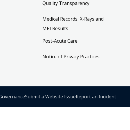
Quality Transparency
Medical Records, X-Rays and
MRI Results
Post-Acute Care
Notice of Privacy Practices
 Governance
Submit a Website Issue
Report an Incident