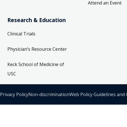
Attend an Event
Research & Education
Clinical Trials
Physician’s Resource Center
Keck School of Medicine of
USC
Privacy Policy
Non-discrimination
Web Policy Guidelines and