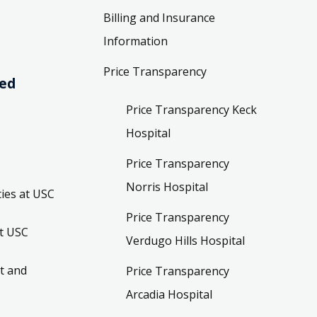
Billing and Insurance
Information
Price Transparency
ved
Price Transparency Keck
Hospital
Price Transparency
Norris Hospital
ies at USC
Price Transparency
t USC
Verdugo Hills Hospital
t and
Price Transparency
Arcadia Hospital