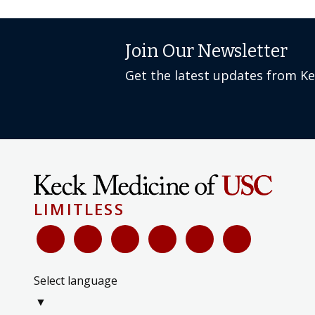
Join Our Newsletter
Get the latest updates from K
LIMITLESS
Select language
▼