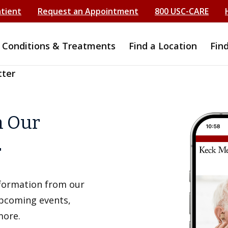
atient
Request an Appointment
800 USC-CARE
Conditions & Treatments
Find a Location
Fin
tter
h Our
r
information from our
upcoming events,
more.