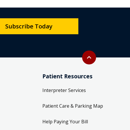
Subscribe Today
Back to top
expand_less
Patient Resources
Interpreter Services
Patient Care & Parking Map
Help Paying Your Bill