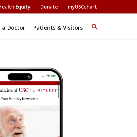
Health Equity
Donate
myUSCchart
search
d a Doctor
Patients & Visitors