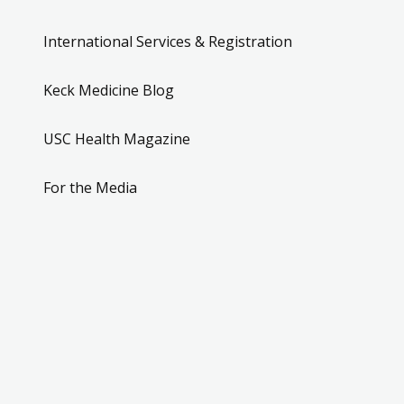
International Services & Registration
Keck Medicine Blog
USC Health Magazine
For the Media