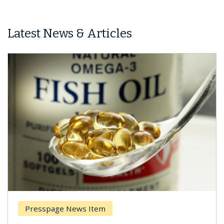
Latest News & Articles
Presspage News Item
Br