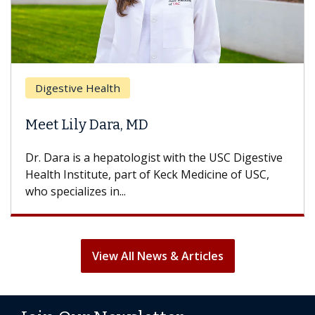
Br
Digestive Health
Doe
Meet Lily Dara, MD
Hai
Dr. Dara is a hepatologist with the USC Digestive
With
Health Institute, part of Keck Medicine of USC,
can l
who specializes in...
treat
View All News & Articles