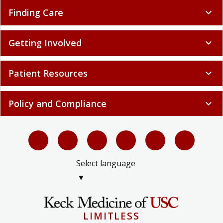
Finding Care
expand_more
Getting Involved
expand_more
Patient Resources
expand_more
Policy and Compliance
expand_more
Select language
▼
LIMITLESS