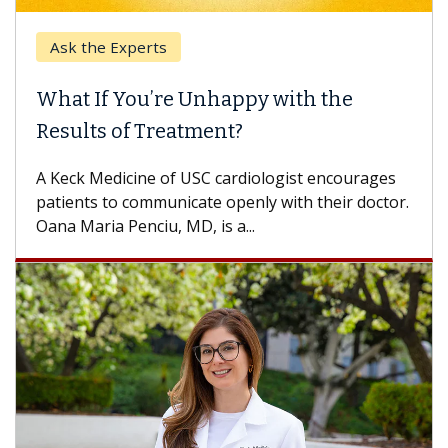
Ask the Experts
Ke
What If You’re Unhappy with the
Whe
Results of Treatment?
Some
othe
A Keck Medicine of USC cardiologist encourages
diffe
patients to communicate openly with their doctor.
Oana Maria Penciu, MD, is a...