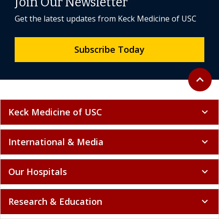
Join Our Newsletter
Get the latest updates from Keck Medicine of USC
Subscribe Today
Back to 
expand_less
Keck Medicine of USC
expand_more
International & Media
expand_more
Our Hospitals
expand_more
Research & Education
expand_more