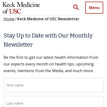
search
Menu
Home
/
Keck Medicine of USC Newsletter
Stay Up to Date with Our Monthly
Newsletter
Be the first to get our latest health information from
our experts every month on health tips, upcoming
events, mentions from the Media, and much more.
F
i
r
L
s
a