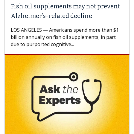
Fish oil supplements may not prevent
Why
Alzheimer’s-related decline
Aga
LOS ANGELES — Americans spend more than $1
A Ke
billion annually on fish oil supplements, in part
how 
due to purported cognitive...
CAR-