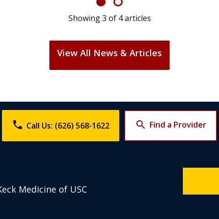
Showing
4
of
4
articles
View All News & Articles
phone
search
Find a Provider
Call Us: (626) 568-1622
Keck Medicine of USC