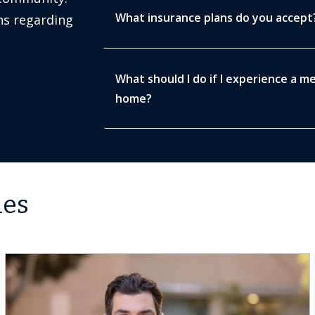
What insurance plans do you accept
s regarding
What should I do if I experience a m
home?
les