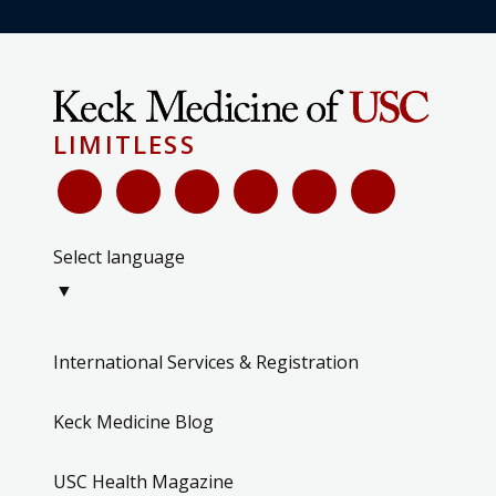
LIMITLESS
Select language
▼
International Services & Registration
Keck Medicine Blog
USC Health Magazine