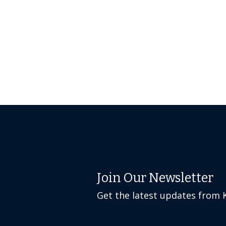
Join Our Newsletter
Get the latest updates from 