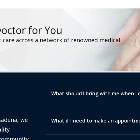
Doctor for You
t care across a network of renowned medical
What should I bring with me when I c
sadena, we
What if I need to make an appointmen
lity
 community.