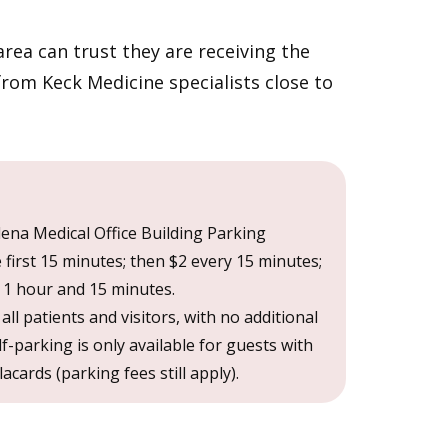
rea can trust they are receiving the
from Keck Medicine specialists close to
ena Medical Office Building Parking
e first 15 minutes; then $2 every 15 minutes;
1 hour and 15 minutes.
r all patients and visitors, with no additional
lf-parking is only available for guests with
cards (parking fees still apply).