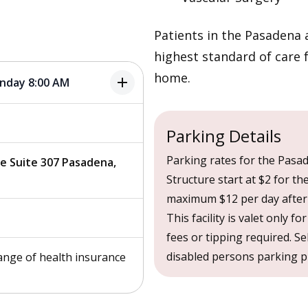
Patients in the Pasadena a
highest standard of care 
home.
add
onday 8:00 AM
Parking Details
Parking rates for the Pasad
ve Suite 307 Pasadena,
Structure start at $2 for th
maximum $12 per day after 
This facility is valet only fo
fees or tipping required. Se
disabled persons parking pla
ange of health insurance