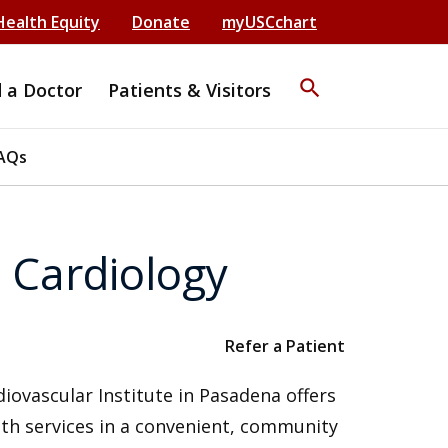
Health Equity
Donate
myUSCchart
search
d a Doctor
Patients & Visitors
AQs
 Cardiology
Refer a Patient
iovascular Institute in Pasadena offers
th services in a convenient, community