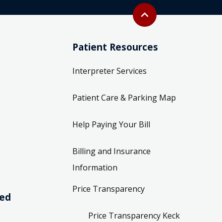
Back to top
expand_less
Patient Resources
Interpreter Services
Patient Care & Parking Map
Help Paying Your Bill
Billing and Insurance
Information
Price Transparency
ved
Price Transparency Keck