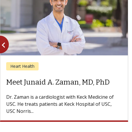
vigate_before
Previous
Heart Health
Meet Vivian Y. Mo, MD
Dr. Mo is a cardiologist with Keck Medicine of USC
who specializes in cardiology and echocardiography.
She treats patients at...