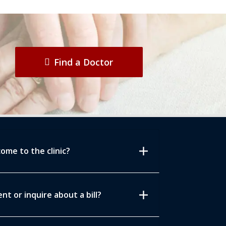
Find a Doctor
add
ome to the clinic?
add
t or inquire about a bill?