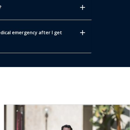
add
?
add
edical emergency after I get