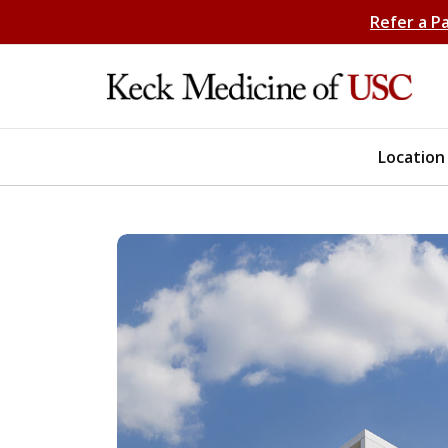
Refer a P
Location