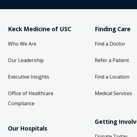
Keck Medicine of USC
Finding Care
Who We Are
Find a Doctor
Our Leadership
Refer a Patient
Executive Insights
Find a Location
Office of Healthcare
Medical Services
Compliance
Getting Invol
Our Hospitals
Donate Today