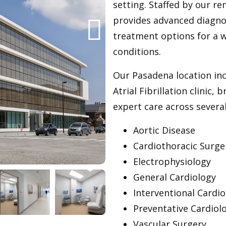
setting. Staffed by our re
provides advanced diagno
treatment options for a 
conditions.
Our Pasadena location inc
Atrial Fibrillation clinic,
expert care across several
Aortic Disease
Cardiothoracic Surge
Electrophysiology
General Cardiology
Interventional Cardio
Preventative Cardiol
Vascular Surgery