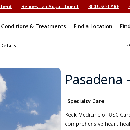
atient
Request an Appointment
800 USC-CARE
Conditions & Treatments
Find a Location
Fin
 Details
F
Pasadena -
Specialty Care
Keck Medicine of USC Card
comprehensive heart heal