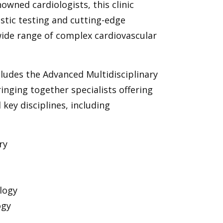
nowned cardiologists, this clinic
stic testing and cutting-edge
wide range of complex cardiovascular
ludes the Advanced Multidisciplinary
 bringing together specialists offering
 key disciplines, including
ry
logy
ogy