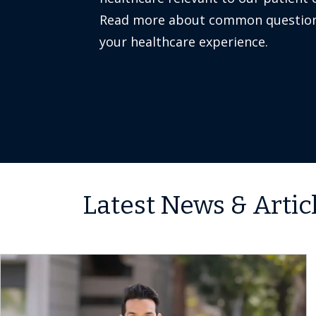
Read more about common question
your healthcare experience.
Latest News & Artic