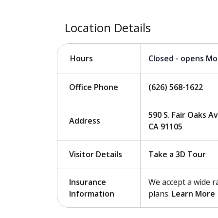
Location Details
Closed - opens M
Hours
Office Phone
(626) 568-1622
590 S. Fair Oaks A
Address
CA 91105
Visitor Details
Take a 3D Tour
Insurance
We accept a wide r
Information
plans.
Learn More