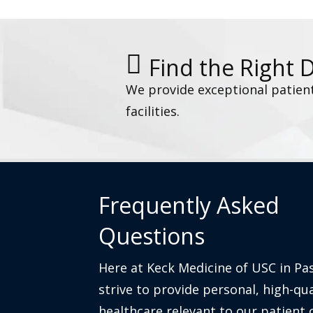
Find the Right 
We provide exceptional patien
facilities.
Frequently Asked
Questions
Here at Keck Medicine of USC in Pa
strive to provide personal, high-qua
healthcare relevant to our patient