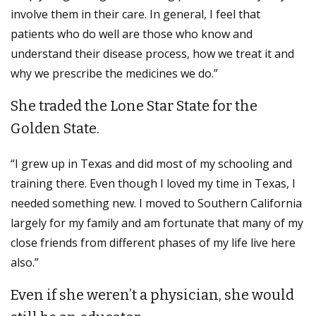
involve them in their care. In general, I feel that
patients who do well are those who know and
understand their disease process, how we treat it and
why we prescribe the medicines we do.”
She traded the Lone Star State for the
Golden State.
“I grew up in Texas and did most of my schooling and
training there. Even though I loved my time in Texas, I
needed something new. I moved to Southern California
largely for my family and am fortunate that many of my
close friends from different phases of my life live here
also.”
Even if she weren’t a physician, she would