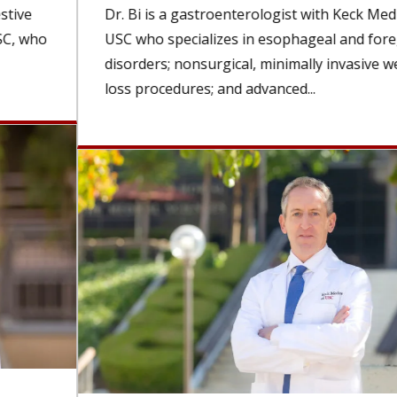
Dr. Bi is a gastroenterologist with Keck Medicine of
USC who specializes in esophageal and foregut
disorders; nonsurgical, minimally invasive weight-
loss procedures; and advanced...