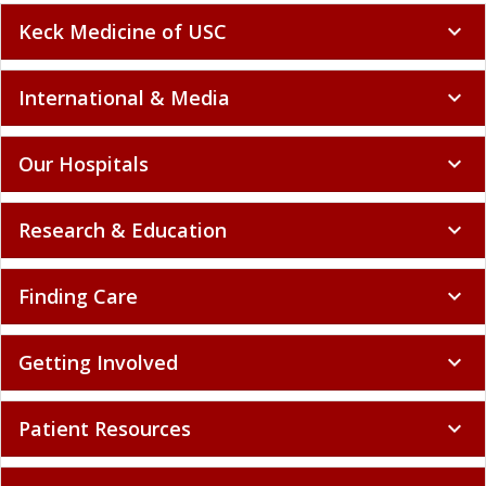
Keck Medicine of USC
expand_more
International & Media
expand_more
Our Hospitals
expand_more
Research & Education
expand_more
Finding Care
expand_more
Getting Involved
expand_more
Patient Resources
expand_more