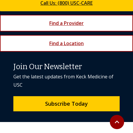
Call Us: (800) USC-CARE
Find a Provider
Find a Location
Join Our Newsletter
Get the latest updates from Keck Medicine of
USC
Subscribe Today
Back to to
expand_less