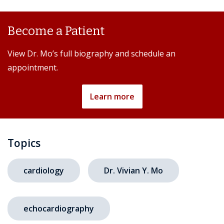
Become a Patient
View Dr. Mo’s full biography and schedule an
appointment.
Learn more
Topics
cardiology
Dr. Vivian Y. Mo
echocardiography