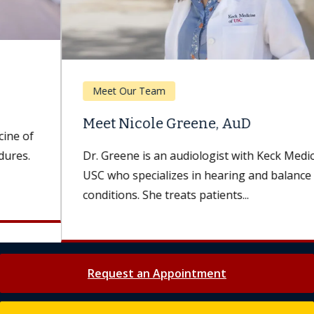
Meet Our Team
Meet Nicole Greene, AuD
Dr. Greene is an audiologist with Keck Medicine of
USC who specializes in hearing and balance
conditions. She treats patients...
Request an Appointment