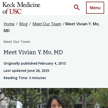
search
Menu
Home
/
Blog
/
Meet Our Team
/
Meet Vivian Y. Mo,
MD
Meet Our Team
Meet Vivian Y. Mo, MD
Originally published February 4, 2015
Last updated June 26, 2025
Reading Time: 3 minutes