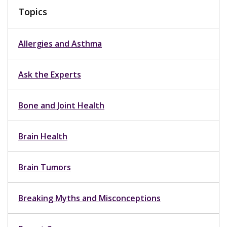
Topics
Allergies and Asthma
Ask the Experts
Bone and Joint Health
Brain Health
Brain Tumors
Breaking Myths and Misconceptions