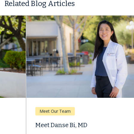
Related Blog Articles
Meet Our Team
Meet Danse Bi, MD