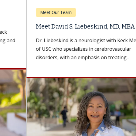
Meet Our Team
Meet David S. Liebeskind, MD, MBA
Dr. Liebeskind is a neurologist with Keck Medicine
of USC who specializes in cerebrovascular
disorders, with an emphasis on treating...