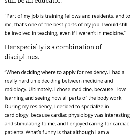
still be an educator.
“Part of my job is training fellows and residents, and to
me, that’s one of the best parts of my job. I would still
be involved in teaching, even if I weren’t in medicine.”
Her specialty is a combination of
disciplines.
“When deciding where to apply for residency, I had a
really hard time deciding between medicine and
radiology. Ultimately, I chose medicine, because I love
learning and seeing how all parts of the body work.
During my residency, I decided to specialize in
cardiology, because cardiac physiology was interesting
and stimulating to me, and I enjoyed caring for cardiac
patients. What’s funny is that although I am a