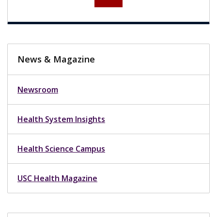
News & Magazine
Newsroom
Health System Insights
Health Science Campus
USC Health Magazine