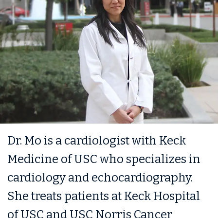
Dr. Mo is a cardiologist with Keck
Medicine of USC who specializes in
cardiology and echocardiography.
She treats patients at Keck Hospital
of USC and USC Norris Cancer