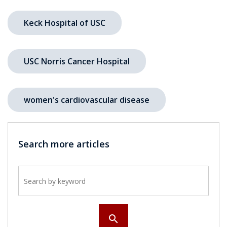
Keck Hospital of USC
USC Norris Cancer Hospital
women's cardiovascular disease
Search more articles
Search by keyword
search