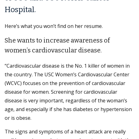
Hospital.
Here’s what you won’t find on her resume.
She wants to increase awareness of
women’s cardiovascular disease.
“Cardiovascular disease is the No. 1 killer of women in
the country. The USC Women’s Cardiovascular Center
(WCVC) focuses on the prevention of cardiovascular
disease for women. Screening for cardiovascular
disease is very important, regardless of the woman’s
age, and especially if she has diabetes or hypertension
or is obese.
The signs and symptoms of a heart attack are really