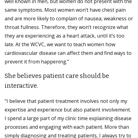
well known in men, but women do not present with the
same symptoms. Most women won’t have chest pain
and are more likely to complain of nausea, weakness or
throat fullness. Therefore, they won’t recognize what
they are experiencing as a heart attack, until it’s too
late. At the WCVC, we want to teach women how
cardiovascular disease can affect them and find ways to
prevent it from happening.”
She believes patient care should be
interactive.
“I believe that patient treatment involves not only my
expertise and experience but also patient involvement.
I spend a large part of my clinic time explaining disease
processes and engaging with each patient. More than
simply diagnosing and treating patients, I always try to