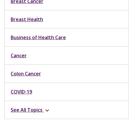
Breast Cancer
Breast Health
Business of Health Care
Cancer
Colon Cancer
COVID-19
See All Topics
expand_more