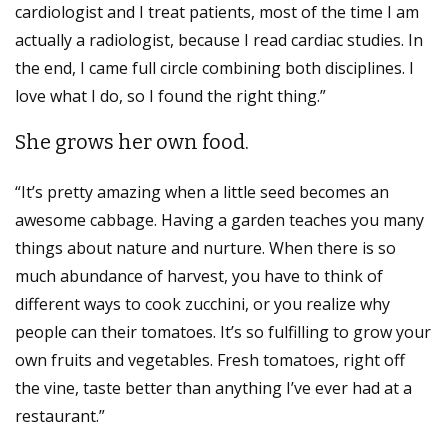
cardiologist and I treat patients, most of the time I am
actually a radiologist, because I read cardiac studies. In
the end, I came full circle combining both disciplines. I
love what I do, so I found the right thing.”
She grows her own food.
“It’s pretty amazing when a little seed becomes an
awesome cabbage. Having a garden teaches you many
things about nature and nurture. When there is so
much abundance of harvest, you have to think of
different ways to cook zucchini, or you realize why
people can their tomatoes. It’s so fulfilling to grow your
own fruits and vegetables. Fresh tomatoes, right off
the vine, taste better than anything I’ve ever had at a
restaurant.”