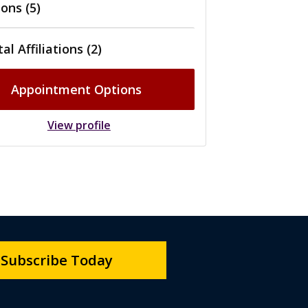
ons (5)
al Affiliations (2)
Appointment Options
View profile
Subscribe Today