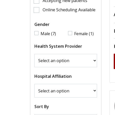
Accepting new patients
Online Scheduling Available
Gender
Male (7)
Female (1)
Health System Provider
Hospital Affiliation
Sort By