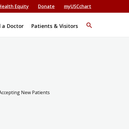
Health Equity
Donate
myUSCchart
search
d a Doctor
Patients & Visitors
Accepting New Patients