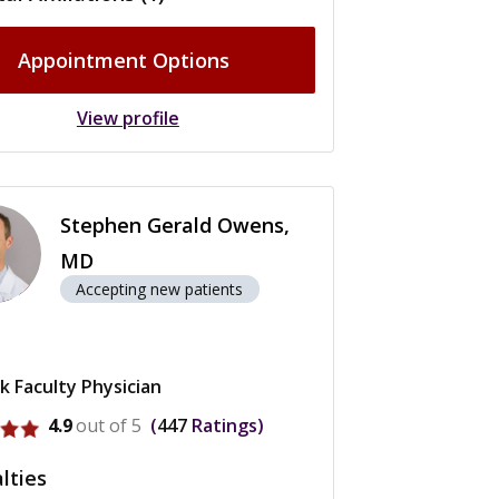
Appointment Options
View profile
Stephen Gerald Owens,
MD
Accepting new patients
k Faculty Physician
rofile for Stephen Gerald Owens
4.9
out of 5
447
Ratings
lties