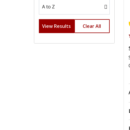
View Results
Clear All