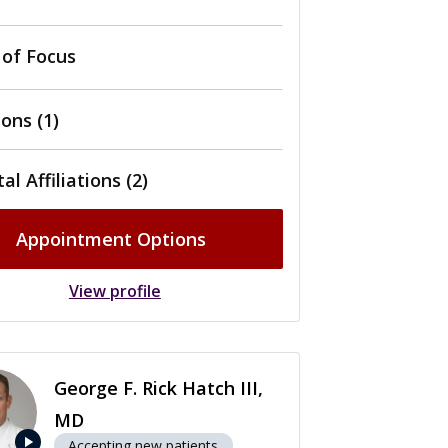
 of Focus
ons (1)
al Affiliations (2)
Appointment Options
View profile
George F. Rick Hatch III,
MD
play_arrow
Accepting new patients