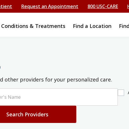
atient
Request an Appointment
800 USC-CARE
Conditions & Treatments
Find a Location
Fin
r
d other providers for your personalized care.
Search Providers