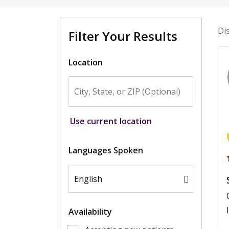
Di
Filter Your Results
Location
Use current location
Languages Spoken
Availability