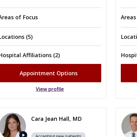
Areas of Focus
Areas
Locations (5)
Locati
Hospital Affiliations (2)
Hospit
Appointment Options
View profile
Cara Jean Hall, MD
play_arrow
Accepting new patients