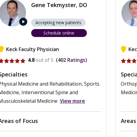
Gene Tekmyster, DO
play_arrow
Accepting new patients
Schedule online
Keck Faculty Physician
Kec
View profile for Gene Tekmyster
View p
4.8
out of 5
402
Ratings
Specialties
Specia
Physical Medicine and Rehabilitation, Sports
Orthop
Medicine, Interventional Spine and
Medici
Musculoskeletal Medicine
View more
Areas of Focus
Areas