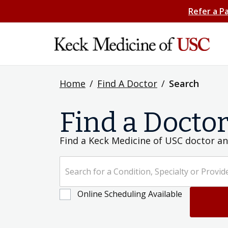
Refer a P
Home
/
Find A Doctor
/
Search
Find a Docto
Find a Keck Medicine of USC doctor an
Search for a Condition, Specialty or Provider's Name
Online Scheduling Available