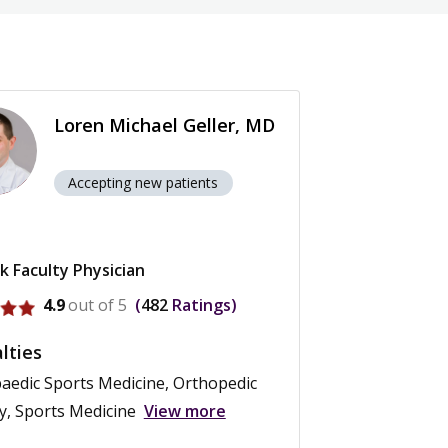
Loren Michael Geller, MD
Accepting new patients
k Faculty Physician
ofile for Loren Michael Geller
4.9
out of 5
482
Ratings
lties
aedic Sports Medicine, Orthopedic
y, Sports Medicine
View more