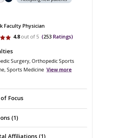
k Faculty Physician
ofile for George F. Rick Hatch III
4.8
out of 5
253
Ratings
lties
edic Surgery, Orthopedic Sports
ne, Sports Medicine
View more
 of Focus
ons (1)
al Affiliations (1)