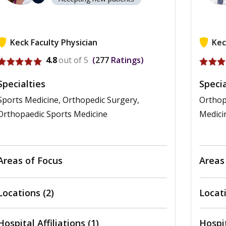
Keck Faculty Physician
Kec
View profile for Cara Jean Hall
View pr
4.8
out of 5
277
Ratings
Specialties
Specia
Sports Medicine, Orthopedic Surgery,
Orthop
Orthopaedic Sports Medicine
Medici
Areas of Focus
Areas
Locations (2)
Locati
Hospital Affiliations (1)
Hospit