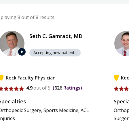
splaying
8
out of 8 results
Seth C. Gamradt, MD
play_arrow
Accepting new patients
Keck Faculty Physician
Kec
View profile for Seth C. Gamradt
View pr
4.9
out of 5
626
Ratings
Specialties
Specia
Orthopedic Surgery, Sports Medicine, ACL
Orthop
Injuries
Surger