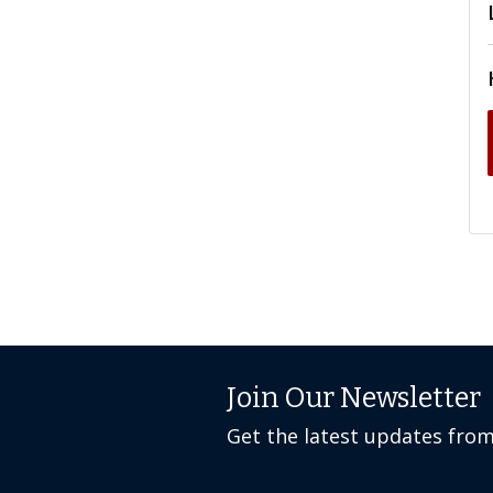
Join Our Newsletter
Get the latest updates fro