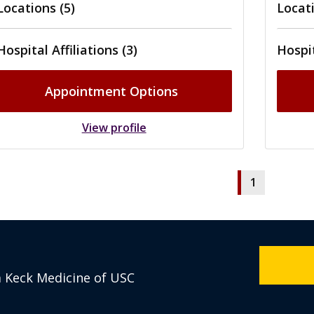
Locations (5)
Locati
Hospital Affiliations (3)
Hospit
Appointment Options
View profile
1
m Keck Medicine of USC