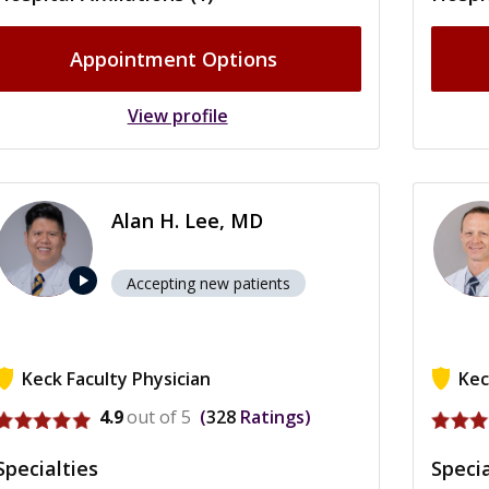
Appointment Options
View profile
Alan H. Lee, MD
play_arrow
Accepting new patients
Keck Faculty Physician
Kec
View profile for Alan H. Lee
View p
4.9
out of 5
328
Ratings
Specialties
Specia