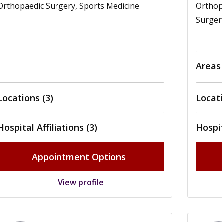
Orthopaedic Surgery, Sports Medicine
Orthop
Surger
Areas
Locations (3)
Locati
Hospital Affiliations (3)
Hospit
Appointment Options
View profile