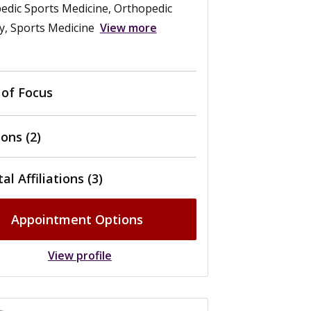
edic Sports Medicine, Orthopedic
y, Sports Medicine
View more
 of Focus
ons (2)
al Affiliations (3)
Appointment Options
View profile