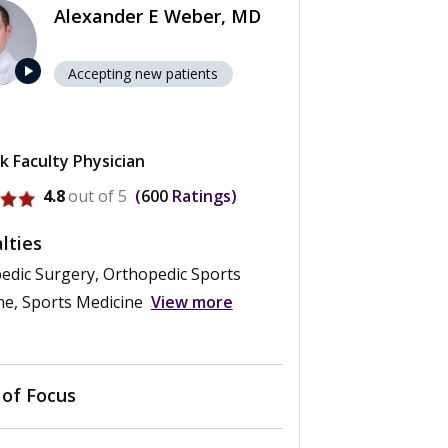
Alexander E Weber, MD
play_arrow
Accepting new patients
k Faculty Physician
rofile for Alexander E Weber
4.8
out of 5
600
Ratings
lties
edic Surgery, Orthopedic Sports
ne, Sports Medicine
View more
 of Focus