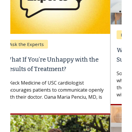
Keck Hospital of USC
When Can You Delay Spine
Surgery?
Some patients need spine surgery sooner,
while others can wait. An expert discusses
the difference. If you’ve been diagnosed
with...