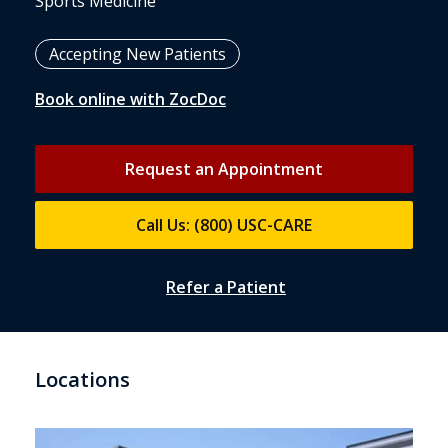
Sports Medicine
Accepting New Patients
Book online with ZocDoc
Request an Appointment
Call Us: (800) USC-CARE
Refer a Patient
Locations