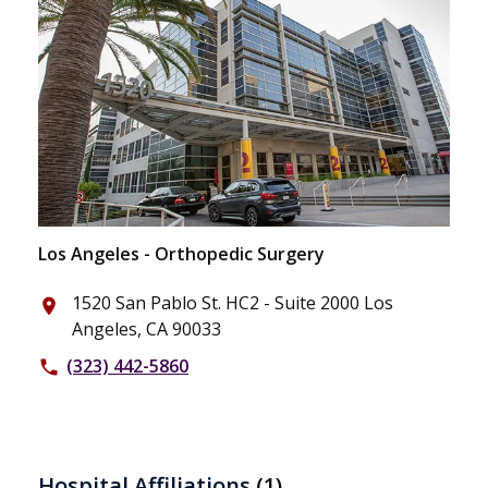
Los Angeles - Orthopedic Surgery
1520 San Pablo St. HC2 - Suite 2000 Los
place
Angeles, CA 90033
(323) 442-5860
phone
Hospital Affiliations
(1)