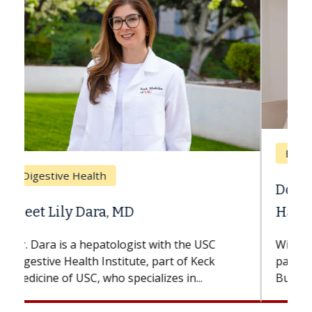
Breast Cancer
Does Chemotherapy Always Cause
Hair Loss?
With some chemotherapy treatments,
patients can lose most or all of their hair.
But once treatment ends, your hair will...