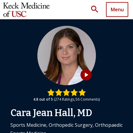
search
Menu
play_arrow
4.8
out of 5
274
Ratings
56
Comments
Cara Jean Hall, MD
Sports Medicine, Orthopedic Surgery, Orthopaedic