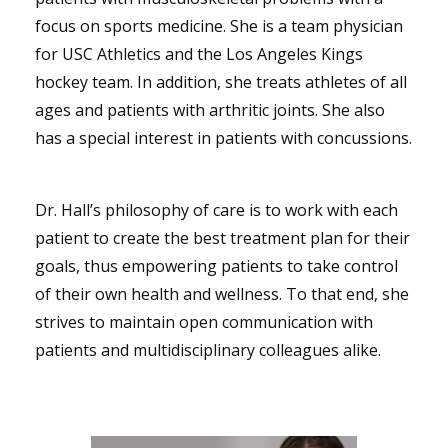
focus on sports medicine. She is a team physician
for USC Athletics and the Los Angeles Kings
hockey team. In addition, she treats athletes of all
ages and patients with arthritic joints. She also
has a special interest in patients with concussions.
Dr. Hall’s philosophy of care is to work with each
patient to create the best treatment plan for their
goals, thus empowering patients to take control
of their own health and wellness. To that end, she
strives to maintain open communication with
patients and multidisciplinary colleagues alike.