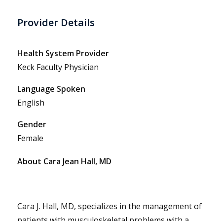
Provider Details
Health System Provider
Keck Faculty Physician
Language Spoken
English
Gender
Female
About Cara Jean Hall, MD
Cara J. Hall, MD, specializes in the management of
patients with musculoskeletal problems with a