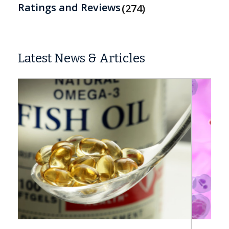
Ratings and Reviews
274
Latest News & Articles