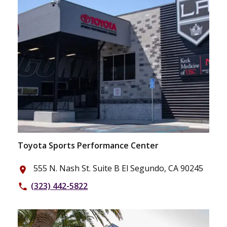
Toyota Sports Performance Center
555 N. Nash St. Suite B El Segundo, CA 90245
place
(323) 442-5822
phone