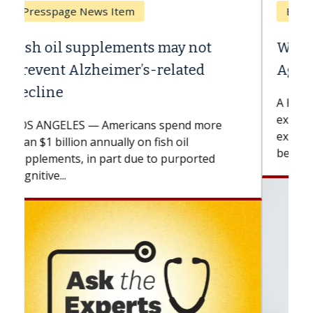
Breast Cancer
Why CAR-T Cell Therapy Struggles
Against Solid Tumors
A Keck Medicine of USC cell therapist
explains how design innovations could
expand the use of CAR-T cell therapy
beyond...