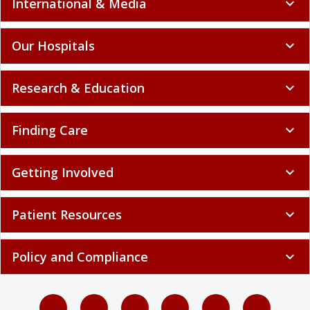
International & Media
expand_more
Our Hospitals
expand_more
Research & Education
expand_more
Finding Care
expand_more
Getting Involved
expand_more
Patient Resources
expand_more
Policy and Compliance
expand_more