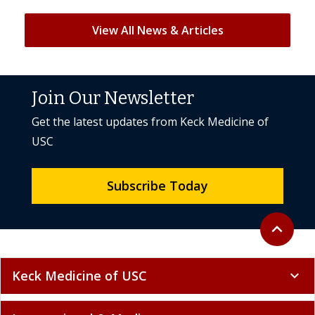
View All News & Articles
Join Our Newsletter
Get the latest updates from Keck Medicine of
USC
Subscribe Today
Back to to
expand_less
Keck Medicine of USC
expand_more