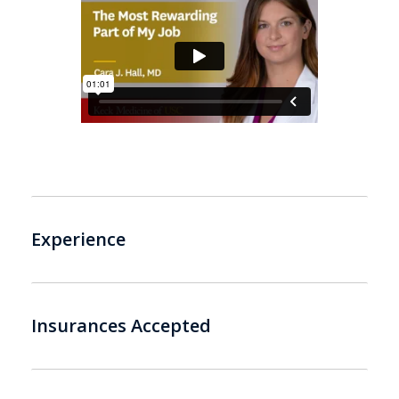
Experience
Insurances Accepted