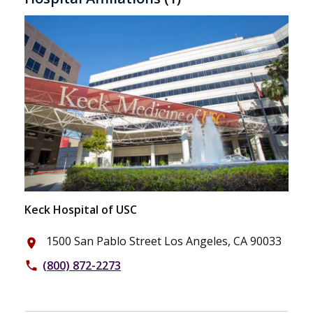
Keck Hospital of USC
1500 San Pablo Street Los Angeles, CA 90033
place
(800) 872-2273
phone