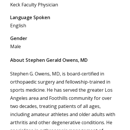
Keck Faculty Physician
Language Spoken
English
Gender
Male
About Stephen Gerald Owens, MD
Stephen G. Owens, MD, is board-certified in
orthopaedic surgery and fellowship-trained in
sports medicine. He has served the greater Los
Angeles area and Foothills community for over
two decades, treating patients of all ages,
including amateur athletes and older adults with
arthritis and other degenerative conditions. He