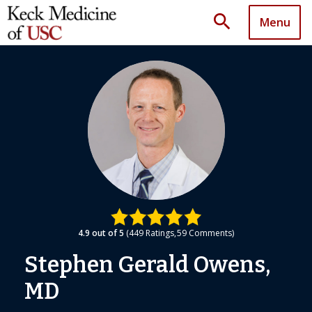
search
Menu
4.9
out of 5
449
Ratings
59
Comments
Stephen Gerald Owens,
MD