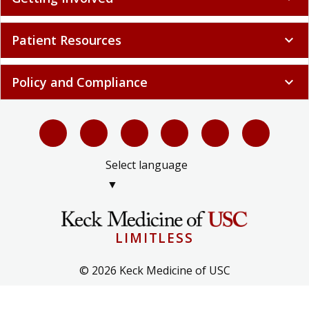
Patient Resources
expand_more
Policy and Compliance
expand_more
Select language
▼
LIMITLESS
© 2026 Keck Medicine of USC