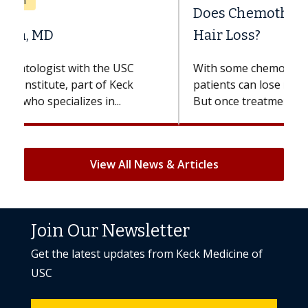
Does Chemotherapy Always Cause
Hair Loss?
With some chemotherapy treatments,
patients can lose most or all of their hair.
But once treatment ends, your hair will...
View All News & Articles
Join Our Newsletter
Get the latest updates from Keck Medicine of
USC