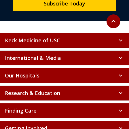
Subscribe Today
Back to to
expand_less
Keck Medicine of USC
expand_more
International & Media
expand_more
Our Hospitals
expand_more
Research & Education
expand_more
Finding Care
expand_more
Getting Involved
expand_more