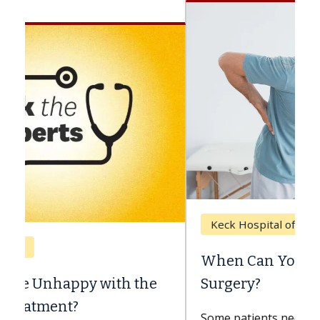
Keck Hospital of USC
When Can You Delay Spine
Surgery?
Some patients need spine surgery sooner,