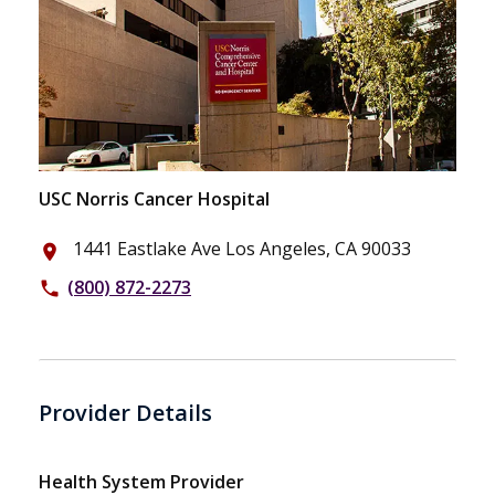
USC Norris Cancer Hospital
1441 Eastlake Ave Los Angeles, CA 90033
place
(800) 872-2273
phone
Provider Details
Health System Provider