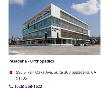
Pasadena - Orthopedics
590 S. Fair Oaks Ave. Suite 307 pasadena, CA
place
91105
(626) 568-1622
phone