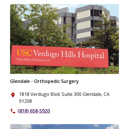
Glendale - Orthopedic Surgery
1818 Verdugo Blvd. Suite 300 Glendale, CA
place
91208
(818) 658-5920
phone