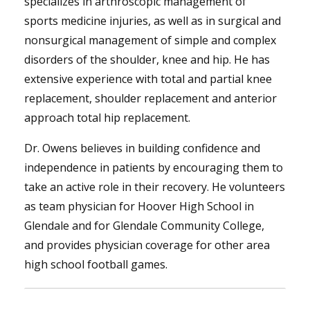
specializes in arthroscopic management of
sports medicine injuries, as well as in surgical and
nonsurgical management of simple and complex
disorders of the shoulder, knee and hip. He has
extensive experience with total and partial knee
replacement, shoulder replacement and anterior
approach total hip replacement.
Dr. Owens believes in building confidence and
independence in patients by encouraging them to
take an active role in their recovery. He volunteers
as team physician for Hoover High School in
Glendale and for Glendale Community College,
and provides physician coverage for other area
high school football games.