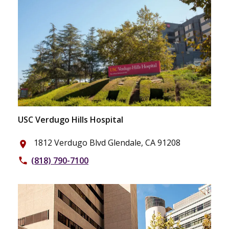
USC Verdugo Hills Hospital
1812 Verdugo Blvd Glendale, CA 91208
place
(818) 790-7100
phone