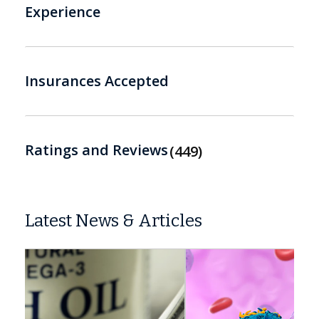
Experience
Insurances Accepted
Ratings and Reviews
449
Latest News & Articles