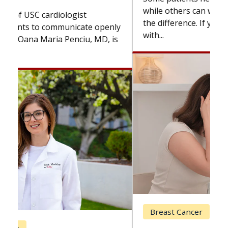
while others can wait. An expert discusses
the difference. If you’ve been diagnosed
with...
Breast Cancer