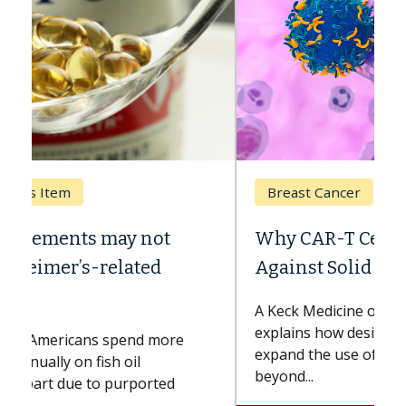
Breast Cancer
Why CAR-T Cell Therapy Struggles
Against Solid Tumors
A Keck Medicine of USC cell therapist
explains how design innovations could
expand the use of CAR-T cell therapy
beyond...