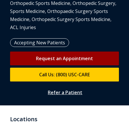
Orthopedic Sports Medicine, Orthopedic Surgery,
Sports Medicine, Orthopaedic Surgery Sports
Medicine, Orthopedic Surgery Sports Medicine,
ACL Injuries
Accepting New Patients
Request an Appointment
Call Us: (800) USC-CARE
Refer a Patient
Locations