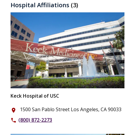
Hospital Affiliations
(3)
Keck Hospital of USC
1500 San Pablo Street Los Angeles, CA 90033
place
(800) 872-2273
phone