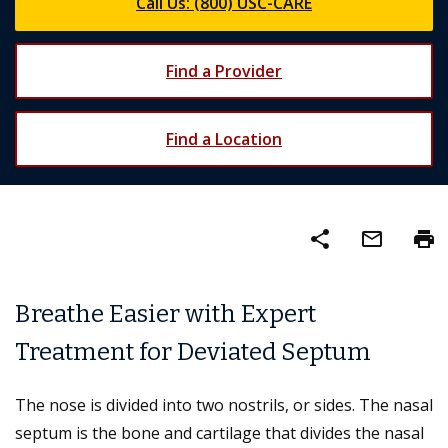
Call Us: (800) USC-CARE
Find a Provider
Find a Location
share
mail_outline
print
Breathe Easier with Expert
Treatment for Deviated Septum
The nose is divided into two nostrils, or sides. The nasal
septum is the bone and cartilage that divides the nasal