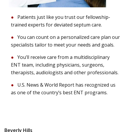
Patients just like you trust our fellowship-
trained experts for deviated septum care.
You can count on a personalized care plan our
specialists tailor to meet your needs and goals.
You’ll receive care from a multidisciplinary
ENT team, including physicians, surgeons,
therapists, audiologists and other professionals.
U.S. News & World Report has recognized us
as one of the country’s best ENT programs.
Beverly Hills