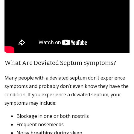
What Are Deviated Septum Symptoms?
Many people with a deviated septum don’t experience
symptoms and probably don’t even know they have the
condition. If you experience a deviated septum, your
symptoms may include:
Blockage in one or both nostrils
Frequent nosebleeds
Noisy breathing during sleep