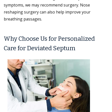
symptoms, we may recommend surgery. Nose
reshaping surgery can also help improve your
breathing passages.
Why Choose Us for Personalized
Care for Deviated Septum