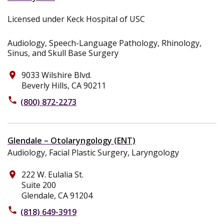
Licensed under Keck Hospital of USC
Audiology, Speech-Language Pathology, Rhinology,
Sinus, and Skull Base Surgery
9033 Wilshire Blvd.
place
Beverly Hills, CA 90211
phone
(800) 872-2273
Glendale – Otolaryngology (ENT)
Audiology, Facial Plastic Surgery, Laryngology
222 W. Eulalia St.
place
Suite 200
Glendale, CA 91204
phone
(818) 649-3919