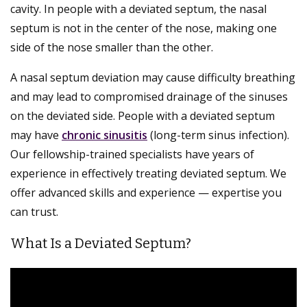
cavity. In people with a deviated septum, the nasal
septum is not in the center of the nose, making one
side of the nose smaller than the other.
A nasal septum deviation may cause difficulty breathing
and may lead to compromised drainage of the sinuses
on the deviated side. People with a deviated septum
may have
chronic sinusitis
(long-term sinus infection).
Our fellowship-trained specialists have years of
experience in effectively treating deviated septum. We
offer advanced skills and experience — expertise you
can trust.
What Is a Deviated Septum?