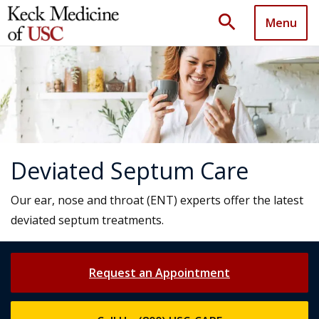
search
Menu
Deviated Septum Care
Our ear, nose and throat (ENT) experts offer the latest
deviated septum treatments.
Request an Appointment