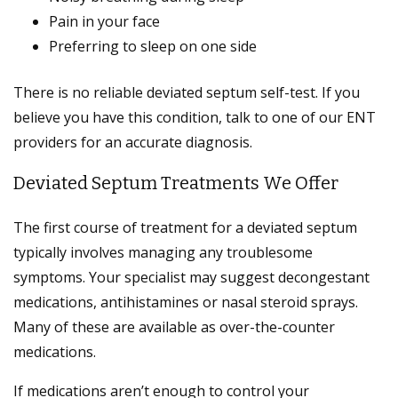
Pain in your face
Preferring to sleep on one side
There is no reliable deviated septum self-test. If you
believe you have this condition, talk to one of our ENT
providers for an accurate diagnosis.
Deviated Septum Treatments We Offer
The first course of treatment for a deviated septum
typically involves managing any troublesome
symptoms. Your specialist may suggest decongestant
medications, antihistamines or nasal steroid sprays.
Many of these are available as over-the-counter
medications.
If medications aren’t enough to control your