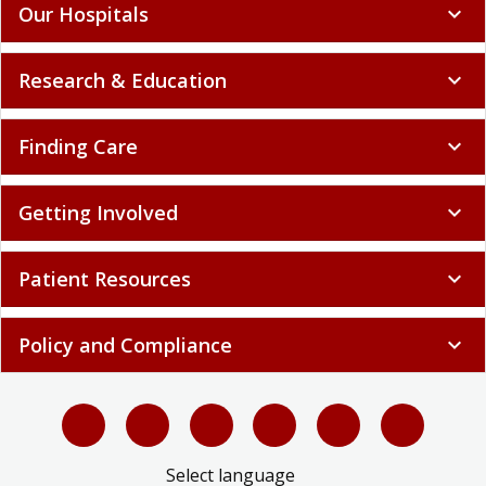
Our Hospitals
expand_more
Research & Education
expand_more
Finding Care
expand_more
Getting Involved
expand_more
Patient Resources
expand_more
Policy and Compliance
expand_more
Select language