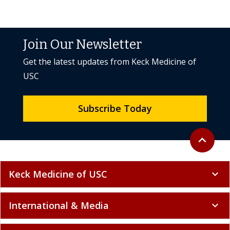
Join Our Newsletter
Get the latest updates from Keck Medicine of
USC
Subscribe Today
Back to to
expand_less
Keck Medicine of USC
expand_more
International & Media
expand_more