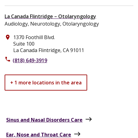
La Canada Flintridge – Otolaryngology
Audiology, Neurotology, Otolaryngology
1370 Foothill Blvd.
place
Suite 100
La Canada Flintridge, CA 91011
phone
(818) 649-3919
+ 1 more locations in the area
east
Sinus and Nasal Disorders Care
east
Ear, Nose and Throat Care