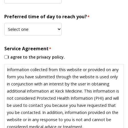
Preferred time of day to reach you?
*
Service Agreement
*
I agree to the privacy policy.
Information collected from this website or provided on any
form you have submitted through the website is used only
in conjunction with an interest by the user in obtaining
additional information at Keck Medicine. This information is
not considered Protected Health Information (PHI) and will
be used to contact you because you have requested that
you be contacted. In addition, information provided on the
website or in any response to you is not and cannot be
considered medical advice or treatment.