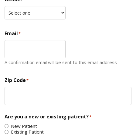
Email
*
A confirmation email will be sent to this email address
Zip Code
*
ZIP Code
Are you a new or existing patient?
*
New Patient
Existing Patient