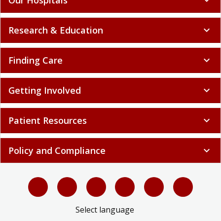
Research & Education
expand_more
Finding Care
expand_more
Getting Involved
expand_more
Patient Resources
expand_more
Policy and Compliance
expand_more
Select language