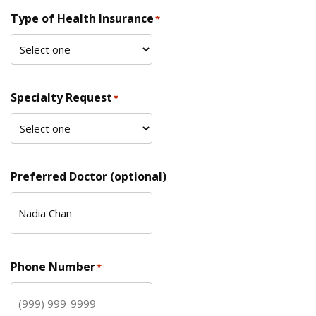
Type of Health Insurance
*
Specialty Request
*
Preferred Doctor (optional)
Phone Number
*