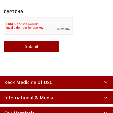
CAPTCHA
Submit
Keck Medicine of USC
expand_more
International & Media
expand_more
Our Hospitals
expand_more