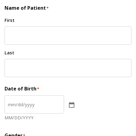
Name of Patient
*
First
Last
Date of Birth
*
MM/DD/YYYY
Gender
*