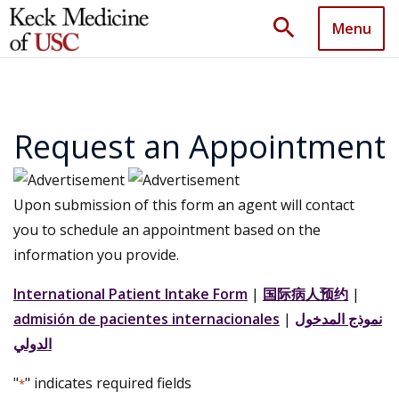
search
Menu
Request an Appointment
Upon submission of this form an agent will contact
you to schedule an appointment based on the
information you provide.
International Patient Intake Form
|
国际病人预约
|
admisión de pacientes internacionales
|
نموذج المدخول
الدولي
"
" indicates required fields
*