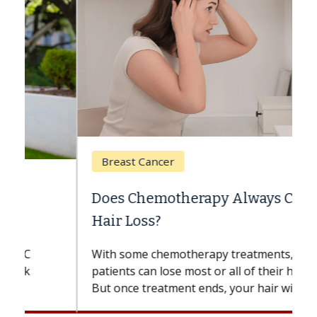
Breast Cancer
Does Chemotherapy Always Cause
Hair Loss?
With some chemotherapy treatments,
patients can lose most or all of their hair.
But once treatment ends, your hair will...