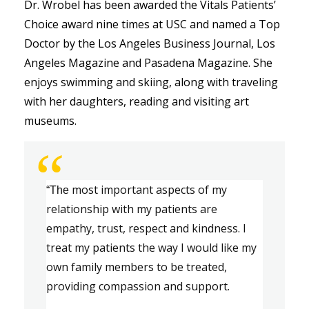
Dr. Wrobel has been awarded the Vitals Patients’ 
Choice award nine times at USC and named a Top 
Doctor by the Los Angeles Business Journal, Los 
Angeles Magazine and Pasadena Magazine. She 
enjoys swimming and skiing, along with traveling 
with her daughters, reading and visiting art 
museums. 
“
most important aspects of my 
“The 
relationship with my patients are 
e
mpathy, trust, respect
 and
 kindness.
 I 
treat my 
patients
 the way I would like my 
own family members to be treated, 
providing compassion and support.