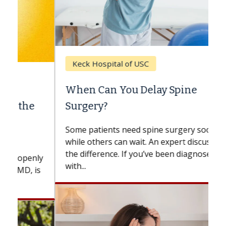
Keck Hospital of USC
When Can You Delay Spine
Surgery?
Some patients need spine surgery sooner,
while others can wait. An expert discusses
the difference. If you’ve been diagnosed
with...