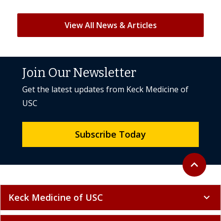
View All News & Articles
Join Our Newsletter
Get the latest updates from Keck Medicine of
USC
Subscribe Today
Back to to
expand_less
Keck Medicine of USC
expand_more