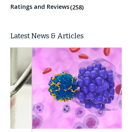
Ratings and Reviews
258
Latest News & Articles