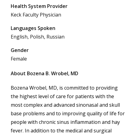
Health System Provider
Keck Faculty Physician
Languages Spoken
English, Polish, Russian
Gender
Female
About Bozena B. Wrobel, MD
Bozena Wrobel, MD, is committed to providing 
the highest level of care for patients with the 
most complex and advanced sinonasal and skull 
base problems and to improving quality of life for 
people with chronic sinus inflammation and hay 
fever. In addition to the medical and surgical 