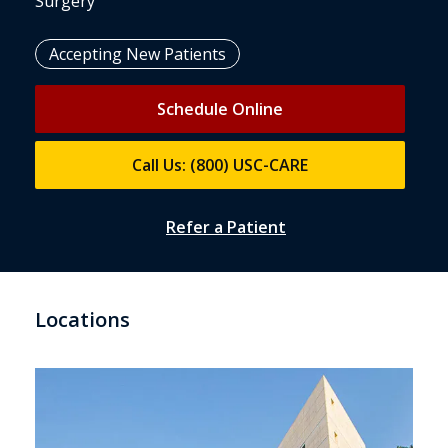
Surgery
Accepting New Patients
Schedule Online
Call Us: (800) USC-CARE
Refer a Patient
Locations