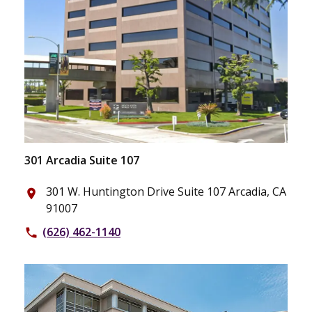
301 Arcadia Suite 107
301 W. Huntington Drive Suite 107 Arcadia, CA
place
91007
(626) 462-1140
phone