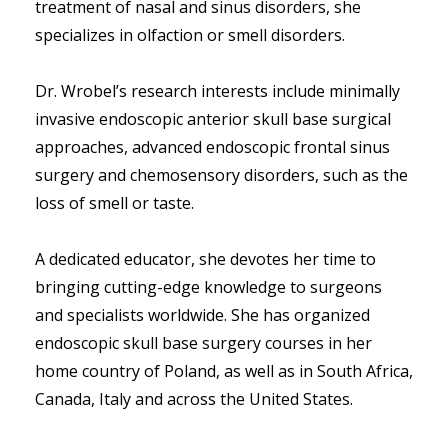
treatment of nasal and sinus disorders, she 
specializes in olfaction or smell disorders. 
Dr. Wrobel’s research interests include minimally 
invasive endoscopic anterior skull base surgical 
approaches, advanced endoscopic frontal sinus 
surgery and chemosensory disorders, such as the 
loss of smell or taste.  
A dedicated educator, she devotes her time to 
bringing cutting-edge knowledge to surgeons 
and specialists worldwide. She has organized 
endoscopic skull base surgery courses in her 
home country of Poland, as well as in South Africa, 
Canada, Italy and across the United States.  