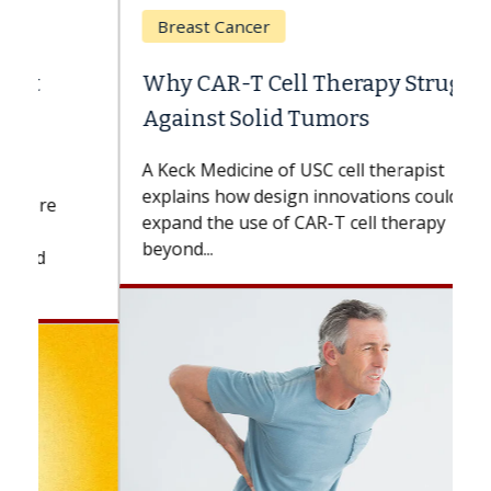
Breast Cancer
Why CAR-T Cell Therapy Struggles
Against Solid Tumors
A Keck Medicine of USC cell therapist
explains how design innovations could
expand the use of CAR-T cell therapy
beyond...