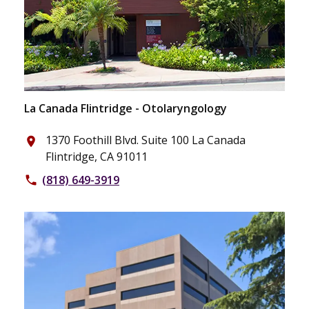
La Canada Flintridge - Otolaryngology
1370 Foothill Blvd. Suite 100 La Canada
place
Flintridge, CA 91011
(818) 649-3919
phone