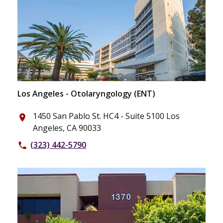
Los Angeles - Otolaryngology (ENT)
1450 San Pablo St. HC4 - Suite 5100 Los
place
Angeles, CA 90033
(323) 442-5790
phone