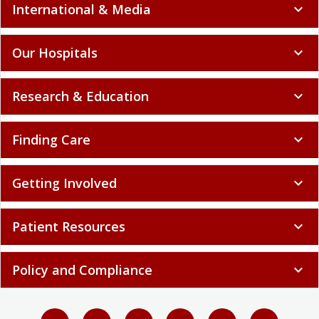
International & Media
expand_more
Our Hospitals
expand_more
Research & Education
expand_more
Finding Care
expand_more
Getting Involved
expand_more
Patient Resources
expand_more
Policy and Compliance
expand_more