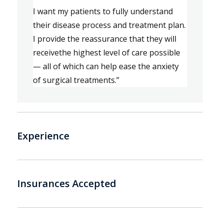
I want my patients to fully understand 
their disease process and treatment plan.
I provide 
the 
reassurance that they will 
receive
the highest level of care possible
—
all of which 
can
 help ease the anxiety 
of surgical treatments.” 
Experience
Insurances Accepted