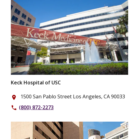
Keck Hospital of USC
1500 San Pablo Street Los Angeles, CA 90033
place
(800) 872-2273
phone