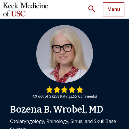
search
Menu
4.9
out of 5
258
Ratings
55
Comments
Bozena B. Wrobel, MD
Otolaryngology, Rhinology, Sinus, and Skull Base