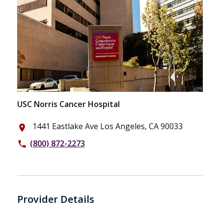
USC Norris Cancer Hospital
1441 Eastlake Ave Los Angeles, CA 90033
place
(800) 872-2273
phone
Provider Details