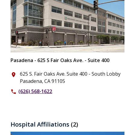
Pasadena - 625 S Fair Oaks Ave. - Suite 400
625 S. Fair Oaks Ave. Suite 400 - South Lobby
place
Pasadena, CA 91105
(626) 568-1622
phone
Hospital Affiliations
(2)