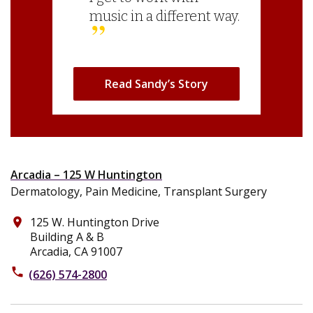
music in a different way.
Read Sandy’s Story
Arcadia – 125 W Huntington
Dermatology, Pain Medicine, Transplant Surgery
125 W. Huntington Drive
place
Building A & B
Arcadia, CA 91007
phone
(626) 574-2800