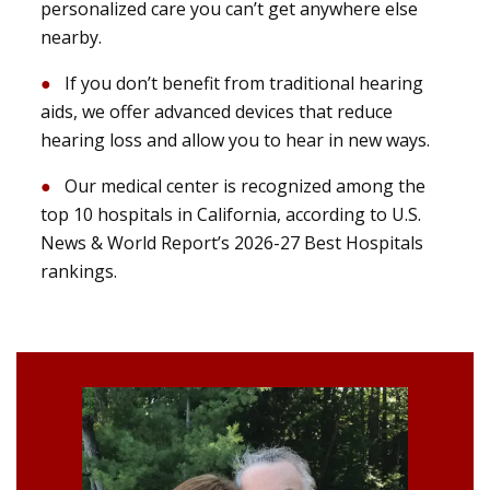
personalized care you can’t get anywhere else
nearby.
If you don’t benefit from traditional hearing
aids, we offer advanced devices that reduce
hearing loss and allow you to hear in new ways.
Our medical center is recognized among the
top 10 hospitals in California, according to U.S.
News & World Report’s 2026-27 Best Hospitals
rankings.