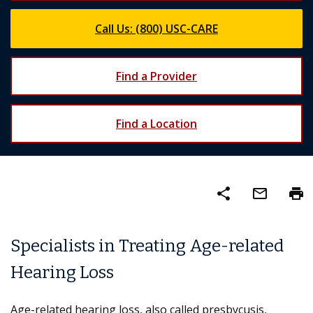
Call Us: (800) USC-CARE
Find a Provider
Find a Location
share
mail_outline
print
Specialists in Treating Age-related
Hearing Loss
Age-related hearing loss, also called presbycusis,