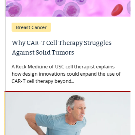
Breast Cancer
Why CAR-T Cell Therapy Struggles
Against Solid Tumors
A Keck Medicine of USC cell therapist explains
how design innovations could expand the use of
CAR-T cell therapy beyond...