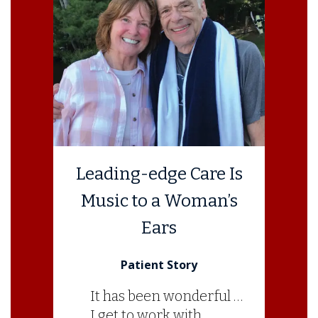
Leading-edge Care Is
Music to a Woman’s
Ears
Patient Story
It has been wonderful …
I get to work with