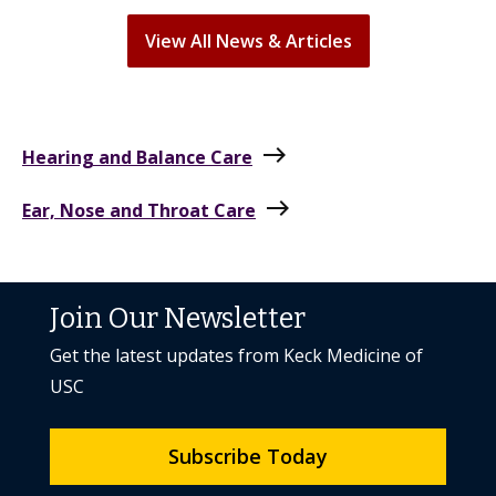
View All News & Articles
east
Hearing and Balance Care
east
Ear, Nose and Throat Care
Join Our Newsletter
Get the latest updates from Keck Medicine of
USC
Subscribe Today