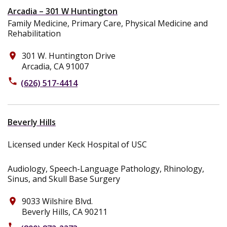
Arcadia – 301 W Huntington
Family Medicine, Primary Care, Physical Medicine and
Rehabilitation
301 W. Huntington Drive
place
Arcadia, CA 91007
phone
(626) 517-4414
Beverly Hills
Licensed under Keck Hospital of USC
Audiology, Speech-Language Pathology, Rhinology,
Sinus, and Skull Base Surgery
9033 Wilshire Blvd.
place
Beverly Hills, CA 90211
phone