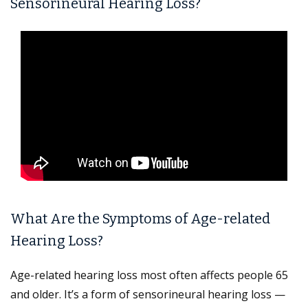
Sensorineural Hearing Loss?
What Are the Symptoms of Age-related
Hearing Loss?
Age-related hearing loss most often affects people 65
and older. It’s a form of sensorineural hearing loss —