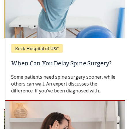
Keck Hospital of USC
When Can You Delay Spine Surgery?
Some patients need spine surgery sooner, while
others can wait. An expert discusses the
difference. If you’ve been diagnosed with...