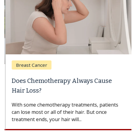
Breast Cancer
Does Chemotherapy Always Cause
Hair Loss?
With some chemotherapy treatments, patients
can lose most or all of their hair. But once
treatment ends, your hair will...