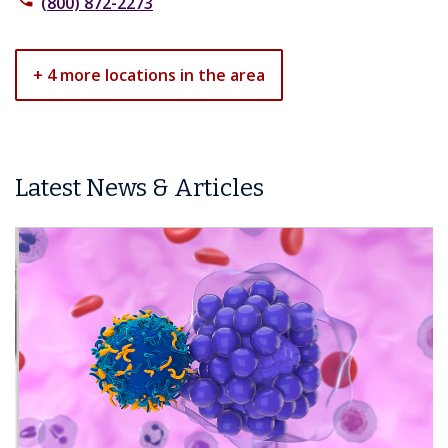
(800) 872-2273
+ 4 more locations in the area
Latest News & Articles