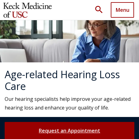
search
Menu
Age-related Hearing Loss
Care
Our hearing specialists help improve your age-related
hearing loss and enhance your quality of life.
Request an Appointment