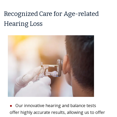
Recognized Care for Age-related
Hearing Loss
Our innovative hearing and balance tests
offer highly accurate results, allowing us to offer