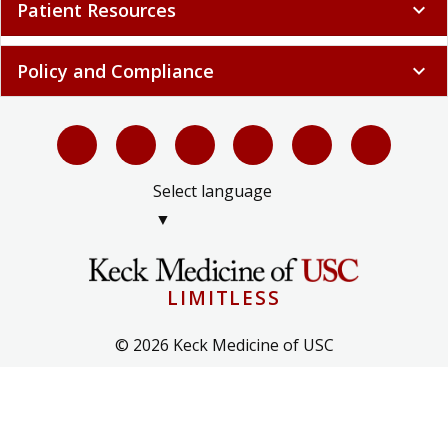
Patient Resources
expand_more
Policy and Compliance
expand_more
Select language
▼
LIMITLESS
© 2026 Keck Medicine of USC