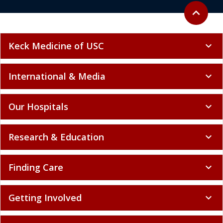
Back to to
expand_less
Keck Medicine of USC
expand_more
International & Media
expand_more
Our Hospitals
expand_more
Research & Education
expand_more
Finding Care
expand_more
Getting Involved
expand_more