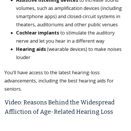
Assistive listening devices
to increase sound
volumes, such as amplification devices (including
smartphone apps) and closed-circuit systems in
theaters, auditoriums and other public venues
Cochlear implants
to stimulate the auditory
nerve and let you hear in a different way
Hearing aids
(wearable devices) to make noises
louder
You’ll have access to the latest hearing-loss
advancements, including the best hearing aids for
seniors.
Video: Reasons Behind the Widespread
Affliction of Age-Related Hearing Loss