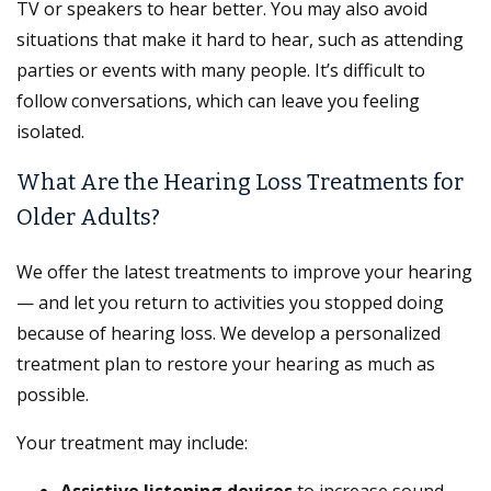
TV or speakers to hear better. You may also avoid
situations that make it hard to hear, such as attending
parties or events with many people. It’s difficult to
follow conversations, which can leave you feeling
isolated.
What Are the Hearing Loss Treatments for
Older Adults?
We offer the latest treatments to improve your hearing
— and let you return to activities you stopped doing
because of hearing loss. We develop a personalized
treatment plan to restore your hearing as much as
possible.
Your treatment may include: