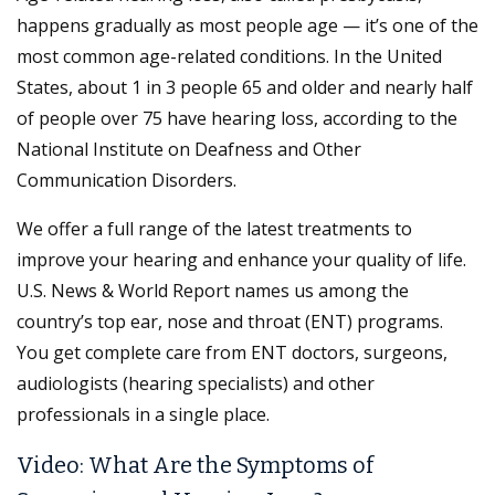
happens gradually as most people age — it’s one of the
most common age-related conditions. In the United
States, about 1 in 3 people 65 and older and nearly half
of people over 75 have hearing loss, according to the
National Institute on Deafness and Other
Communication Disorders.
We offer a full range of the latest treatments to
improve your hearing and enhance your quality of life.
U.S. News & World Report names us among the
country’s top ear, nose and throat (ENT) programs.
You get complete care from ENT doctors, surgeons,
audiologists (hearing specialists) and other
professionals in a single place.
Video: What Are the Symptoms of