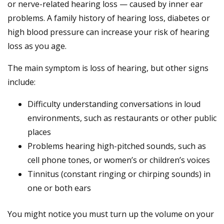
or nerve-related hearing loss — caused by inner ear
problems. A family history of hearing loss, diabetes or
high blood pressure can increase your risk of hearing
loss as you age.
The main symptom is loss of hearing, but other signs
include:
Difficulty understanding conversations in loud
environments, such as restaurants or other public
places
Problems hearing high-pitched sounds, such as
cell phone tones, or women’s or children’s voices
Tinnitus (constant ringing or chirping sounds) in
one or both ears
You might notice you must turn up the volume on your