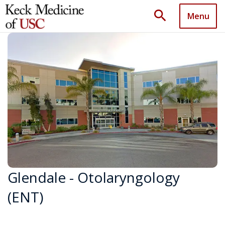
search
Menu
Glendale - Otolaryngology
(ENT)