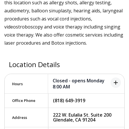
this location such as allergy shots, allergy testing,
audiometry, balloon sinuplasty, hearing aids, laryngeal
procedures such as vocal cord injections,
videostroboscopy and voice therapy including singing
voice therapy. We also offer cosmetic services including
laser procedures and Botox injections.
Location Details
Closed - opens Monday
add
Hours
8:00 AM
(818) 649-3919
Office Phone
222 W. Eulalia St. Suite 200
Address
Glendale, CA 91204