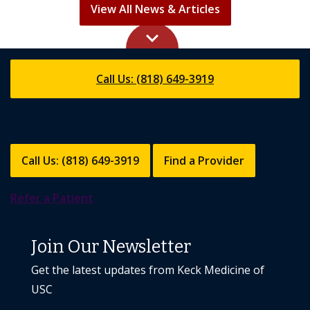
keyboard_arrow_up
Call Us: (818) 649-3919
Call Us: (818) 649-3919
Find a Provider
Refer a Patient
Join Our Newsletter
Get the latest updates from Keck Medicine of
USC