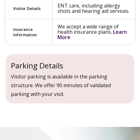
ENT care, including allergy
Visitor Details
shots and hearing aid services.
We accept a wide range of
Insurance
health insurance plans.
Learn
Information
More
Parking Details
Visitor parking is available in the parking
structure. We offer 90 minutes of validated
parking with your visit.