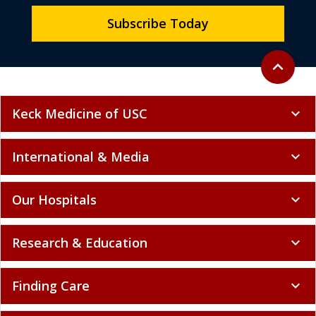
Subscribe Today
Back to to
expand_less
Keck Medicine of USC
expand_more
International & Media
expand_more
Our Hospitals
expand_more
Research & Education
expand_more
Finding Care
expand_more
Getting Involved
expand_more