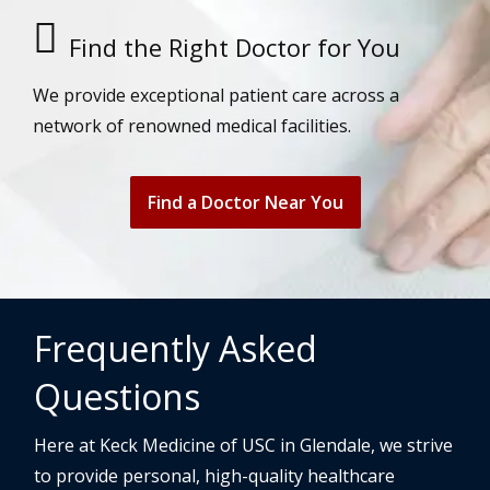
Find the Right Doctor for You
We provide exceptional patient care across a
network of renowned medical facilities.
Find a Doctor Near You
Frequently Asked
Questions
Here at Keck Medicine of USC in Glendale, we strive
to provide personal, high-quality healthcare