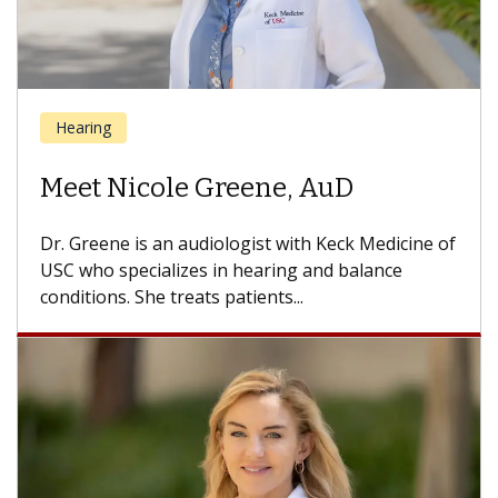
Ear, Nose and Throat
Meet Uttam K. Sinha, MD
Dr. Sinha is a head and neck surgeon and director
of the USC Head and Neck Center, part of Keck...