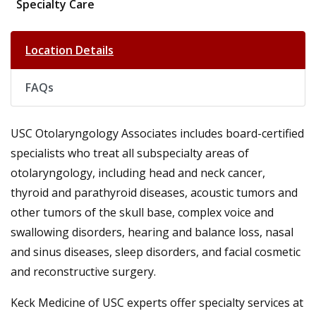
Specialty Care
Location Details
FAQs
USC Otolaryngology Associates includes board-certified
specialists who treat all subspecialty areas of
otolaryngology, including head and neck cancer,
thyroid and parathyroid diseases, acoustic tumors and
other tumors of the skull base, complex voice and
swallowing disorders, hearing and balance loss, nasal
and sinus diseases, sleep disorders, and facial cosmetic
and reconstructive surgery.
Keck Medicine of USC experts offer specialty services at