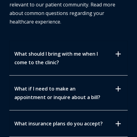
relevant to our patient community. Read more
about common questions regarding your
healthcare experience.
add
What should I bring with me when I
come to the clinic?
add
What if I need to make an
appointment or inquire about a bill?
add
What insurance plans do you accept?