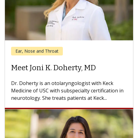
Cancer
Meet Daniel Kwon, MD
Dr. Kwon is a head and neck cancer surgeon with
the USC Head and Neck Center and USC Norris
Comprehensive...