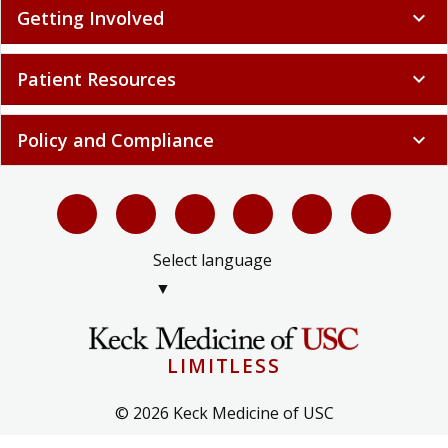
Patient Resources
expand_more
Policy and Compliance
expand_more
Select language
▼
LIMITLESS
© 2026 Keck Medicine of USC