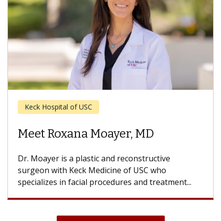
Ear, Nose and Throat
Meet Sebastian Jara, MD, MPH
Dr. Jara is an otolaryngologist with Keck Medicine
of USC who specializes in treating snoring and
obstructive sleep apnea. He...
View All News & Articles