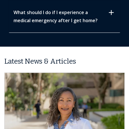
add
What should I do if I experience a
medical emergency after I get home?
Latest News & Articles