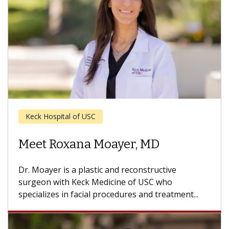
Ear, Nose and Throat
Meet John S. Oghalai, MD
Dr. Oghalai is an otolaryngologist with Keck
Medicine of USC who specializes in ear and skull
base surgery. He treats...