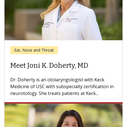
Cancer
Meet Niels Kokot, MD
Dr. Kokot is an otolaryngologist with Keck
Medicine of USC who specializes in all aspects of
head and neck surgery....