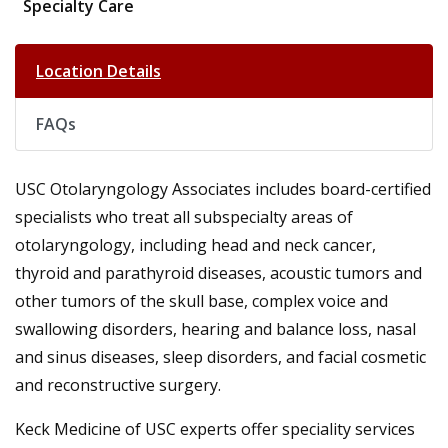
Specialty Care
Location Details
FAQs
USC Otolaryngology Associates includes board-certified
specialists who treat all subspecialty areas of
otolaryngology, including head and neck cancer,
thyroid and parathyroid diseases, acoustic tumors and
other tumors of the skull base, complex voice and
swallowing disorders, hearing and balance loss, nasal
and sinus diseases, sleep disorders, and facial cosmetic
and reconstructive surgery.
Keck Medicine of USC experts offer speciality services