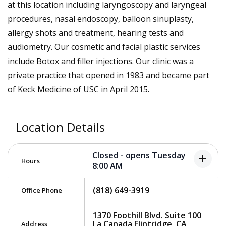
at this location including laryngoscopy and laryngeal
procedures, nasal endoscopy, balloon sinuplasty,
allergy shots and treatment, hearing tests and
audiometry. Our cosmetic and facial plastic services
include Botox and filler injections. Our clinic was a
private practice that opened in 1983 and became part
of Keck Medicine of USC in April 2015.
Location Details
Closed - opens Tuesday
add
Hours
8:00 AM
(818) 649-3919
Office Phone
1370 Foothill Blvd. Suite 100
La Canada Flintridge, CA
Address