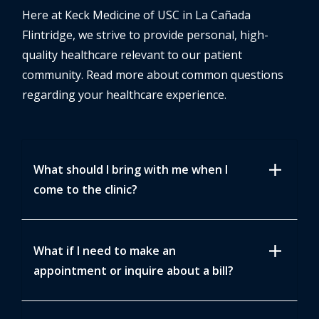
Here at Keck Medicine of USC in La Cañada
Flintridge, we strive to provide personal, high-
quality healthcare relevant to our patient
community. Read more about common questions
regarding your healthcare experience.
add
What should I bring with me when I
come to the clinic?
add
What if I need to make an
appointment or inquire about a bill?