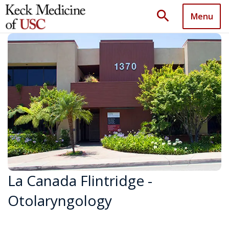
search
Menu
La Canada Flintridge -
Otolaryngology