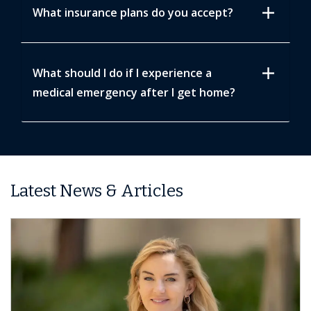
add
What insurance plans do you accept?
add
What should I do if I experience a
medical emergency after I get home?
Latest News & Articles