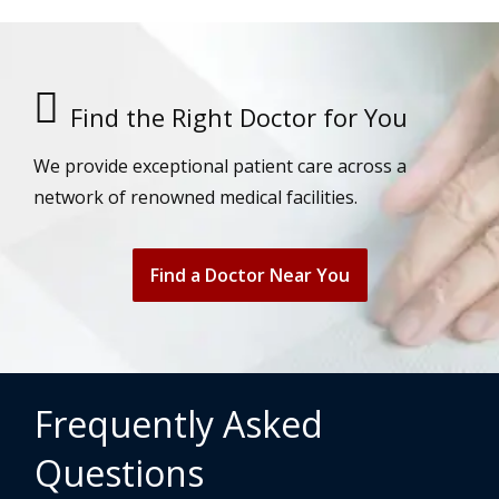
Find the Right Doctor for You
We provide exceptional patient care across a
network of renowned medical facilities.
Find a Doctor Near You
Frequently Asked
Questions