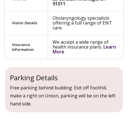
91011
Otolaryngology specialists
offering a full range of ENT
Visitor Details
care.
We accept a wide range of
Insurance
health insurance plans.
Learn
Information
More
Parking Details
Free parking behind building. Exit off Foothill,
make a right on Union, parking will be on the left
hand side.