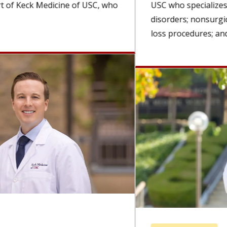
USC who specializes in esophageal and foregut
disorders; nonsurgical, minimally invasive weight-
loss procedures; and advanced...