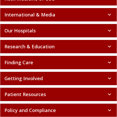
International & Media
expand_more
Our Hospitals
expand_more
Research & Education
expand_more
Finding Care
expand_more
Getting Involved
expand_more
Patient Resources
expand_more
Policy and Compliance
expand_more