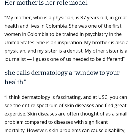
Her mother is her role model.
“My mother, who is a physician, is 87 years old, in great
health and lives in Colombia. She was one of the first
women in Colombia to be trained in psychiatry in the
United States. She is an inspiration. My brother is also a
physician, and my sister is a dentist. My other sister is a
journalist — I guess one of us needed to be different!”
She calls dermatology a “window to your
health.”
“I think dermatology is fascinating, and at USC, you can
see the entire spectrum of skin diseases and find great
expertise. Skin diseases are often thought of as a small
problem compared to diseases with significant
mortality. However, skin problems can cause disability,