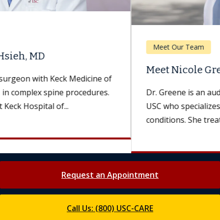
Meet Our Team
Meet Nicole Greene, AuD
Dr. Greene is an audiologist with Keck Medicine of
USC who specializes in hearing and balance
conditions. She treats patients...
Request an Appointment
Call Us: (800) USC-CARE