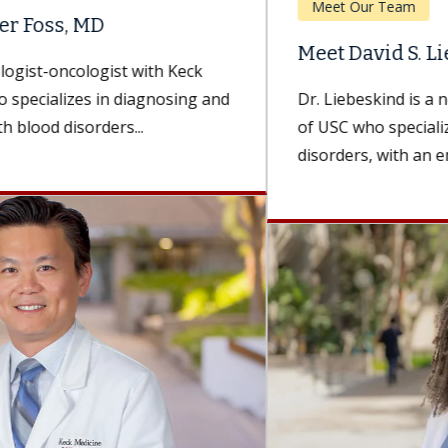
Meet Our Team
Meet David S. Liebeskind, MD, MBA
Dr. Liebeskind is a neurologist with Keck Medicine
of USC who specializes in cerebrovascular
disorders, with an emphasis on treating...