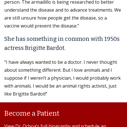
person. The armadillo is being researched to better
understand the disease and to advance treatments. We
are still unsure how people get the disease, so a
vaccine would prevent the disease.”
She has something in common with 1950s
actress Brigitte Bardot.
“I have always wanted to be a doctor. I never thought
about something different. But I love animals and I
suppose if I weren’t a physician, I would probably work
with animals. I would be an animal rights activist, just
like Brigitte Bardot!”
Become a Patient
View Dr. Ochoa’s full biography and schedule an