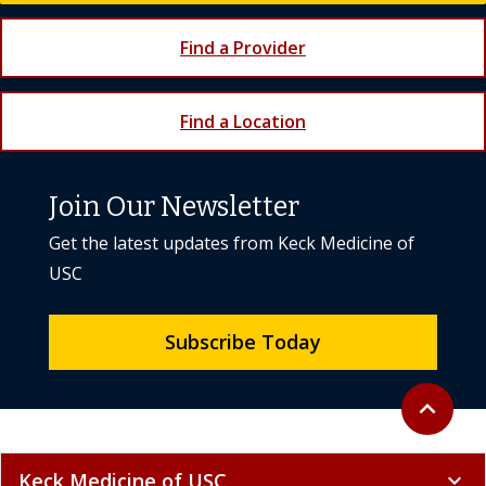
Find a Provider
Find a Location
Join Our Newsletter
Get the latest updates from Keck Medicine of
USC
Subscribe Today
Back to to
expand_less
Keck Medicine of USC
expand_more