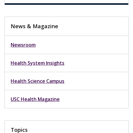
News & Magazine
Newsroom
Health System Insights
Health Science Campus
USC Health Magazine
Topics