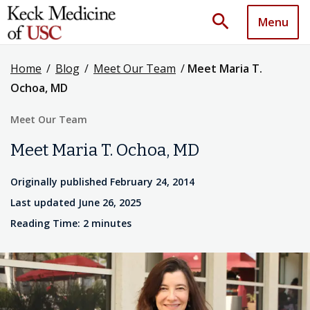
search
Menu
Home
/
Blog
/
Meet Our Team
/
Meet Maria T.
Ochoa, MD
Meet Our Team
Meet Maria T. Ochoa, MD
Originally published February 24, 2014
Last updated June 26, 2025
Reading Time: 2 minutes