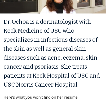
Dr. Ochoa is a dermatologist with
Keck Medicine of USC who
specializes in infectious diseases of
the skin as well as general skin
diseases such as acne, eczema, skin
cancer and psoriasis. She treats
patients at Keck Hospital of USC and
USC Norris Cancer Hospital.
Here’s what you won’t find on her resume.