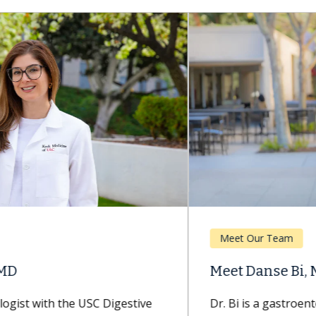
Meet Our Team
Meet Danse Bi, MD
Dr. Bi is a gastroenterologist with Keck Medicine of