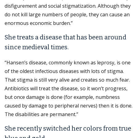
disfigurement and social stigmatization. Although they
do not kill large numbers of people, they can cause an
enormous economic burden.”
She treats a disease that has been around
since medieval times.
“Hansen’s disease, commonly known as leprosy, is one
of the oldest infectious diseases with lots of stigma.
That stigma is still very alive and creates so much fear.
Antibiotics will treat the disease, so it won’t progress,
but once damage is done (for example, numbness
caused by damage to peripheral nerves) then it is done.
The disabilities are permanent.”
She recently switched her colors from true