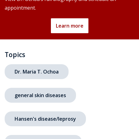
appointment.
Learn more
Topics
Dr. Maria T. Ochoa
general skin diseases
Hansen's disease/leprosy