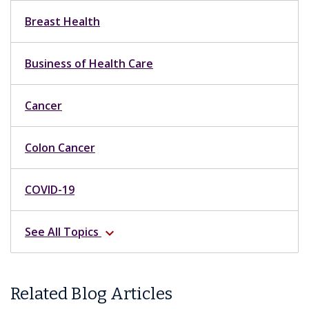
Breast Health
Business of Health Care
Cancer
Colon Cancer
COVID-19
See All Topics
expand_more
Related Blog Articles