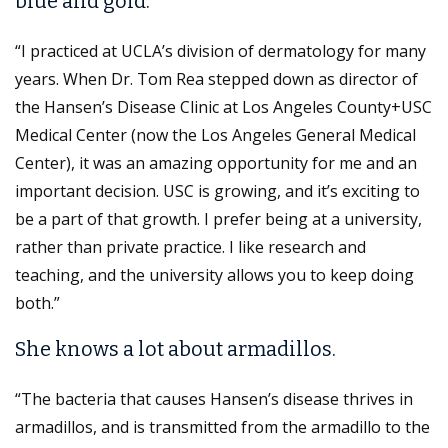
blue and gold.
“I practiced at UCLA’s division of dermatology for many
years. When Dr. Tom Rea stepped down as director of
the Hansen’s Disease Clinic at Los Angeles County+USC
Medical Center (now the Los Angeles General Medical
Center), it was an amazing opportunity for me and an
important decision. USC is growing, and it’s exciting to
be a part of that growth. I prefer being at a university,
rather than private practice. I like research and
teaching, and the university allows you to keep doing
both.”
She knows a lot about armadillos.
“The bacteria that causes Hansen’s disease thrives in
armadillos, and is transmitted from the armadillo to the