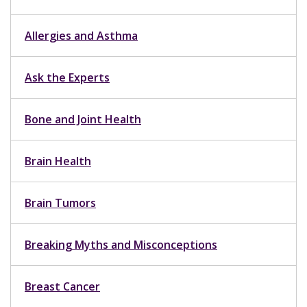
Allergies and Asthma
Ask the Experts
Bone and Joint Health
Brain Health
Brain Tumors
Breaking Myths and Misconceptions
Breast Cancer