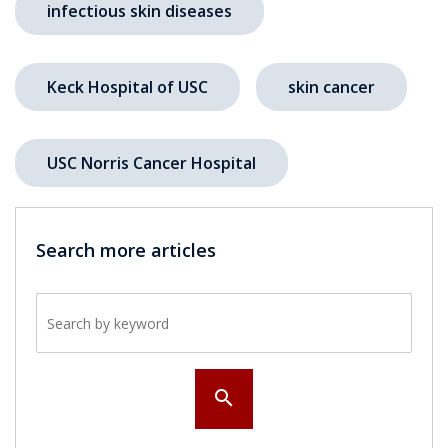
infectious skin diseases
Keck Hospital of USC
skin cancer
USC Norris Cancer Hospital
Search more articles
Search by keyword
search