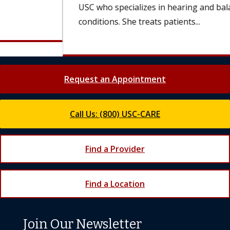
USC who specializes in hearing and balance
conditions. She treats patients...
Request an Appointment
Call Us: (800) USC-CARE
Find a Provider
Find a Location
Join Our Newsletter