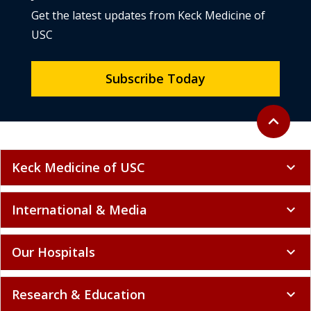
Get the latest updates from Keck Medicine of
USC
Subscribe Today
Back to to
expand_less
Keck Medicine of USC
expand_more
International & Media
expand_more
Our Hospitals
expand_more
Research & Education
expand_more