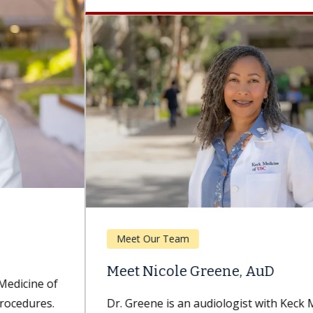
Meet Our Team
Meet Nicole Greene, AuD
Dr. Greene is an audiologist with Keck Medicine of