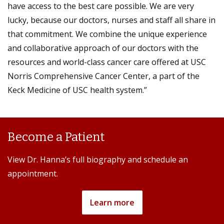
have access to the best care possible. We are very
lucky, because our doctors, nurses and staff all share in
that commitment. We combine the unique experience
and collaborative approach of our doctors with the
resources and world-class cancer care offered at USC
Norris Comprehensive Cancer Center, a part of the
Keck Medicine of USC health system.”
Become a Patient
View Dr. Hanna’s full biography and schedule an
appointment.
Learn more