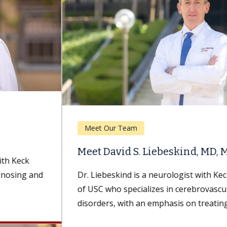
Meet Our Team
Meet David S. Liebeskind, MD, MBA
Dr. Liebeskind is a neurologist with Keck Medicine
of USC who specializes in cerebrovascular
disorders, with an emphasis on treating...