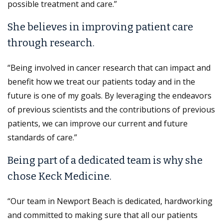
possible treatment and care.”
She believes in improving patient care
through research.
“Being involved in cancer research that can impact and
benefit how we treat our patients today and in the
future is one of my goals. By leveraging the endeavors
of previous scientists and the contributions of previous
patients, we can improve our current and future
standards of care.”
Being part of a dedicated team is why she
chose Keck Medicine.
“Our team in Newport Beach is dedicated, hardworking
and committed to making sure that all our patients