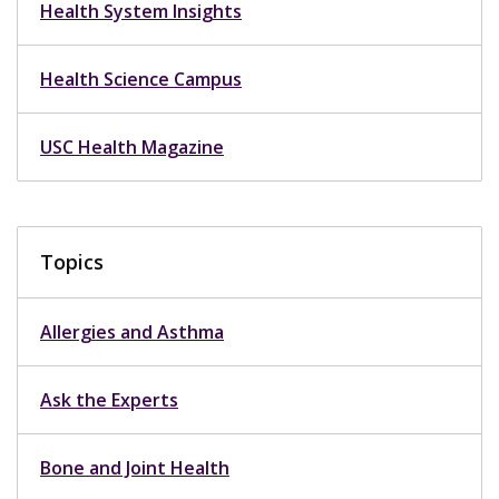
Health System Insights
Health Science Campus
USC Health Magazine
Topics
Allergies and Asthma
Ask the Experts
Bone and Joint Health