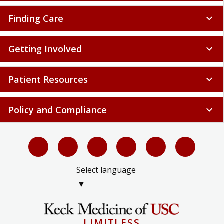
Finding Care
expand_more
Getting Involved
expand_more
Patient Resources
expand_more
Policy and Compliance
expand_more
Select language
▼
LIMITLESS