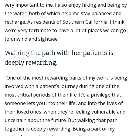
very important to me. I also enjoy hiking and being by
the water, both of which help me stay balanced and
recharge. As residents of Southern California, I think
we’re very fortunate to have a lot of places we can go
to unwind and sightsee.”
Walking the path with her patients is
deeply rewarding.
“One of the most rewarding parts of my work is being
involved with a patient’s journey during one of the
most critical periods of their life. It’s a privilege that
someone lets you into their life, and into the lives of
their loved ones, when they’re feeling vulnerable and
uncertain about the future. But walking that path
together is deeply rewarding. Being a part of my