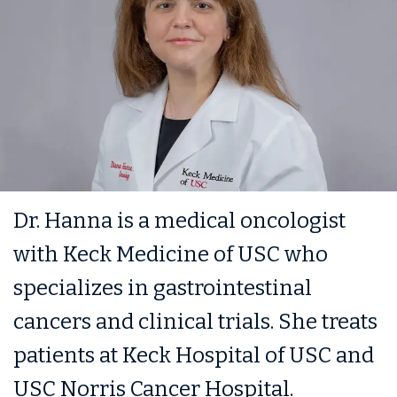
Dr. Hanna is a medical oncologist
with Keck Medicine of USC who
specializes in gastrointestinal
cancers and clinical trials. She treats
patients at Keck Hospital of USC and
USC Norris Cancer Hospital.