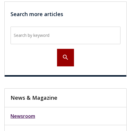
Search more articles
Search by keyword
search
News & Magazine
Newsroom