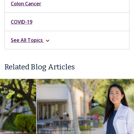
Colon Cancer
COVID-19
See All Topics
expand_more
Related Blog Articles