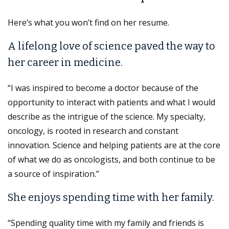
Here’s what you won’t find on her resume.
A lifelong love of science paved the way to
her career in medicine.
“I was inspired to become a doctor because of the
opportunity to interact with patients and what I would
describe as the intrigue of the science. My specialty,
oncology, is rooted in research and constant
innovation. Science and helping patients are at the core
of what we do as oncologists, and both continue to be
a source of inspiration.”
She enjoys spending time with her family.
“Spending quality time with my family and friends is