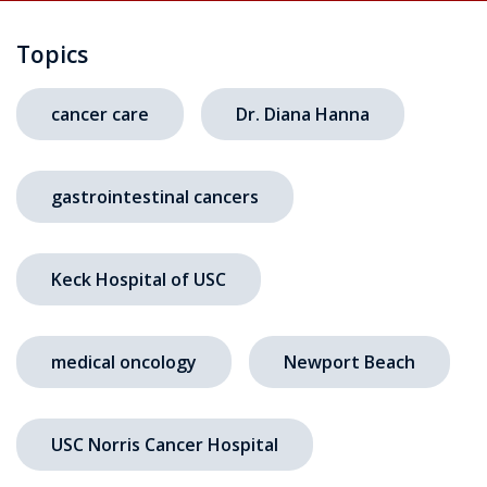
Topics
cancer care
Dr. Diana Hanna
gastrointestinal cancers
Keck Hospital of USC
medical oncology
Newport Beach
USC Norris Cancer Hospital