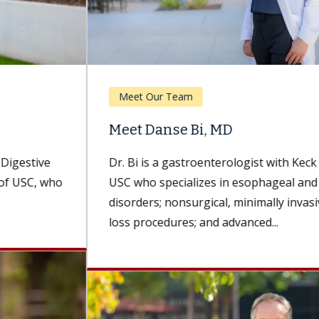
Meet Our Team
Meet Danse Bi, MD
Dr. Bi is a gastroenterologist with Keck Medicine of
USC who specializes in esophageal and foregut
disorders; nonsurgical, minimally invasive weight-
loss procedures; and advanced...