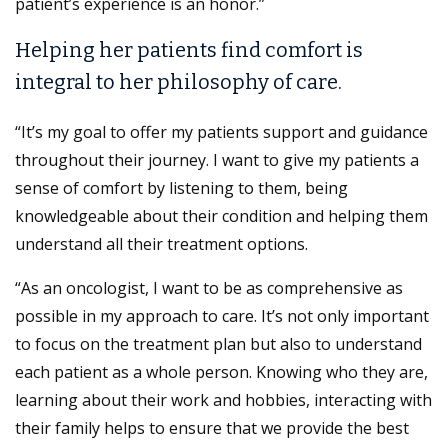
patient’s experience is an honor.”
Helping her patients find comfort is
integral to her philosophy of care.
“It’s my goal to offer my patients support and guidance
throughout their journey. I want to give my patients a
sense of comfort by listening to them, being
knowledgeable about their condition and helping them
understand all their treatment options.
“As an oncologist, I want to be as comprehensive as
possible in my approach to care. It’s not only important
to focus on the treatment plan but also to understand
each patient as a whole person. Knowing who they are,
learning about their work and hobbies, interacting with
their family helps to ensure that we provide the best