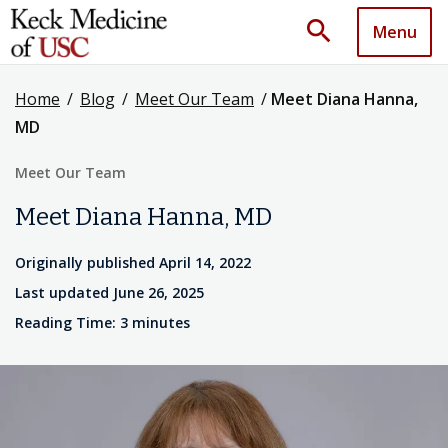
search
Menu
Home
/
Blog
/
Meet Our Team
/
Meet Diana Hanna,
MD
Meet Our Team
Meet Diana Hanna, MD
Originally published April 14, 2022
Last updated June 26, 2025
Reading Time: 3 minutes