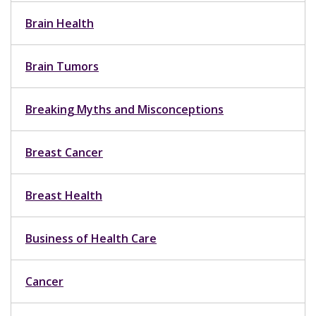
Brain Health
Brain Tumors
Breaking Myths and Misconceptions
Breast Cancer
Breast Health
Business of Health Care
Cancer