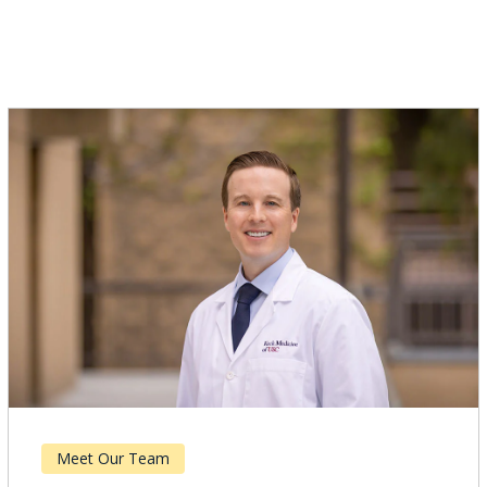
s
Meet Our Team