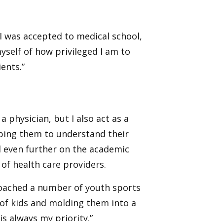
 I was accepted to medical school,
yself of how privileged I am to
ents.”
a physician, but I also act as a
lping them to understand their
 even further on the academic
 of health care providers.
e coached a number of youth sports
 of kids and molding them into a
 always my priority.”