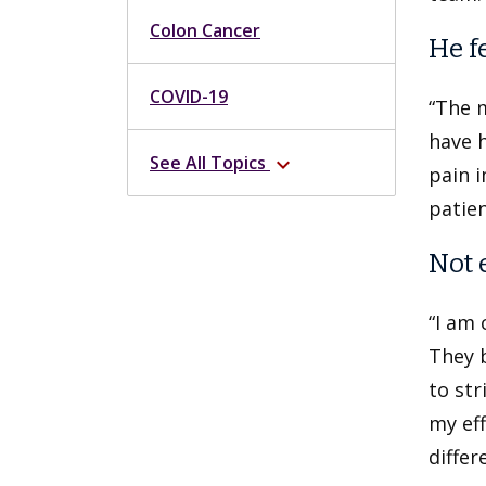
Colon Cancer
He f
COVID-19
“The m
have h
See All Topics
expand_more
pain i
patien
Not 
“I am 
They b
to str
my eff
differ