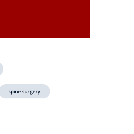
spine surgery