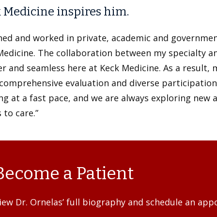
 Medicine inspires him.
ined and worked in private, academic and government
Medicine. The collaboration between my specialty a
r and seamless here at Keck Medicine. As a result, 
omprehensive evaluation and diverse participation in
g at a fast pace, and we are always exploring new 
 to care.”
Become a Patient
iew Dr. Ornelas’ full biography and schedule an app