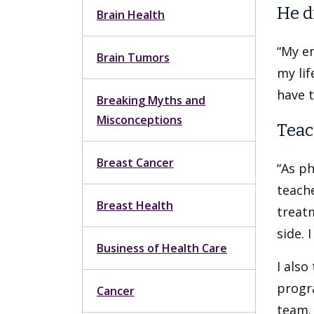
He d
Brain Health
“My en
Brain Tumors
my lif
have t
Breaking Myths and
Misconceptions
Teac
Breast Cancer
“As ph
teach
Breast Health
treat
side. 
Business of Health Care
I also
progra
Cancer
team.