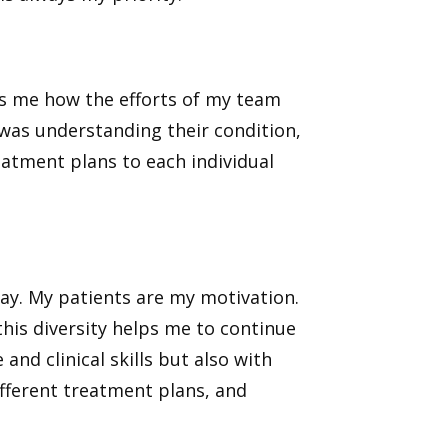
ls me how the efforts of my team
 was understanding their condition,
eatment plans to each individual
day. My patients are my motivation.
his diversity helps me to continue
nd clinical skills but also with
fferent treatment plans, and