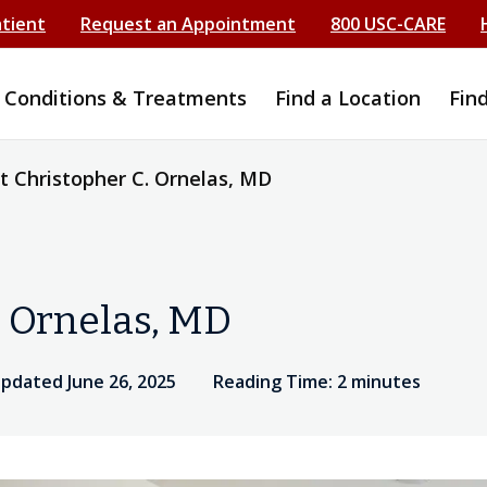
atient
Request an Appointment
800 USC-CARE
Conditions & Treatments
Find a Location
Fin
 Christopher C. Ornelas, MD
. Ornelas, MD
updated June 26, 2025
Reading Time: 2 minutes