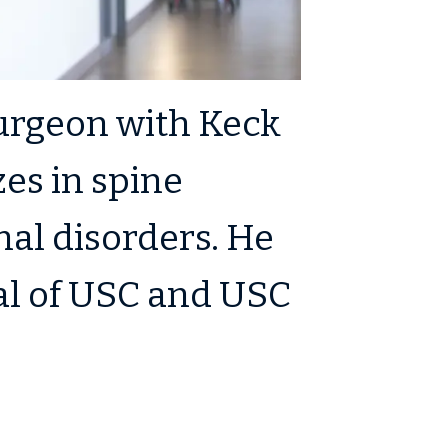
surgeon with Keck
es in spine
al disorders. He
tal of USC and USC