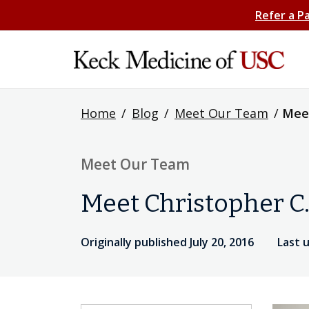
Refer a P
Home
/
Blog
/
Meet Our Team
/
Meet
Meet Our Team
Meet Christopher C
Originally published July 20, 2016
Last 