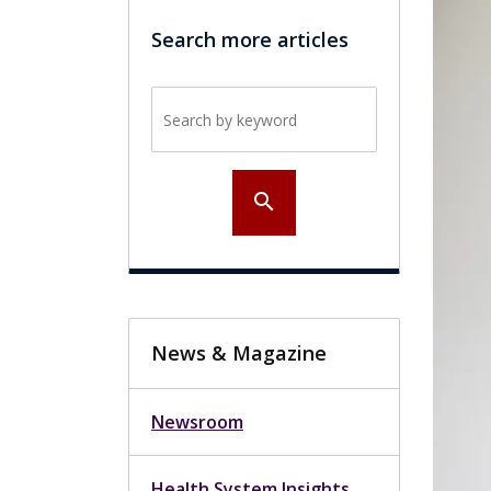
Search more articles
Search by keyword
search
News & Magazine
Newsroom
Health System Insights