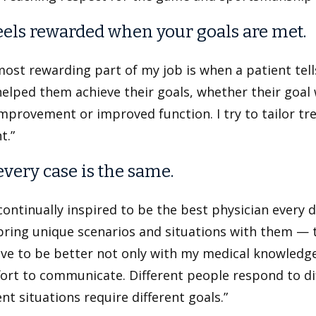
eels rewarded when your goals are met.
ost rewarding part of my job is when a patient tel
elped them achieve their goals, whether their goal
mprovement or improved function. I try to tailor tr
t.”
every case is the same.
continually inspired to be the best physician every 
ring unique scenarios and situations with them — t
ive to be better not only with my medical knowledge a
ort to communicate. Different people respond to di
ent situations require different goals.”