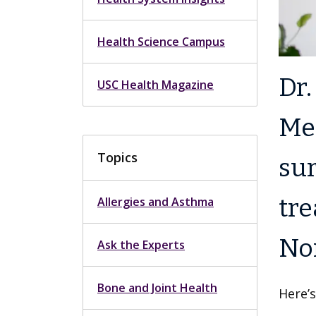
Health Science Campus
Dr.
USC Health Magazine
Med
Topics
sur
tre
Allergies and Asthma
Nor
Ask the Experts
Bone and Joint Health
Here’s