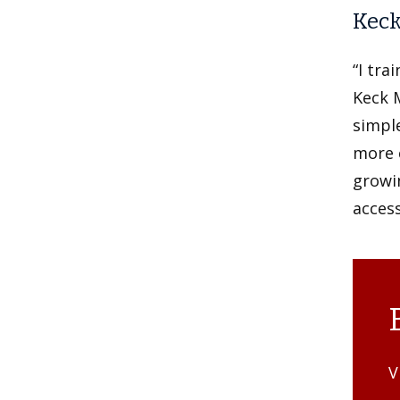
Keck
“I tra
Keck 
simple
more c
growin
access
V