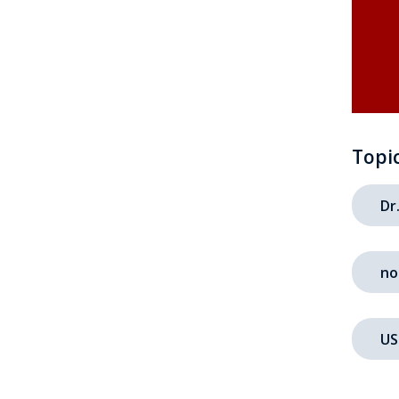
Topi
Dr
no
US