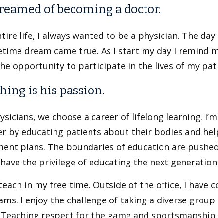
reamed of becoming a doctor.
tire life, I always wanted to be a physician. The day
etime dream came true. As I start my day I remind m
he opportunity to participate in the lives of my pati
hing is his passion.
ysicians, we choose a career of lifelong learning. I’m 
er by educating patients about their bodies and he
ment plans. The boundaries of education are pushed
I have the privilege of educating the next generation
 teach in my free time. Outside of the office, I hav
ms. I enjoy the challenge of taking a diverse group
 Teaching respect for the game and sportsmanship is