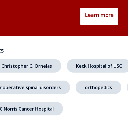
Learn more
cs
. Christopher C. Ornelas
Keck Hospital of USC
noperative spinal disorders
orthopedics
C Norris Cancer Hospital