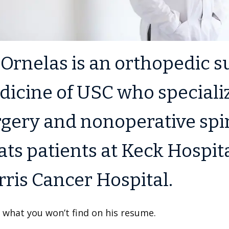
 Ornelas is an orthopedic 
icine of USC who specializ
gery and nonoperative spin
ats patients at Keck Hospi
ris Cancer Hospital.
 what you won’t find on his resume.