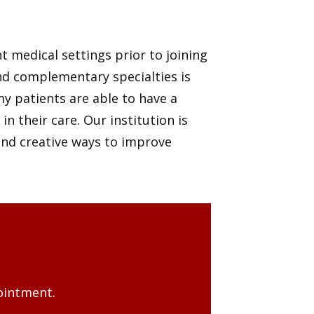
 medical settings prior to joining
nd complementary specialties is
my patients are able to have a
 their care. Our institution is
and creative ways to improve
ointment.