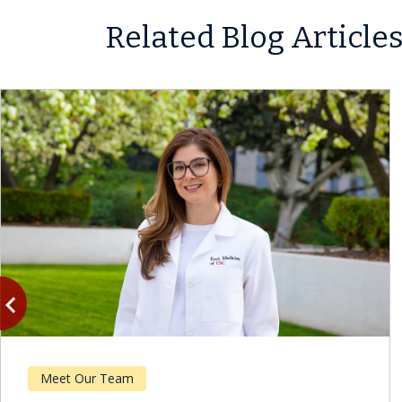
Related Blog Article
vigate_before
Previous
Meet Our Team