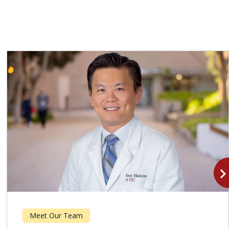
navigate_n
Meet Our Team