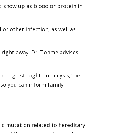
o show up as blood or protein in
or other infection, as well as
 right away. Dr. Tohme advises
 to go straight on dialysis,” he
e so you can inform family
ic mutation related to hereditary