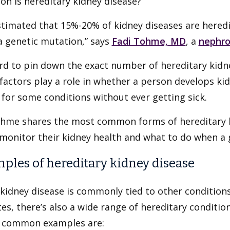
n is hereditary kidney disease?
estimated that 15%-20% of kidney diseases are heredi
a genetic mutation,” says
Fadi Tohme, MD
, a
nephro
ard to pin down the exact number of hereditary kid
actors play a role in whether a person develops kid
for some conditions without ever getting sick.
ohme shares the most common forms of hereditary k
monitor their kidney health and what to do when a 
ples of hereditary kidney disease
kidney disease is commonly tied to other condition
es, there’s also a wide range of hereditary condition
 common examples are: