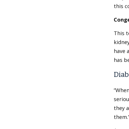
this c
Conge
This t
kidne
have a
has be
Diab
“When
seriou
they a
them.