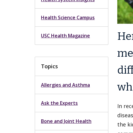
Health Science Campus
Her
USC Health Magazine
mem
Topics
dif
wha
Allergies and Asthma
Ask the Experts
In rec
disea
Bone and Joint Health
the ki