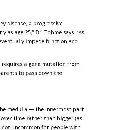
ney disease, a progressive
ly as age 25,” Dr. Tohme says. “As
eventually impede function and
at requires a gene mutation from
parents to pass down the
n the medulla — the innermost part
 over time rather than bigger (as
t’s not uncommon for people with