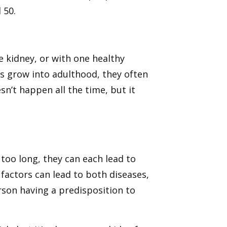
 50.
 kidney, or with one healthy
 grow into adulthood, they often
sn’t happen all the time, but it
oo long, they can each lead to
 factors can lead to both diseases,
rson having a predisposition to