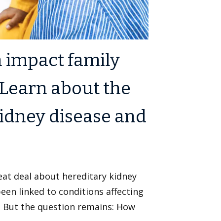
n impact family
Learn about the
kidney disease and
eat deal about hereditary kidney
en linked to conditions affecting
y. But the question remains: How