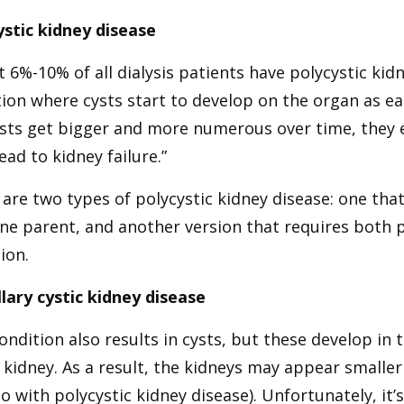
ystic kidney disease
 6%-10% of all dialysis patients have polycystic kid
ion where cysts start to develop on the organ as ear
ysts get bigger and more numerous over time, they 
lead to kidney failure.”
are two types of polycystic kidney disease: one th
one parent, and another version that requires both 
ion.
lary cystic kidney disease
ondition also results in cysts, but these develop i
 kidney. As a result, the kidneys may appear smaller
o with polycystic kidney disease). Unfortunately, i