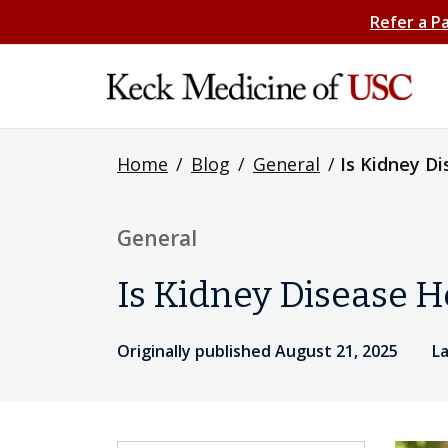
Refer a P
Home
/
Blog
/
General
/
Is Kidney D
General
Is Kidney Disease H
Originally published August 21, 2025
L