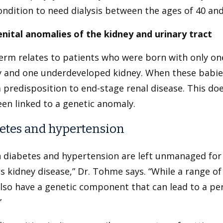
ondition to need dialysis between the ages of 40 and
nital anomalies of the kidney and urinary tract
erm relates to patients who were born with only one
y and one underdeveloped kidney. When these babies
 predisposition to end-stage renal disease. This doe
en linked to a genetic anomaly.
etes and hypertension
 diabetes and hypertension are left unmanaged for t
s kidney disease,” Dr. Tohme says. “While a range of
lso have a genetic component that can lead to a pe
”