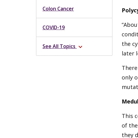
Colon Cancer
Polyc
“About
COVID-19
condit
the c
See All Topics
expand_more
later 
There 
only 
mutat
Medul
This c
of the
they d