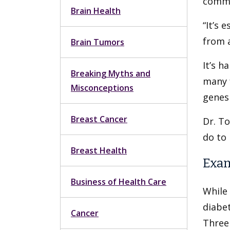
commo
Brain Health
“It’s 
from 
Brain Tumors
It’s h
Breaking Myths and
many f
Misconceptions
genes 
Breast Cancer
Dr. T
do to 
Breast Health
Exam
Business of Health Care
While 
diabet
Cancer
Three