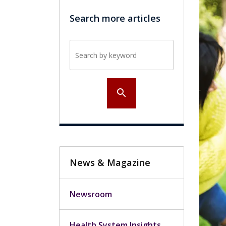
Search more articles
Search by keyword
search
News & Magazine
Newsroom
Health System Insights