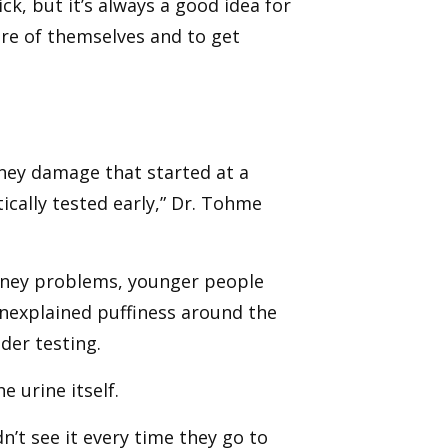
ck, but it’s always a good idea for
are of themselves and to get
dney damage that started at a
cally tested early,” Dr. Tohme
dney problems, younger people
nexplained puffiness around the
der testing.
 urine itself.
n’t see it every time they go to