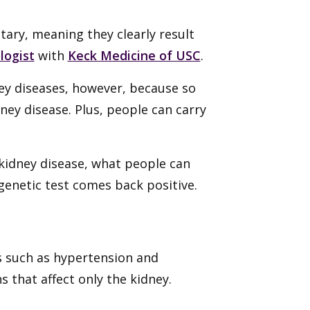
tary, meaning they clearly result
logist
with
Keck Medicine of USC
.
ney diseases, however, because so
ney disease. Plus, people can carry
idney disease, what people can
genetic test comes back positive.
s such as hypertension and
s that affect only the kidney.