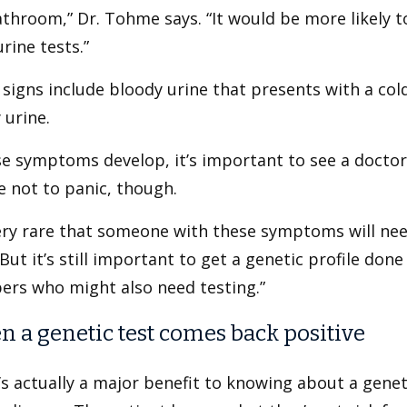
throom,” Dr. Tohme says. “It would be more likely t
urine tests.”
signs include bloody urine that presents with a cold 
 urine.
se symptoms develop, it’s important to see a doctor
 not to panic, though.
very rare that someone with these symptoms will need
“But it’s still important to get a genetic profile don
rs who might also need testing.”
 a genetic test comes back positive
s actually a major benefit to knowing about a genet