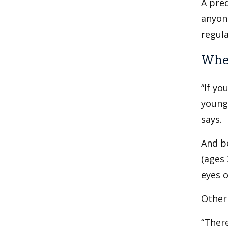
A pred
anyone
regula
When
“If yo
younge
says.
And b
(ages
eyes o
Other 
“There