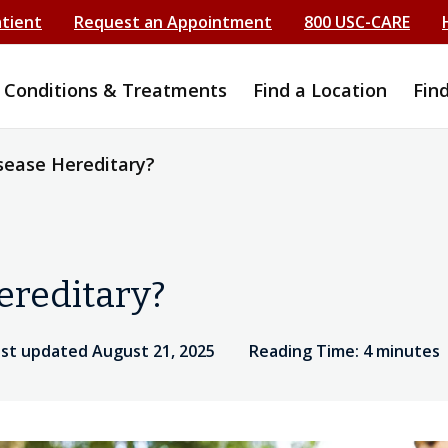
atient
Request an Appointment
800 USC-CARE
Conditions & Treatments
Find a Location
Fin
isease Hereditary?
ereditary?
ast updated August 21, 2025
Reading Time: 4 minutes