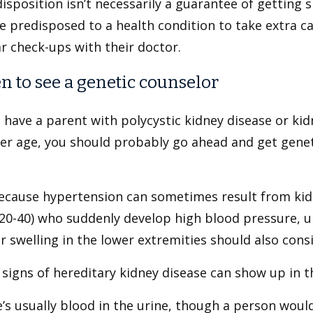
isposition isn’t necessarily a guarantee of getting si
 predisposed to a health condition to take extra c
r check-ups with their doctor.
 to see a genetic counselor
u have a parent with polycystic kidney disease or ki
r age, you should probably go ahead and get geneti
ecause hypertension can sometimes result from ki
 20-40) who suddenly develop high blood pressure, u
r swelling in the lower extremities should also consi
signs of hereditary kidney disease can show up in the
’s usually blood in the urine, though a person would