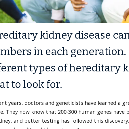
editary kidney disease ca
bers in each generation. 
ferent types of hereditary 
t to look for.
ent years, doctors and geneticists have learned a gr
se. They now know that 200-300 human genes have be
dney, and better testing has followed this discover