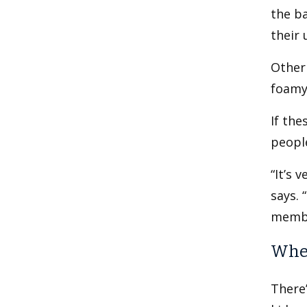
the ba
their 
Other 
foamy
If the
people
“It’s 
says. 
membe
When
There’