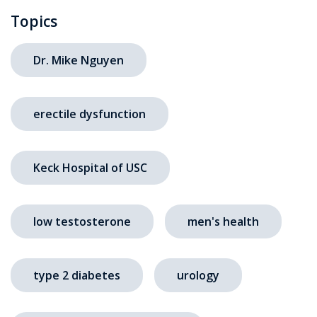
Topics
Dr. Mike Nguyen
erectile dysfunction
Keck Hospital of USC
low testosterone
men's health
type 2 diabetes
urology