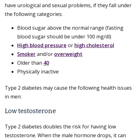
have urological and sexual problems, if they fall under
the following categories:
Blood sugar above the normal range (fasting
blood sugar should be under 100 mg/dl)
High blood pressure
or
high cholesterol
Smoker
and/or
overweight
Older than
40
Physically inactive
Type 2 diabetes may cause the following health issues
in men:
Low testosterone
Type 2 diabetes doubles the risk for having low
testosterone. When the male hormone drops, it can