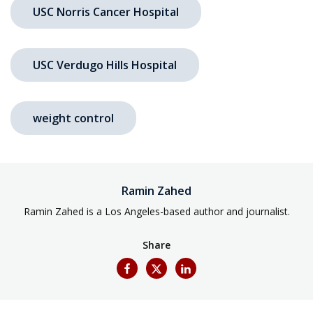
USC Norris Cancer Hospital
USC Verdugo Hills Hospital
weight control
Ramin Zahed
Ramin Zahed is a Los Angeles-based author and journalist.
Share