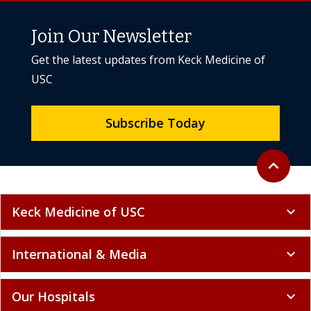
Get the latest updates from Keck Medicine of
USC
Subscribe Today
Back to to
expand_less
Keck Medicine of USC
expand_more
International & Media
expand_more
Our Hospitals
expand_more
Research & Education
expand_more