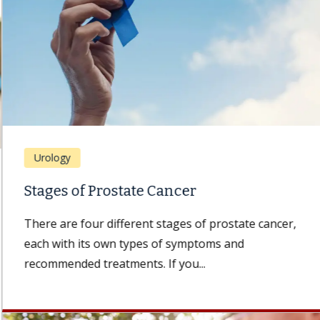
Urology
Stages of Prostate Cancer
There are four different stages of prostate cancer,
each with its own types of symptoms and
recommended treatments. If you...