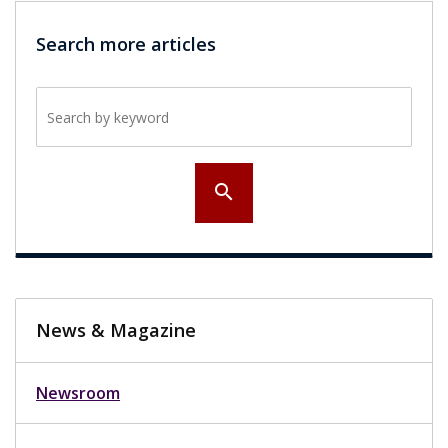
Search more articles
Search by keyword
search
News & Magazine
Newsroom