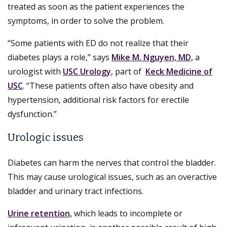
treated as soon as the patient experiences the
symptoms, in order to solve the problem.
“Some patients with ED do not realize that their
diabetes plays a role,” says
Mike M. Nguyen, MD,
a
urologist with
USC Urology
, part of
Keck Medicine of
USC
. “These patients often also have obesity and
hypertension, additional risk factors for erectile
dysfunction.”
Urologic issues
Diabetes can harm the nerves that control the bladder.
This may cause urological issues, such as an overactive
bladder and urinary tract infections.
Urine retention,
which leads to incomplete or