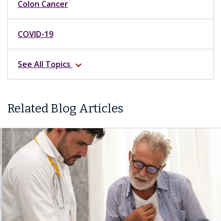
Colon Cancer
COVID-19
See All Topics
expand_more
Related Blog Articles