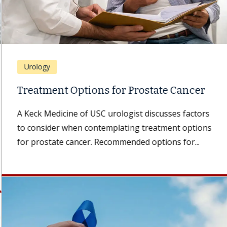
Urology
Treatment Options for Prostate Cancer
A Keck Medicine of USC urologist discusses factors
to consider when contemplating treatment options
for prostate cancer. Recommended options for...