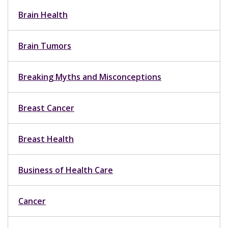
Brain Health
Brain Tumors
Breaking Myths and Misconceptions
Breast Cancer
Breast Health
Business of Health Care
Cancer