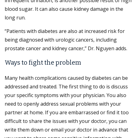
infrequent urination, is another possible result of high
blood sugar. It can also cause kidney damage in the
long run.
“Patients with diabetes are also at increased risk for
being diagnosed with urologic cancers, including
prostate cancer and kidney cancer,” Dr. Nguyen adds.
Ways to fight the problem
Many health complications caused by diabetes can be
addressed and treated. The first thing to do is discuss
your specific symptoms with your physician. You also
need to openly address sexual problems with your
partner at home. If you are embarrassed or find it too
difficult to share the issues with your doctor, you can
write them down or email your doctor in advance that