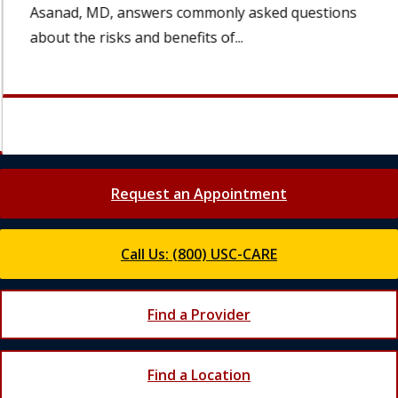
Asanad, MD, answers commonly asked questions
about the risks and benefits of...
Request an Appointment
Call Us: (800) USC-CARE
Find a Provider
Find a Location
Join Our Newsletter