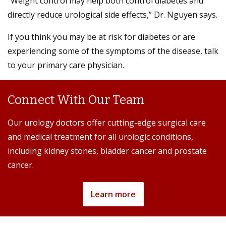
“Weight control may help both control diabetes and
directly reduce urological side effects,” Dr. Nguyen says.
If you think you may be at risk for diabetes or are
experiencing some of the symptoms of the disease, talk
to your primary care physician.
Connect With Our Team
Our urology doctors offer cutting-edge surgical care
and medical treatment for all urologic conditions,
including kidney stones, bladder cancer and prostate
cancer.
Learn more