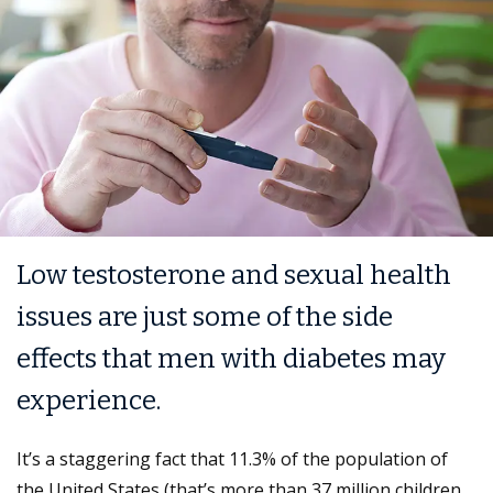
Low testosterone and sexual health
issues are just some of the side
effects that men with diabetes may
experience.
It’s a staggering fact that 11.3% of the population of
the United States (that’s more than 37 million children