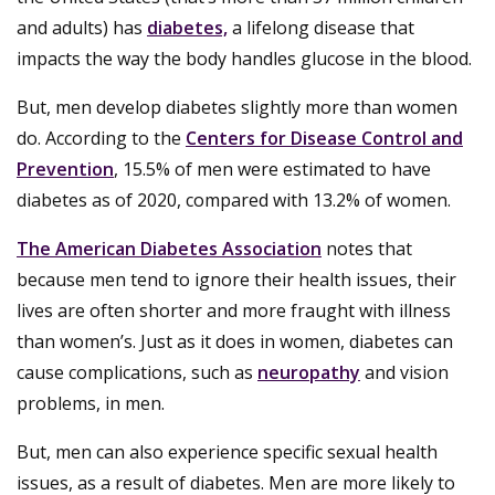
and adults) has
diabetes,
a lifelong disease that
impacts the way the body handles glucose in the blood.
But, men develop diabetes slightly more than women
do. According to the
Centers for Disease Control and
Prevention
, 15.5% of men were estimated to have
diabetes as of 2020, compared with 13.2% of women.
The American Diabetes Association
notes that
because men tend to ignore their health issues, their
lives are often shorter and more fraught with illness
than women’s. Just as it does in women, diabetes can
cause complications, such as
neuropathy
and vision
problems, in men.
But, men can also experience specific sexual health
issues, as a result of diabetes. Men are more likely to