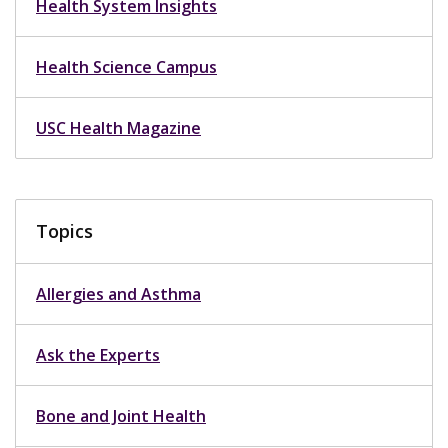
Health System Insights
Health Science Campus
USC Health Magazine
Topics
Allergies and Asthma
Ask the Experts
Bone and Joint Health