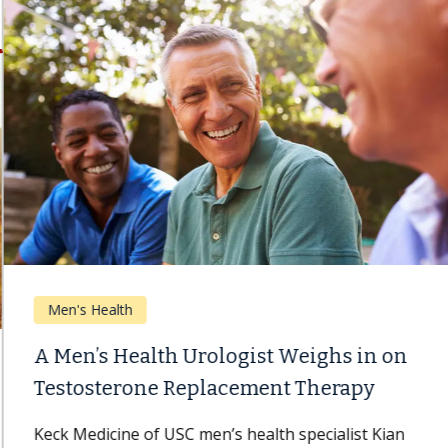
Men's Health
A Men’s Health Urologist Weighs in on
Testosterone Replacement Therapy
Keck Medicine of USC men’s health specialist Kian