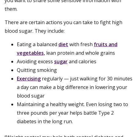
you want to share some sensitive information with
them.
There are certain actions you can take to fight high
blood sugar. They include:
Eating a balanced
diet
with fresh
fruits and
vegetables,
lean protein and whole grains
Avoiding excess
sugar
and calories
Quitting smoking
Exercising
regularly — just walking for 30 minutes
a day can make a big difference in lowering your
blood sugar
Maintaining a healthy weight. Even losing two to
three pounds per year helps battle Type 2
diabetes in the long run.