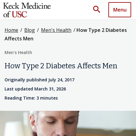
search
Menu
Home
/
Blog
/
Men's Health
/
How Type 2 Diabetes
Affects Men
Men's Health
How Type 2 Diabetes Affects Men
Originally published July 24, 2017
Last updated March 31, 2026
Reading Time: 3 minutes