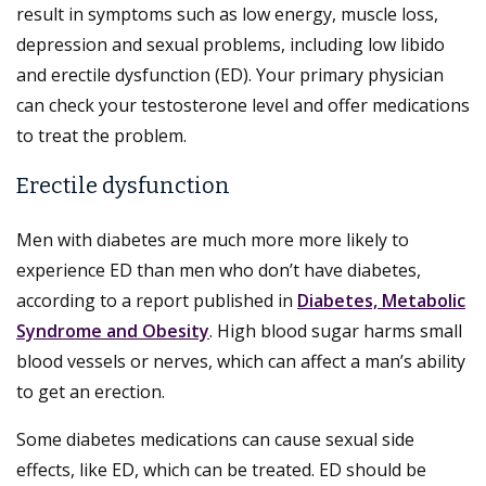
result in symptoms such as low energy, muscle loss,
depression and sexual problems, including low libido
and erectile dysfunction (ED). Your primary physician
can check your testosterone level and offer medications
to treat the problem.
Erectile dysfunction
Men with diabetes are much more more likely to
experience ED than men who don’t have diabetes,
according to a report published in
Diabetes, Metabolic
Syndrome and Obesity
. High blood sugar harms small
blood vessels or nerves, which can affect a man’s ability
to get an erection.
Some diabetes medications can cause sexual side
effects, like ED, which can be treated. ED should be