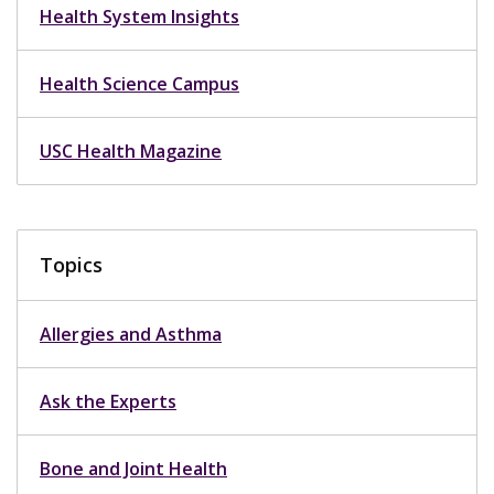
Health System Insights
Health Science Campus
USC Health Magazine
Topics
Allergies and Asthma
Ask the Experts
Bone and Joint Health