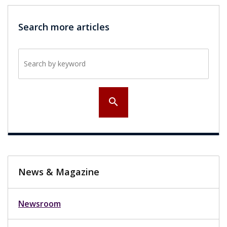
Search more articles
Search by keyword
search
News & Magazine
Newsroom