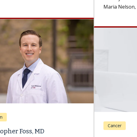
Maria Nelson, MD, a surgeon and the...
Cancer