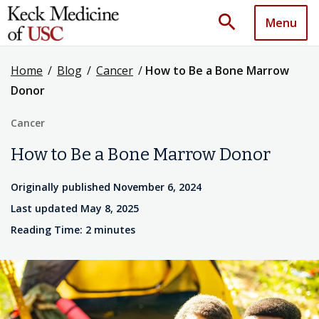
search
Menu
Home
/
Blog
/
Cancer
/
How to Be a Bone Marrow
Donor
Cancer
How to Be a Bone Marrow Donor
Originally published November 6, 2024
Last updated May 8, 2025
Reading Time: 2 minutes