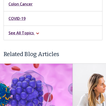
Colon Cancer
COVID-19
See All Topics
expand_more
Related Blog Articles