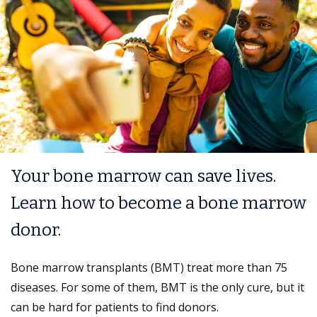
Your bone marrow can save lives.
Learn how to become a bone marrow
donor.
Bone marrow transplants (BMT) treat more than 75
diseases. For some of them, BMT is the only cure, but it
can be hard for patients to find donors.