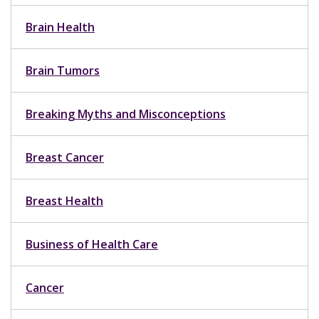
Brain Health
Brain Tumors
Breaking Myths and Misconceptions
Breast Cancer
Breast Health
Business of Health Care
Cancer