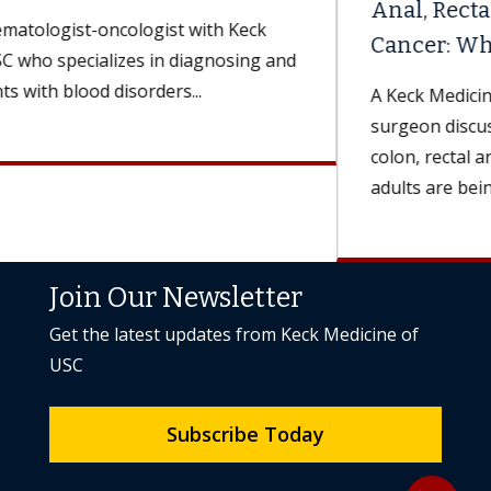
Anal, Rectal and Colon
Cancer: What Are the Differences?
A Keck Medicine of USC colorectal
surgeon discusses symptoms and treatments for
colon, rectal and anal cancers. More younger
adults are being diagnosed...
Join Our Newsletter
Get the latest updates from Keck Medicine of
USC
Subscribe Today
Back to to