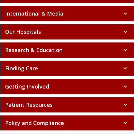
International & Media
expand_more
Our Hospitals
expand_more
Research & Education
expand_more
Finding Care
expand_more
Getting Involved
expand_more
Patient Resources
expand_more
Policy and Compliance
expand_more