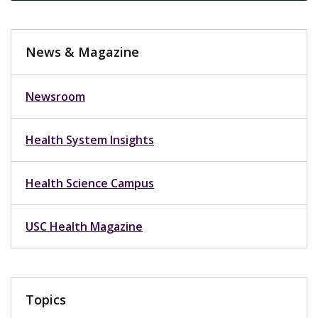
News & Magazine
Newsroom
Health System Insights
Health Science Campus
USC Health Magazine
Topics