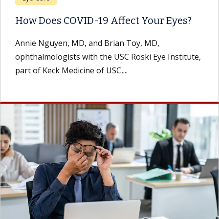
How Does COVID-19 Affect Your Eyes?
Annie Nguyen, MD, and Brian Toy, MD,
ophthalmologists with the USC Roski Eye Institute,
part of Keck Medicine of USC,...