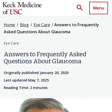
search
Menu
Home
/
Blog
/
Eye Care
/
Answers to Frequently
Asked Questions About Glaucoma
Eye Care
Answers to Frequently Asked
Questions About Glaucoma
Originally published January 20, 2020
Last updated May 7, 2025
Reading Time: 2 minutes