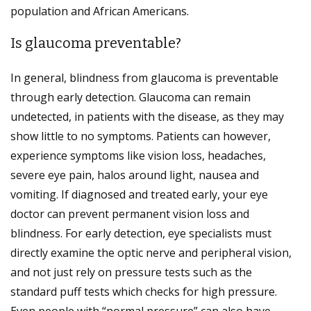
population and African Americans.
Is glaucoma preventable?
In general, blindness from glaucoma is preventable
through early detection. Glaucoma can remain
undetected, in patients with the disease, as they may
show little to no symptoms. Patients can however,
experience symptoms like vision loss, headaches,
severe eye pain, halos around light, nausea and
vomiting. If diagnosed and treated early, your eye
doctor can prevent permanent vision loss and
blindness. For early detection, eye specialists must
directly examine the optic nerve and peripheral vision,
and not just rely on pressure tests such as the
standard puff tests which checks for high pressure.
Even people with “normal pressure” can also have