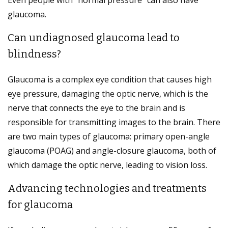
glaucoma.
Can undiagnosed glaucoma lead to
blindness?
Glaucoma is a complex eye condition that causes high
eye pressure, damaging the optic nerve, which is the
nerve that connects the eye to the brain and is
responsible for transmitting images to the brain. There
are two main types of glaucoma: primary open-angle
glaucoma (POAG) and angle-closure glaucoma, both of
which damage the optic nerve, leading to vision loss.
Advancing technologies and treatments
for glaucoma