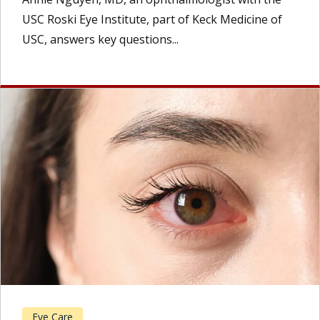
USC Roski Eye Institute, part of Keck Medicine of
USC, answers key questions...
Eye Care