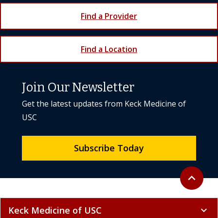
Find a Provider
Find a Location
Join Our Newsletter
Get the latest updates from Keck Medicine of
USC
Subscribe Today
Back to to
expand_less
Keck Medicine of USC
expand_more