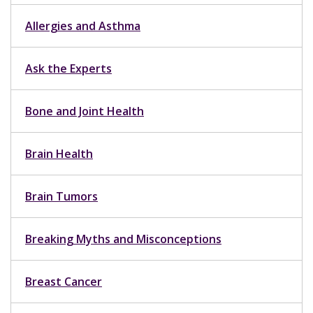
Allergies and Asthma
Ask the Experts
Bone and Joint Health
Brain Health
Brain Tumors
Breaking Myths and Misconceptions
Breast Cancer