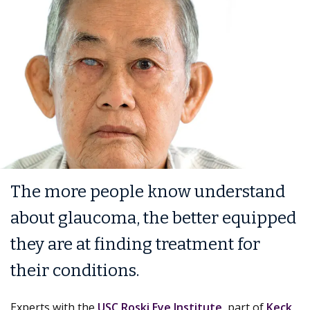
The more people know understand
about glaucoma, the better equipped
they are at finding treatment for
their conditions.
Experts with the
USC Roski Eye Institute
, part of
Keck