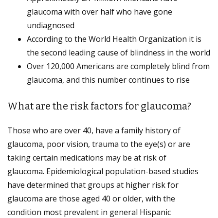
glaucoma with over half who have gone
undiagnosed
According to the World Health Organization it is
the second leading cause of blindness in the world
Over 120,000 Americans are completely blind from
glaucoma, and this number continues to rise
What are the risk factors for glaucoma?
Those who are over 40, have a family history of
glaucoma, poor vision, trauma to the eye(s) or are
taking certain medications may be at risk of
glaucoma. Epidemiological population-based studies
have determined that groups at higher risk for
glaucoma are those aged 40 or older, with the
condition most prevalent in general Hispanic