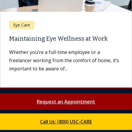
Eye Care
Maintaining Eye Wellness at Work
Whether you’re a full-time employee or a
freelancer working from the comfort of home, it’s
important to be aware of...
Request an Appointment
Call Us: (800) USC-CARE