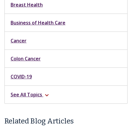
Breast Health
Business of Health Care
Cancer
Colon Cancer
COVID-19
See All Topics
expand_more
Related Blog Articles