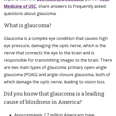
Medicine of USC
, share answers to frequently asked
questions about glaucoma.
What is glaucoma?
Glaucoma is a complex eye condition that causes high
eye pressure, damaging the optic nerve, which is the
nerve that connects the eye to the brain and is
responsible for transmitting images to the brain. There
are two main types of glaucoma: primary open-angle
glaucoma (POAG) and angle-closure glaucoma, both of
which damage the optic nerve, leading to vision loss.
Did you know that glaucoma is a leading
cause of blindness in America?
Approximately 2.7 million Americans have