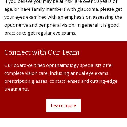
If you believe you may be at risk, are over 50 years of
age, or have family members with glaucoma, please get
your eyes examined with an emphasis on assessing the
optic nerve and peripheral vision. In general it is good
practice to get regular eye exams.
Connect with Our Team
Our board-certified ophthalmology specialists offer
complete vision care, including annual eye exams,
prescription glasses, contact lenses and cutting-edge
treatments.
Learn more