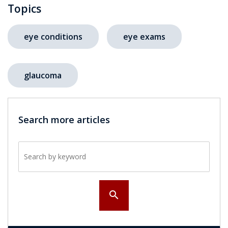
Topics
eye conditions
eye exams
glaucoma
Search more articles
Search by keyword
search