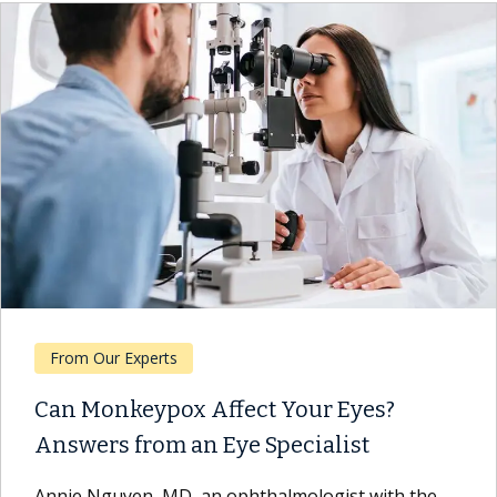
From Our Experts
Can Monkeypox Affect Your Eyes?
Answers from an Eye Specialist
Annie Nguyen, MD, an ophthalmologist with the