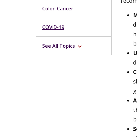
recom
Colon Cancer
M
d
COVID-19
h
b
See All Topics
expand_more
U
d
C
s
g
A
t
b
S