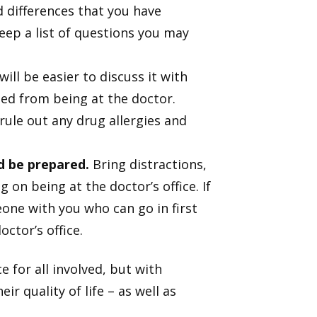
 differences that you have
eep a list of questions you may
will be easier to discuss it with
ed from being at the doctor.
 rule out any drug allergies and
d be prepared.
Bring distractions,
on being at the doctor’s office. If
one with you who can go in first
ctor’s office.
for all involved, but with
r quality of life – as well as