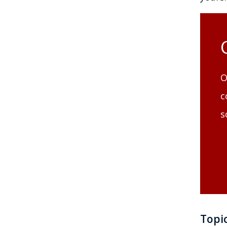
O
c
s
Topi