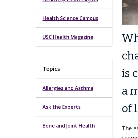
Health Science Campus
Wh
USC Health Magazine
cha
Topics
is 
a m
Allergies and Asthma
of l
Ask the Experts
Bone and Joint Health
The ea
seems