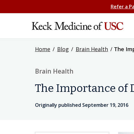
Refer a P
Home
/
Blog
/
Brain Health
/
The Imp
Brain Health
The Importance of 
Originally published September 19, 2016