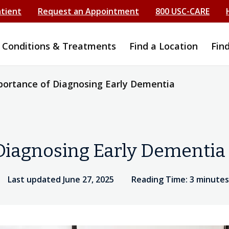
atient
Request an Appointment
800 USC-CARE
Conditions & Treatments
Find a Location
Fin
ortance of Diagnosing Early Dementia
Diagnosing Early Dementia
Last updated June 27, 2025
Reading Time: 3 minutes