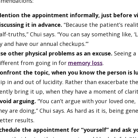
mendations:
ention the appointment informally, just before vi
iscussing it in advance.
“Because the patient’s reality
alf-truths,” Chui says. “You can say something like, 
y and have our annual checkups.’”
se other physical problems as an excuse.
Seeing a 
ifferent from going in for
memory loss
.
onfront the topic, when you know the person is lu
lip in and out of lucidity. Rather than exacerbate 
ently bring it up, when they have a moment of clarit
void arguing.
“You can’t argue with your loved one,
hey are doing,” Chui says. As hard as it is, being g
etter results.
chedule the appointment for “yourself” and ask y