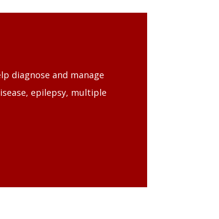
help diagnose and manage
isease, epilepsy, multiple