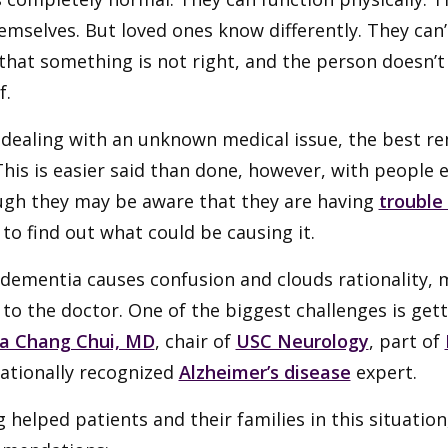
emselves. But loved ones know differently. They can
hat something is not right, and the person doesn’t
f.
dealing with an unknown medical issue, the best rem
 This is easier said than done, however, with people
ugh they may be aware that they are having
trouble
 to find out what could be causing it.
 dementia causes confusion and clouds rationality,
t to the doctor. One of the biggest challenges is ge
a Chang Chui, MD
, chair of
USC Neurology
, part of
nationally recognized
Alzheimer’s disease
expert.
 helped patients and their families in this situation