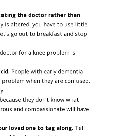
siting the doctor rather than
 is altered, you have to use little
‘Let’s go out to breakfast and stop
doctor for a knee problem is
cid.
People with early dementia
the problem when they are confused,
y.
 because they don’t know what
enerous and compassionate will have
our loved one to tag along.
Tell