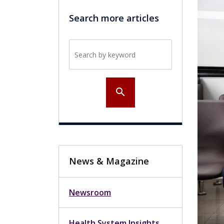
Search more articles
Search by keyword
search
News & Magazine
Newsroom
Health System Insights