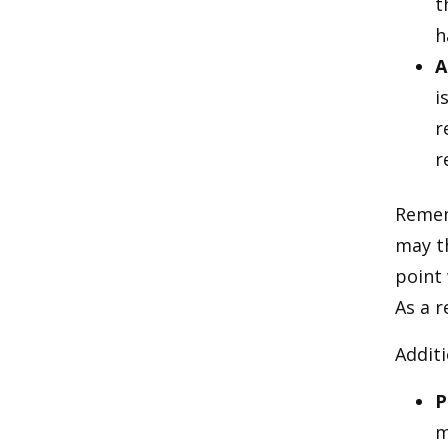
t
h
A
i
r
r
Rememb
may t
point
As a r
Additi
P
m