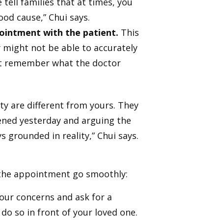
tell families that at times, you
good cause,” Chui says.
ointment with the patient.
This
y might not be able to accurately
ot remember what the doctor
y are different from yours. They
ened yesterday and arguing the
s grounded in reality,” Chui says.
e the appointment go smoothly:
your concerns and ask for a
o so in front of your loved one.