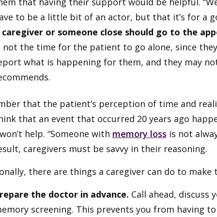
hem that having their support would be helpful. “We 
ave to be a little bit of an actor, but that it’s for a 
 caregiver or someone close should go to the app
s not the time for the patient to go alone, since the
eport what is happening for them, and they may n
ecommends.
er that the patient’s perception of time and realit
hink that an event that occurred 20 years ago happ
 won’t help. “Someone with
memory loss
is not alway
esult, caregivers must be savvy in their reasoning.
onally, there are things a caregiver can do to mak
repare the doctor in advance.
Call ahead, discuss 
emory screening. This prevents you from having to d