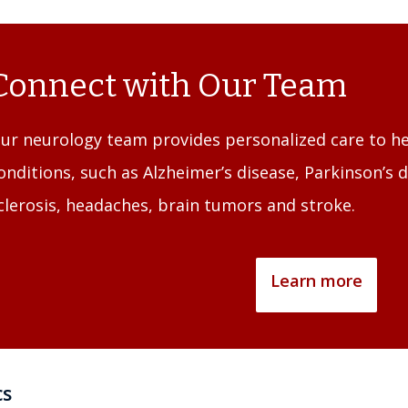
Connect with Our Team
ur neurology team provides personalized care to 
onditions, such as Alzheimer’s disease, Parkinson’s d
clerosis, headaches, brain tumors and stroke.
Learn more
cs