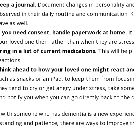
eep a journal.
Document changes in personality and
bserved in their daily routine and communication. K
ave as well.
f you need consent, handle paperwork at home.
It 
our loved one then rather than when they are stress
ring in a list of current medications.
This will help
eactions.
hink ahead to how your loved one might react an
uch as snacks or an iPad, to keep them from focusing 
hey tend to cry or get angry under stress, take some
nd notify you when you can go directly back to the do
 with someone who has dementia is a new experience 
tanding and patience, there are ways to improve thei