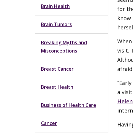
Brain Health
for th
know t
Brain Tumors
hersel
When 
Breaking Myths and
visit.
Misconceptions
Altho
afraid
Breast Cancer
“Early
Breast Health
a visi
Helen
Business of Health Care
inter
Cancer
Having