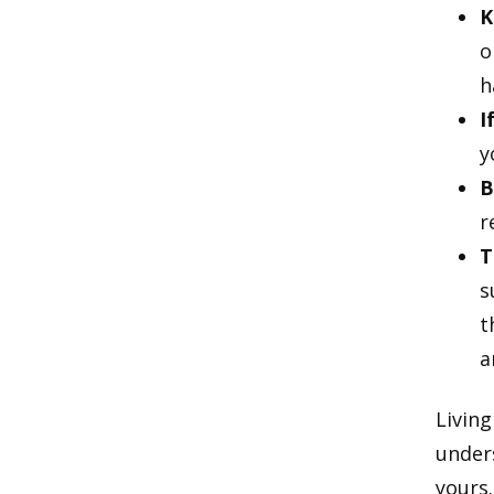
K
o
h
I
y
B
r
T
s
t
a
Living
unders
yours.