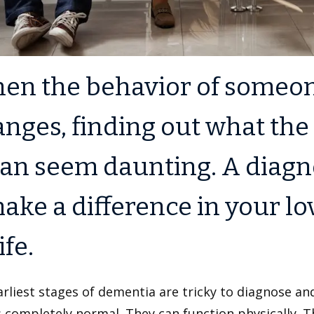
en the behavior of someone
nges, finding out what the
can seem daunting. A diagn
ake a difference in your lo
ife.
rliest stages of dementia are tricky to diagnose and
 completely normal. They can function physically. 