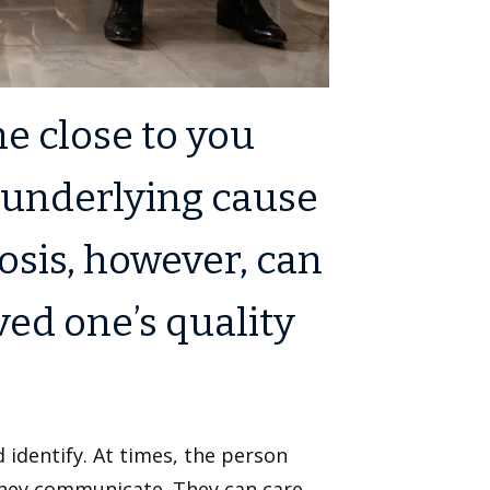
 close to you
 underlying cause
osis, however, can
ved one’s quality
 identify. At times, the person
They communicate. They can care