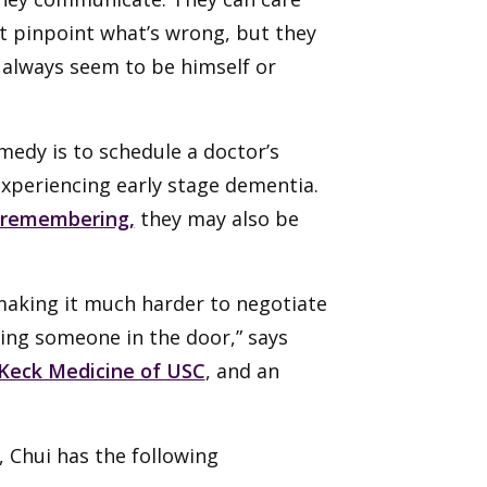
’t pinpoint what’s wrong, but they
 always seem to be himself or
edy is to schedule a doctor’s
 experiencing early stage dementia.
 remembering,
they may also be
 making it much harder to negotiate
tting someone in the door,” says
Keck Medicine of USC
, and an
, Chui has the following