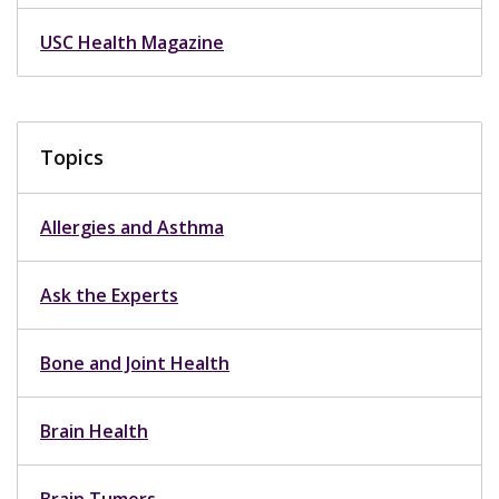
USC Health Magazine
Topics
Allergies and Asthma
Ask the Experts
Bone and Joint Health
Brain Health