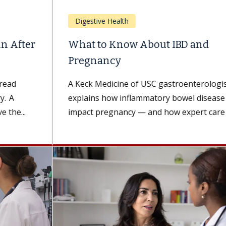
Digestive Health
What to Know About IBD and
Pregnancy
A Keck Medicine of USC gastroenterologist
explains how inflammatory bowel disease can
impact pregnancy — and how expert care can...