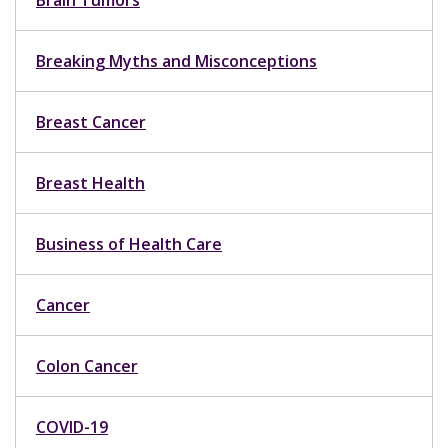
Brain Tumors
Breaking Myths and Misconceptions
Breast Cancer
Breast Health
Business of Health Care
Cancer
Colon Cancer
COVID-19