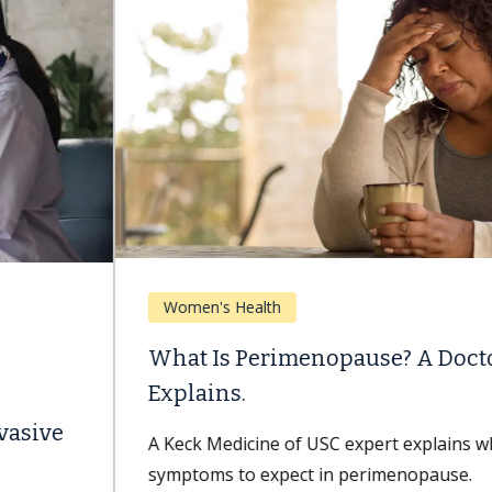
Women's Health
What Is Perimenopause? A Doctor
Explains.
A Keck Medicine of USC expert explains what
symptoms to expect in perimenopause.