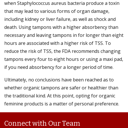
when Staphylococcus aureus bacteria produce a toxin
that may lead to various forms of organ damage,
including kidney or liver failure, as well as shock and
death. Using tampons with a higher absorbency than
necessary and leaving tampons in for longer than eight
hours are associated with a higher risk of TSS. To
reduce the risk of TSS, the FDA recommends changing
tampons every four to eight hours or using a maxi pad,
if you need absorbency for a longer period of time.
Ultimately, no conclusions have been reached as to
whether organic tampons are safer or healthier than
the traditional kind. At this point, opting for organic
feminine products is a matter of personal preference.
Connect with Our Team