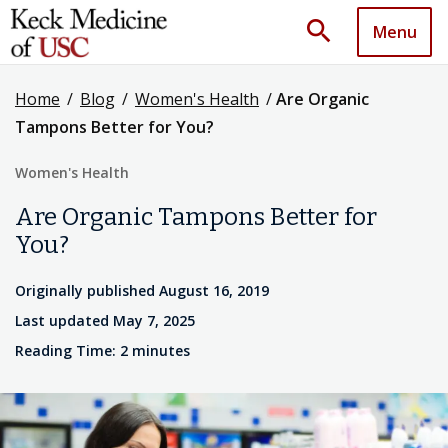
search
Menu
Home
/
Blog
/
Women's Health
/
Are Organic
Tampons Better for You?
Women's Health
Are Organic Tampons Better for
You?
Originally published August 16, 2019
Last updated May 7, 2025
Reading Time: 2 minutes