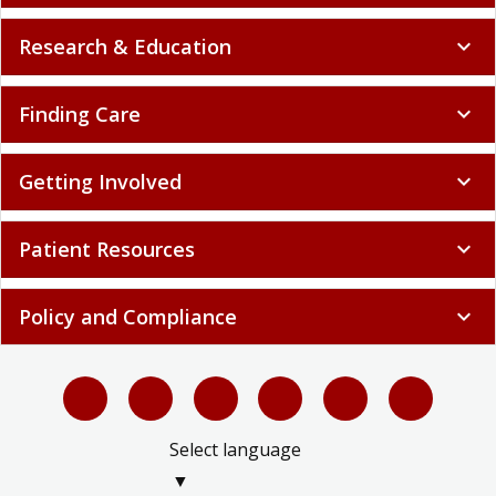
Finding Care
expand_more
Getting Involved
expand_more
Patient Resources
expand_more
Policy and Compliance
expand_more
Select language
▼
LIMITLESS