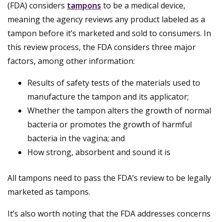
(FDA) considers
tampons
to be a medical device,
meaning the agency reviews any product labeled as a
tampon before it’s marketed and sold to consumers. In
this review process, the FDA considers three major
factors, among other information:
Results of safety tests of the materials used to
manufacture the tampon and its applicator;
Whether the tampon alters the growth of normal
bacteria or promotes the growth of harmful
bacteria in the vagina; and
How strong, absorbent and sound it is
All tampons need to pass the FDA’s review to be legally
marketed as tampons.
It’s also worth noting that the FDA addresses concerns