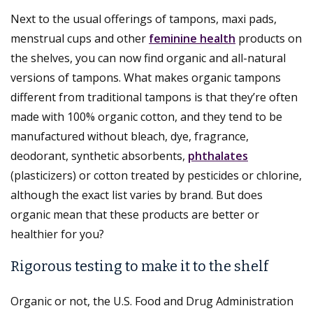
Next to the usual offerings of tampons, maxi pads,
menstrual cups and other
feminine health
products on
the shelves, you can now find organic and all-natural
versions of tampons. What makes organic tampons
different from traditional tampons is that they’re often
made with 100% organic cotton, and they tend to be
manufactured without bleach, dye, fragrance,
deodorant, synthetic absorbents,
phthalates
(plasticizers) or cotton treated by pesticides or chlorine,
although the exact list varies by brand. But does
organic mean that these products are better or
healthier for you?
Rigorous testing to make it to the shelf
Organic or not, the U.S. Food and Drug Administration