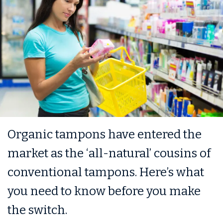
Organic tampons have entered the
market as the ‘all-natural’ cousins of
conventional tampons. Here’s what
you need to know before you make
the switch.