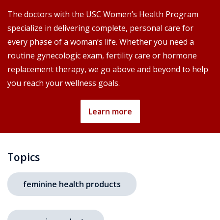
The doctors with the USC Women’s Health Program
specialize in delivering complete, personal care for
every phase of a woman’s life. Whether you need a
routine gynecologic exam, fertility care or hormone
replacement therapy, we go above and beyond to help
you reach your wellness goals.
Learn more
Topics
feminine health products