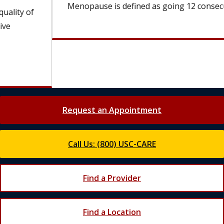
Menopause is defined as going 12 consecutive...
Request an Appointment
Call Us: (800) USC-CARE
Find a Provider
Find a Location
Join Our Newsletter
Get the latest updates from Keck Medicine of