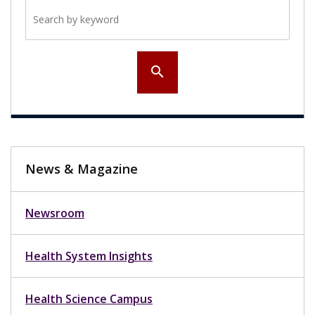
Search by keyword
search
News & Magazine
Newsroom
Health System Insights
Health Science Campus