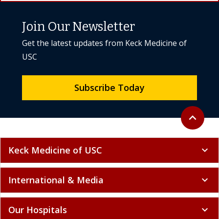
USC
Subscribe Today
Back to to
expand_less
Keck Medicine of USC
expand_more
International & Media
expand_more
Our Hospitals
expand_more
Research & Education
expand_more