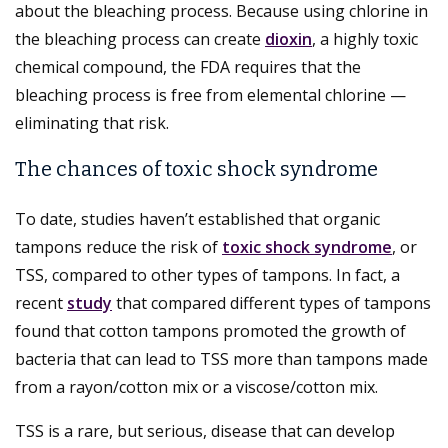
about the bleaching process. Because using chlorine in
the bleaching process can create
dioxin
, a highly toxic
chemical compound, the FDA requires that the
bleaching process is free from elemental chlorine —
eliminating that risk.
The chances of toxic shock syndrome
To date, studies haven’t established that organic
tampons reduce the risk of
toxic shock syndrome
, or
TSS, compared to other types of tampons. In fact, a
recent
study
that compared different types of tampons
found that cotton tampons promoted the growth of
bacteria that can lead to TSS more than tampons made
from a rayon/cotton mix or a viscose/cotton mix.
TSS is a rare, but serious, disease that can develop