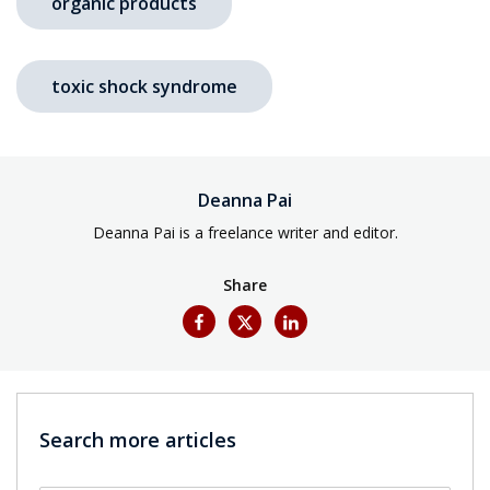
organic products
toxic shock syndrome
Deanna Pai
Deanna Pai is a freelance writer and editor.
Share
Search more articles