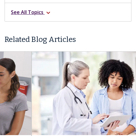
See All Topics
expand_more
Related Blog Articles