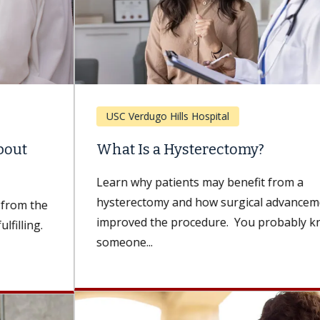
USC Verdugo Hills Hospital
What Is a Hysterectomy?
Learn why patients may benefit from a
hysterectomy and how surgical advancements have
improved the procedure. You probably know
someone...