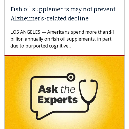
Fish oil supplements may not prevent
Alzheimer’s-related decline
LOS ANGELES — Americans spend more than $1
billion annually on fish oil supplements, in part
due to purported cognitive...