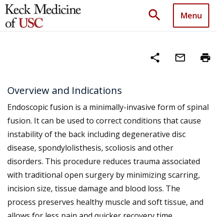
search
Menu
share
mail_outline
print
Overview and Indications
Endoscopic fusion is a minimally-invasive form of spinal
fusion. It can be used to correct conditions that cause
instability of the back including degenerative disc
disease, spondylolisthesis, scoliosis and other
disorders. This procedure reduces trauma associated
with traditional open surgery by minimizing scarring,
incision size, tissue damage and blood loss. The
process preserves healthy muscle and soft tissue, and
allows for less pain and quicker recovery time.