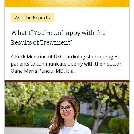
Ask the Experts
What If You’re Unhappy with the
Results of Treatment?
A Keck Medicine of USC cardiologist encourages
patients to communicate openly with their doctor.
Oana Maria Penciu, MD, is a...