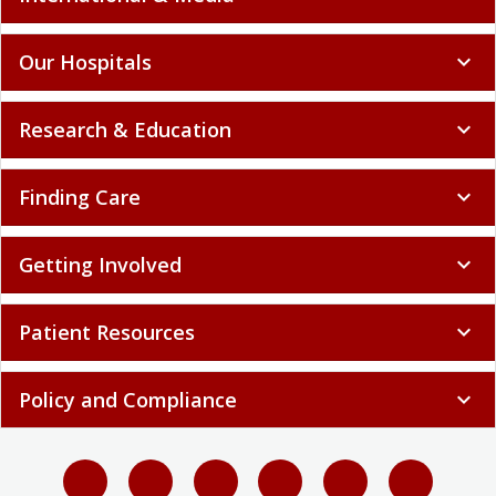
Our Hospitals
expand_more
Research & Education
expand_more
Finding Care
expand_more
Getting Involved
expand_more
Patient Resources
expand_more
Policy and Compliance
expand_more