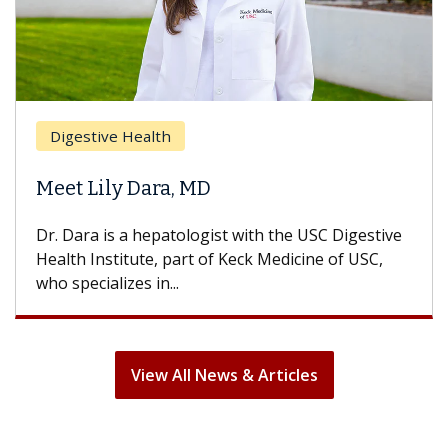
Digestive Health
Meet Lily Dara, MD
Dr. Dara is a hepatologist with the USC Digestive
Health Institute, part of Keck Medicine of USC,
who specializes in...
View All News & Articles