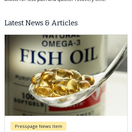
Latest News & Articles
Presspage News Item