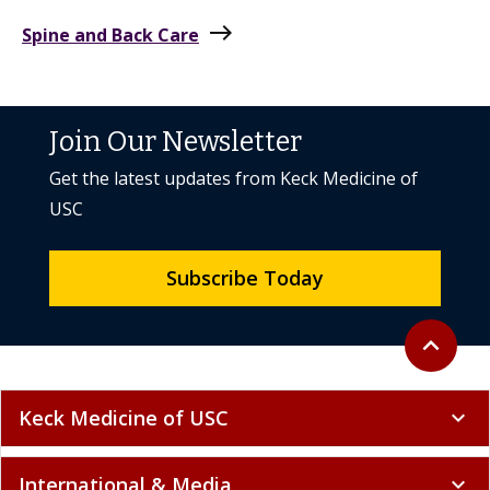
east
Spine and Back Care
Join Our Newsletter
Get the latest updates from Keck Medicine of
USC
Subscribe Today
Back to to
expand_less
Keck Medicine of USC
expand_more
International & Media
expand_more