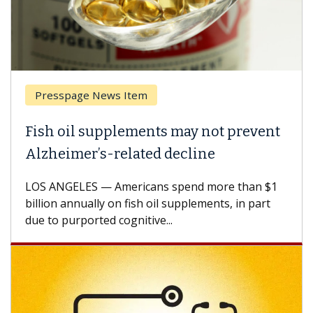
Presspage News Item
Fish oil supplements may not prevent
Alzheimer’s-related decline
LOS ANGELES — Americans spend more than $1
billion annually on fish oil supplements, in part
due to purported cognitive...