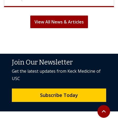
View All News & Articles
Join Our Newsletter
Get the latest updates from Keck Medicine of
USC
Subscribe Today
Back to to
expand_less