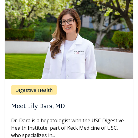
Digestive Health
Meet Lily Dara, MD
Dr. Dara is a hepatologist with the USC Digestive
Health Institute, part of Keck Medicine of USC,
who specializes in...