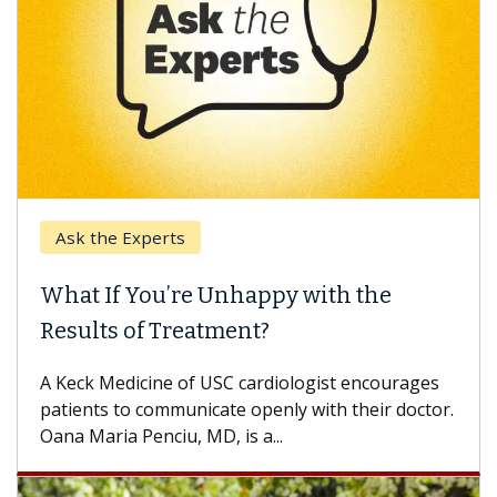
Ask the Experts
What If You’re Unhappy with the
Results of Treatment?
A Keck Medicine of USC cardiologist encourages
patients to communicate openly with their doctor.
Oana Maria Penciu, MD, is a...