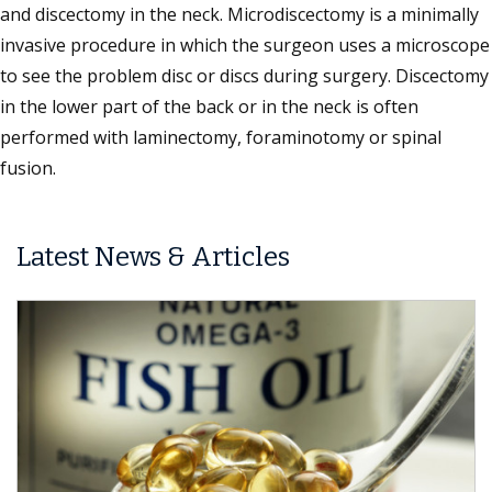
and discectomy in the neck. Microdiscectomy is a minimally
invasive procedure in which the surgeon uses a microscope
to see the problem disc or discs during surgery. Discectomy
in the lower part of the back or in the neck is often
performed with laminectomy, foraminotomy or spinal
fusion.
Latest News & Articles