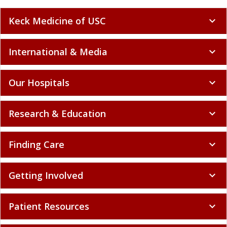
Keck Medicine of USC
expand_more
International & Media
expand_more
Our Hospitals
expand_more
Research & Education
expand_more
Finding Care
expand_more
Getting Involved
expand_more
Patient Resources
expand_more