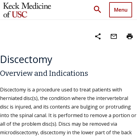
search
Menu
share
mail_outline
print
Discectomy
Overview and Indications
Discectomy is a procedure used to treat patients with
herniated disc(s), the condition where the intervertebral
disc is injured, and its contents are bulging or protruding
into the spinal canal. It is performed to remove a portion or
all of the problem disc(s). Discs may be removed via
microdiscectomy, discectomy in the lower part of the back