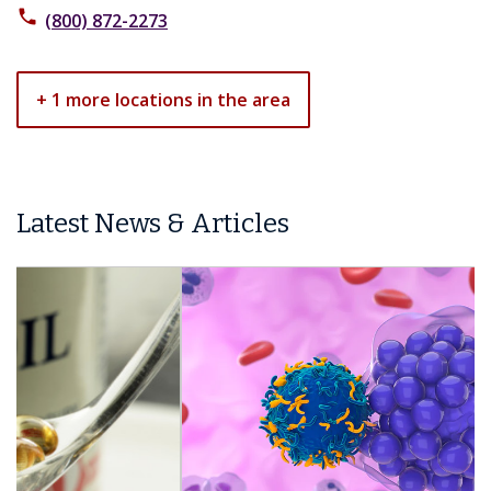
phone
(800) 872-2273
+ 1 more locations in the area
Latest News & Articles