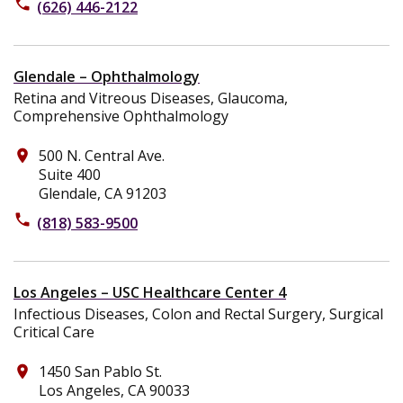
phone
(626) 446-2122
Glendale – Ophthalmology
Retina and Vitreous Diseases, Glaucoma,
Comprehensive Ophthalmology
500 N. Central Ave.
place
Suite 400
Glendale, CA 91203
phone
(818) 583-9500
Los Angeles – USC Healthcare Center 4
Infectious Diseases, Colon and Rectal Surgery, Surgical
Critical Care
1450 San Pablo St.
place
Los Angeles, CA 90033