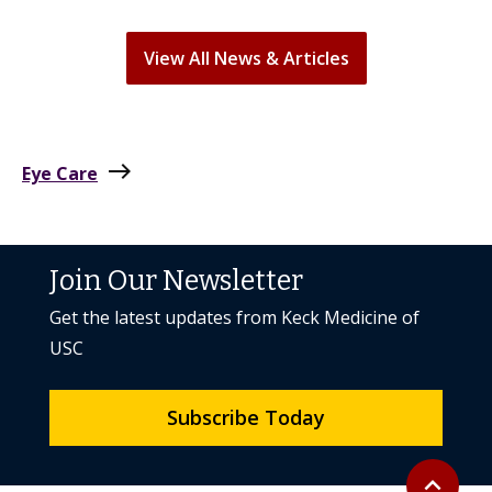
View All News & Articles
east
Eye Care
Join Our Newsletter
Get the latest updates from Keck Medicine of
USC
Subscribe Today
Back to to
expand_less