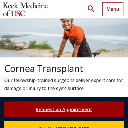
search
Menu
Cornea Transplant
Our fellowship-trained surgeons deliver expert care for
damage or injury to the eye’s surface.
Request an Appointment