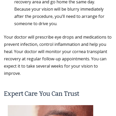
recovery area and go home the same day.
Because your vision will be blurry immediately
after the procedure, you’ll need to arrange for
someone to drive you.
Your doctor will prescribe eye drops and medications to
prevent infection, control inflammation and help you
heal. Your doctor will monitor your cornea transplant
recovery at regular follow-up appointments. You can
expect it to take several weeks for your vision to
improve.
Expert Care You Can Trust