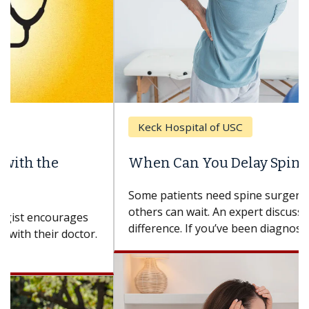
Keck Hospital of USC
When Can You Delay Spine Surgery?
Some patients need spine surgery sooner, while
others can wait. An expert discusses the
difference. If you’ve been diagnosed with...