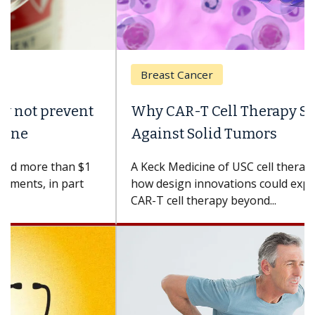
Breast Cancer
Why CAR-T Cell Therapy Struggles
Against Solid Tumors
A Keck Medicine of USC cell therapist explains
how design innovations could expand the use of
CAR-T cell therapy beyond...