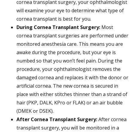
cornea transplant surgery, your ophthalmologist
will examine your eye to determine what type of
cornea transplant is best for you.
During Cornea Transplant Surgery:
Most
cornea transplant surgeries are performed under
monitored anesthesia care. This means you are
awake during the procedure, but your eye is
numbed so that you won’t feel pain. During the
procedure, your ophthalmologist removes the
damaged cornea and replaces it with the donor or
artificial cornea. The new cornea is secured in
place with either stitches thinner than a strand of
hair (PKP, DALK, KPro or FLAK) or an air bubble
(DMEK or DSEK).
After Cornea Transplant Surgery:
After cornea
transplant surgery, you will be monitored in a