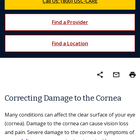
Call Us: (800) USC-CARE
Find a Provider
Find a Location
share
mail_outline
print
Correcting Damage to the Cornea
Many conditions can affect the clear surface of your eye
(cornea). Damage to the cornea can cause vision loss
and pain. Severe damage to the cornea or symptoms of