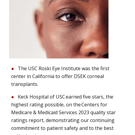
The USC Roski Eye Institute was the first
center in California to offer DSEK corneal
transplants.
Keck Hospital of USC earned five stars, the
highest rating possible, on the Centers for
Medicare & Medicaid Services 2023 quality star
ratings report, demonstrating our continuing
commitment to patient safety and to the best