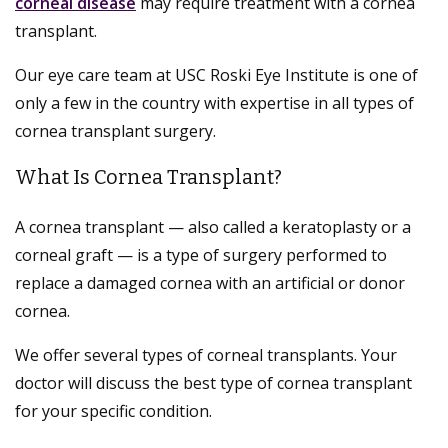
corneal disease
may require treatment with a cornea
transplant.
Our eye care team at USC Roski Eye Institute is one of
only a few in the country with expertise in all types of
cornea transplant surgery.
What Is Cornea Transplant?
A cornea transplant — also called a keratoplasty or a
corneal graft — is a type of surgery performed to
replace a damaged cornea with an artificial or donor
cornea.
We offer several types of corneal transplants. Your
doctor will discuss the best type of cornea transplant
for your specific condition.