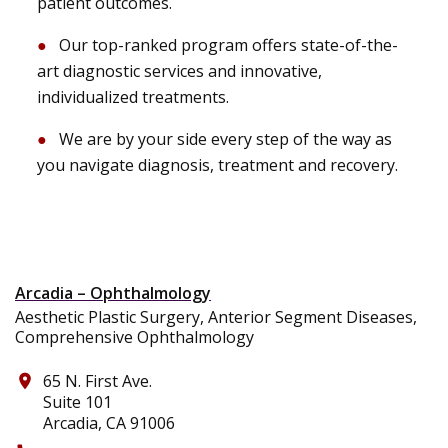
patient outcomes.
Our top-ranked program offers state-of-the-
art diagnostic services and innovative,
individualized treatments.
We are by your side every step of the way as
you navigate diagnosis, treatment and recovery.
Arcadia – Ophthalmology
Aesthetic Plastic Surgery, Anterior Segment Diseases,
Comprehensive Ophthalmology
65 N. First Ave.
place
Suite 101
Arcadia, CA 91006