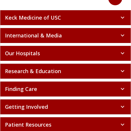
Keck Medicine of USC
expand_more
International & Media
expand_more
Our Hospitals
expand_more
Research & Education
expand_more
Finding Care
expand_more
Getting Involved
expand_more
Patient Resources
expand_more