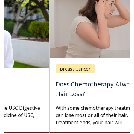
Breast Cancer
Does Chemotherapy Always Cause
Hair Loss?
With some chemotherapy treatments, patients
can lose most or all of their hair. But once
treatment ends, your hair will...