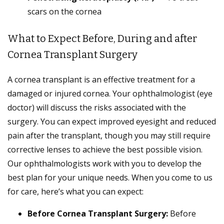
scars on the cornea
What to Expect Before, During and after
Cornea Transplant Surgery
A cornea transplant is an effective treatment for a
damaged or injured cornea. Your ophthalmologist (eye
doctor) will discuss the risks associated with the
surgery. You can expect improved eyesight and reduced
pain after the transplant, though you may still require
corrective lenses to achieve the best possible vision.
Our ophthalmologists work with you to develop the
best plan for your unique needs. When you come to us
for care, here’s what you can expect:
Before Cornea Transplant Surgery:
Before