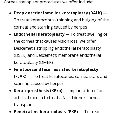
Cornea transplant procedures we offer include:
Deep anterior lamellar keratoplasty (DALK)
—
To treat keratoconus (thinning and bulging of the
cornea) and scarring caused by herpes
Endothelial keratoplasty
— To treat swelling of
the cornea that causes vision loss.
We offer
Descemet’s stripping endothelial keratoplasty
(DSEK) and Descemet’s membrane endothelial
keratoplasty (DMEK).
Femtosecond laser-assisted keratoplasty
(FLAK)
— To treat keratoconus, cornea scars and
scarring caused by herpes
Keratoprosthesis (KPro)
— Implantation of an
artificial cornea to treat a failed donor cornea
transplant
Penetrating keratoplasty (PKP)
— To treat