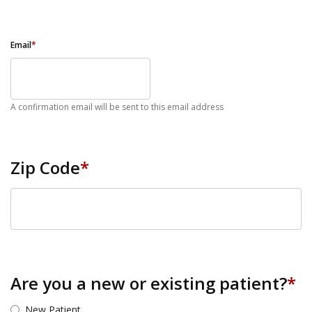
Email
*
A confirmation email will be sent to this email address
Zip Code
*
ZIP Code
Are you a new or existing patient?
*
New Patient