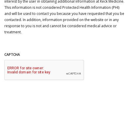
interest by the user in obtaining additional information at Keck Medicine.
This information is not considered Protected Health Information (PHI)
and will be used to contact you because you have requested that you be
contacted. In addition, information provided on the website or in any
response to you is not and cannot be considered medical advice or
treatment.
CAPTCHA