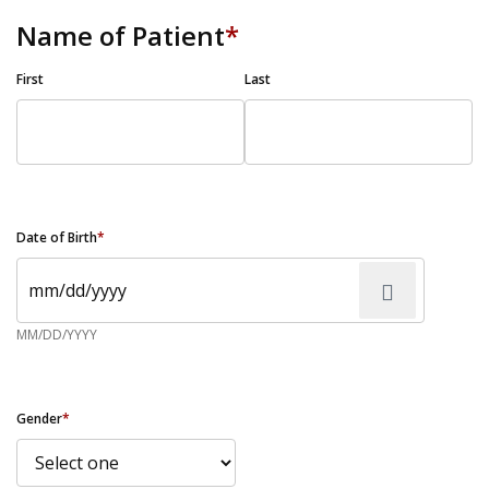
Name of Patient
*
First
Last
Date of Birth
*
MM/DD/YYYY
Gender
*