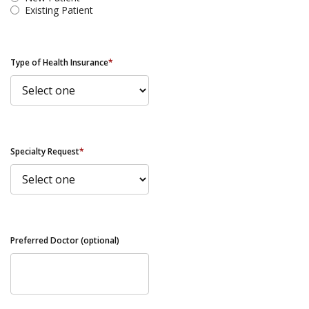
Existing Patient
Type of Health Insurance
*
Specialty Request
*
Preferred Doctor (optional)