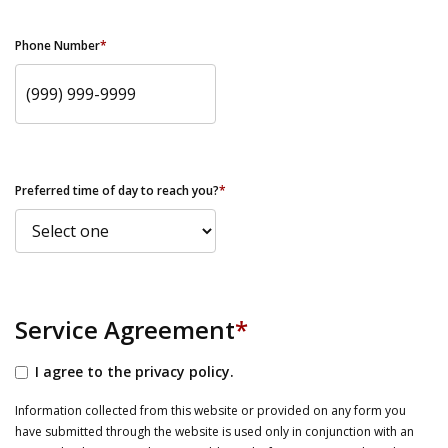
Phone Number
*
Preferred time of day to reach you?
*
Service Agreement
*
I agree to the privacy policy.
Information collected from this website or provided on any form you
have submitted through the website is used only in conjunction with an