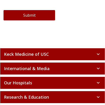
Submit
Keck Medicine of USC
expand_more
International & Media
expand_more
Our Hospitals
expand_more
Research & Education
expand_more