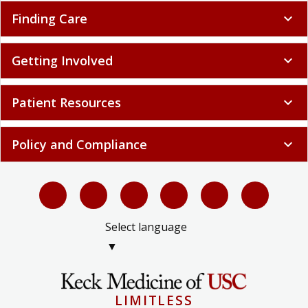
Finding Care
expand_more
Getting Involved
expand_more
Patient Resources
expand_more
Policy and Compliance
expand_more
Select language
▼
LIMITLESS