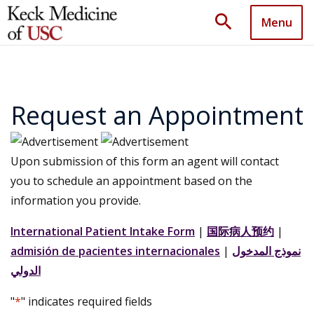
search
Menu
Request an Appointment
Upon submission of this form an agent will contact
you to schedule an appointment based on the
information you provide.
International Patient Intake Form
|
国际病人预约
|
admisión de pacientes internacionales
|
نموذج المدخول
الدولي
"
*
" indicates required fields