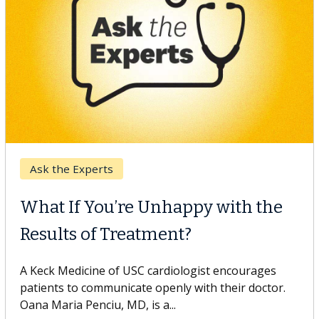
Keck Hospital of USC
When Can You Delay Spine
Surgery?
Some patients need spine surgery sooner, while
others can wait. An expert discusses the difference.
If you’ve been diagnosed with...