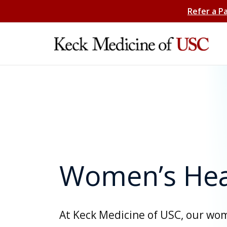
Refer a P
Women’s Hea
At Keck Medicine of USC, our wo