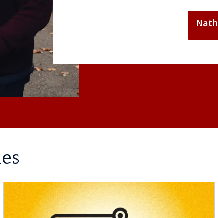
Nath
les