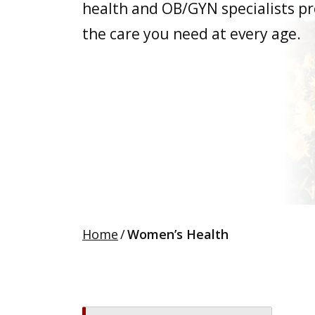
health and OB/GYN specialists pr
the care you need at every age.
Home
/
Women’s Health