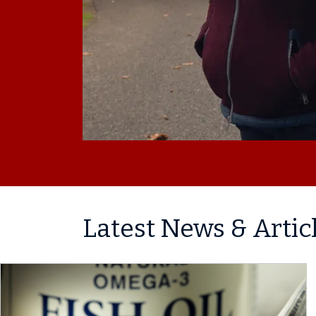
Latest News & Artic