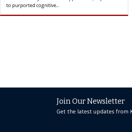
Join Our Newsletter
Get the latest updates from 