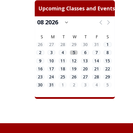
Upcoming Classes and Events
S
M
T
W
T
F
S
26
27
28
29
30
31
1
2
3
4
5
6
7
8
9
10
11
12
13
14
15
16
17
18
19
20
21
22
23
24
25
26
27
28
29
30
31
1
2
3
4
5