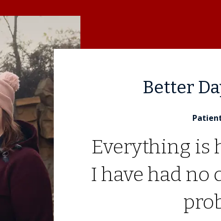
Better D
Patien
Everything is 
I have had no 
pro