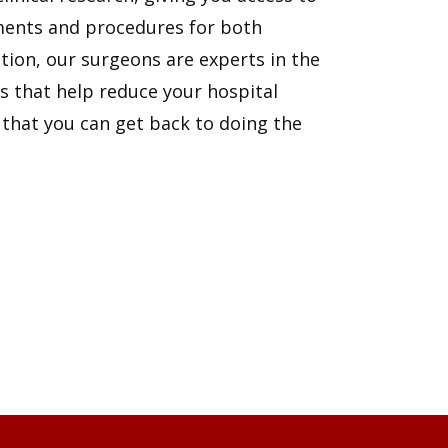
ents and procedures for both
ion, our surgeons are experts in the
s that help reduce your hospital
 that you can get back to doing the