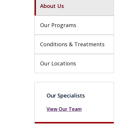
About Us
Our Programs
Conditions & Treatments
Our Locations
Our Specialists
View Our Team