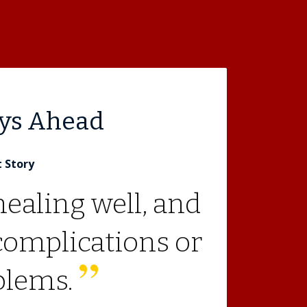
ays Ahead
t Story
healing well, and
complications or
blems.