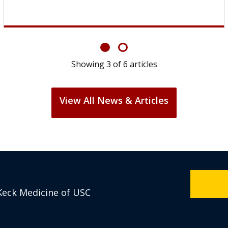
Showing
6
of
6
articles
View All News & Articles
Keck Medicine of USC