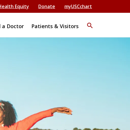
Health Equity
Donate
myUSCchart
search
d a Doctor
Patients & Visitors