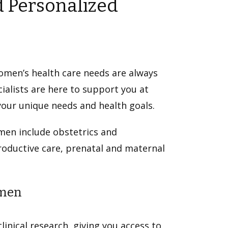
 Personalized
omen’s health care needs are always
alists are here to support you at
your unique needs and health goals.
men include obstetrics and
productive care, prenatal and maternal
omen
linical research, giving you access to