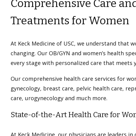
Comprehensive Care and
Treatments for Women
At Keck Medicine of USC, we understand that w
changing. Our OB/GYN and women’s health speci
every stage with personalized care that meets 
Our comprehensive health care services for wo
gynecology, breast care, pelvic health care, re
care, urogynecology and much more.
State-of-the-Art Health Care for W
At Keck Medicine, our physicians are leaders in c