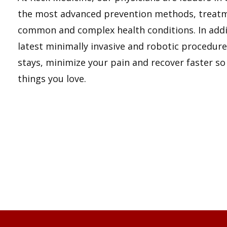
the most advanced prevention methods, treatm
common and complex health conditions. In addit
latest minimally invasive and robotic procedure
stays, minimize your pain and recover faster so
things you love.