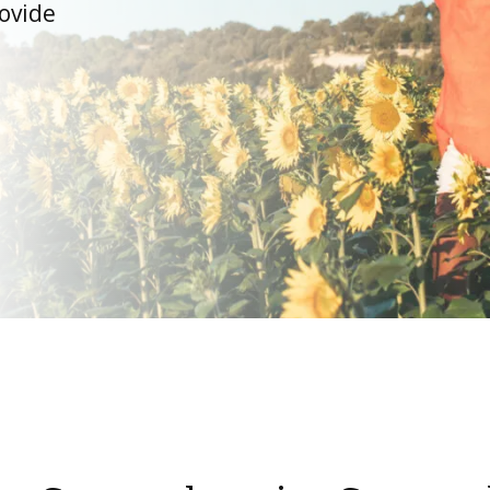
ovide