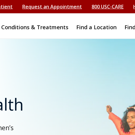
atient
Request an Appointment
800 USC-CARE
Conditions & Treatments
Find a Location
Fin
lth
men’s