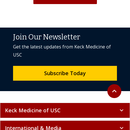
Join Our Newsletter
Get the latest updates from Keck Medicine of
USC
Subscribe Today
Back to to
expand_less
Keck Medicine of USC
expand_more
International & Media
expand_more