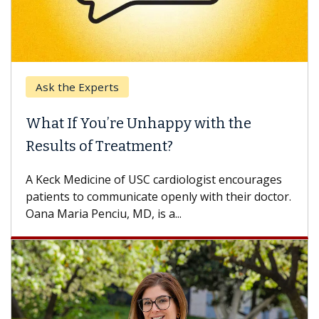
Keck Hospital of USC
 the
When Can You Delay Spine Surg
Some patients need spine surgery sooner,
others can wait. An expert discusses the
encourages
difference. If you’ve been diagnosed with...
heir doctor.