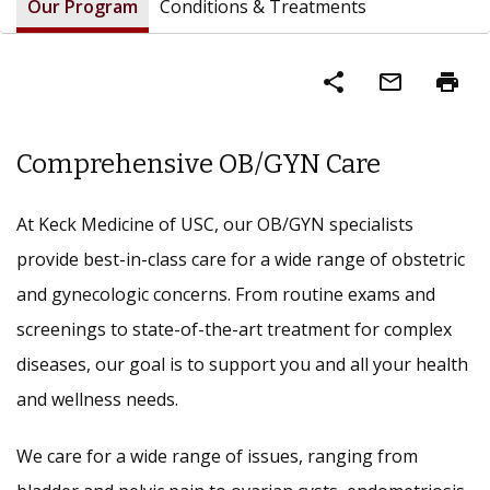
Our Program
Conditions & Treatments
share
mail_outline
print
Comprehensive OB/GYN Care
At Keck Medicine of USC, our OB/GYN specialists
provide best-in-class care for a wide range of obstetric
and gynecologic concerns. From routine exams and
screenings to state-of-the-art treatment for complex
diseases, our goal is to support you and all your health
and wellness needs.
We care for a wide range of issues, ranging from