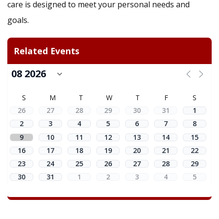
care is designed to meet your personal needs and
goals.
Related Events
S
M
T
W
T
F
S
26
27
28
29
30
31
1
2
3
4
5
6
7
8
9
10
11
12
13
14
15
16
17
18
19
20
21
22
23
24
25
26
27
28
29
30
31
1
2
3
4
5