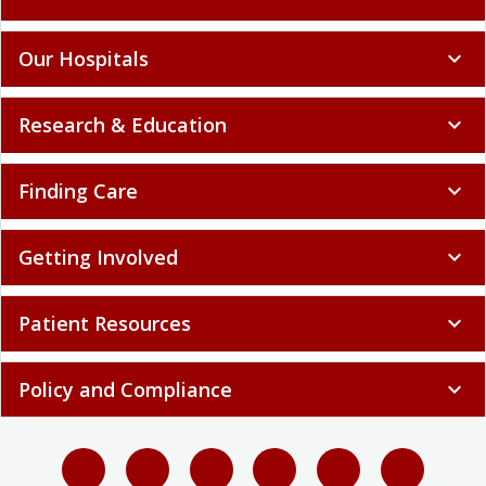
Our Hospitals
expand_more
Research & Education
expand_more
Finding Care
expand_more
Getting Involved
expand_more
Patient Resources
expand_more
Policy and Compliance
expand_more