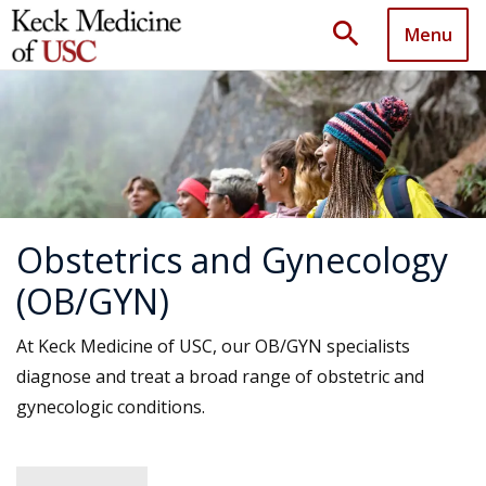
search
Menu
Obstetrics and Gynecology
(OB/GYN)
At Keck Medicine of USC, our OB/GYN specialists
diagnose and treat a broad range of obstetric and
gynecologic conditions.