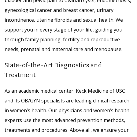
bladder and pelvic pain to ovarian cysts, endometriosis,
gynecological cancer and breast cancer, urinary
incontinence, uterine fibroids and sexual health. We
support you in every stage of your life, guiding you
through family planning, fertility and reproductive
needs, prenatal and maternal care and menopause.
State-of-the-Art Diagnostics and
Treatment
As an academic medical center, Keck Medicine of USC
and its OB/GYN specialists are leading clinical research
in women’s health. Our physicians and women’s health
experts use the most advanced prevention methods,
treatments and procedures. Above all, we ensure your