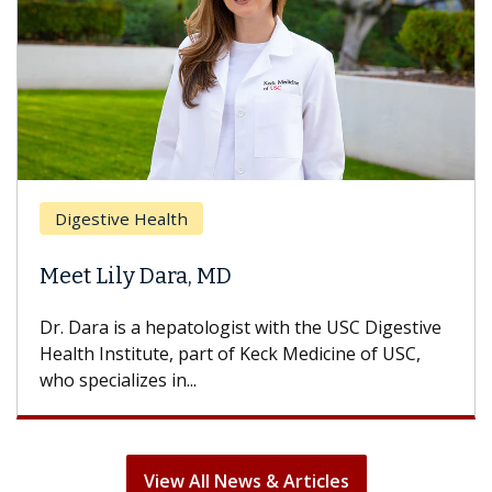
Breast Cancer
Does Chemotherapy Always Cau
Hair Loss?
C Digestive
With some chemotherapy treatments, pat
e of USC,
can lose most or all of their hair. But once
treatment ends, your hair will...
View All News & Articles