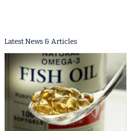
Latest News & Articles