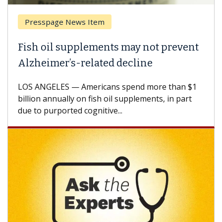
Breast Cancer
 prevent
Why CAR-T Cell Therapy Struggl
Against Solid Tumors
e than $1
A Keck Medicine of USC cell therapist expl
s, in part
how design innovations could expand the 
CAR-T cell therapy beyond...