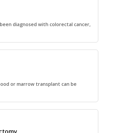
 been diagnosed with colorectal cancer,
blood or marrow transplant can be
ectomy