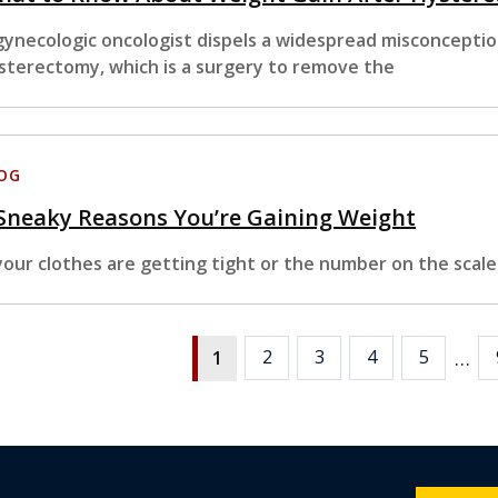
gynecologic oncologist dispels a widespread misconcepti
sterectomy, which is a surgery to remove the
OG
Sneaky Reasons You’re Gaining Weight
 your clothes are getting tight or the number on the scale
…
2
3
4
5
1