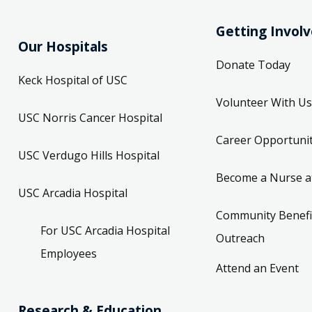
Getting Invol
Our Hospitals
Donate Today
Keck Hospital of USC
Volunteer With Us
USC Norris Cancer Hospital
Career Opportunit
USC Verdugo Hills Hospital
Become a Nurse a
USC Arcadia Hospital
Community Benefi
For USC Arcadia Hospital
Outreach
Employees
Attend an Event
Research & Education