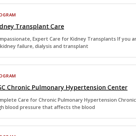
ROGRAM
idney Transplant Care
mpassionate, Expert Care for Kidney Transplants If you ar
 kidney failure, dialysis and transplant
ROGRAM
SC Chronic Pulmonary Hypertension Center
mplete Care for Chronic Pulmonary Hypertension Chronic
gh blood pressure that affects the blood