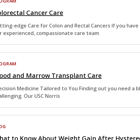
ROGRAM
lorectal Cancer Care
tting-edge Care for Colon and Rectal Cancers If you have
r experienced, compassionate care team
ROGRAM
lood and Marrow Transplant Care
ecision Medicine Tailored to You Finding out you need a 
allenging. Our USC Norris
OG
hat to Know About Weight Gain After Hyster