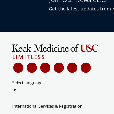
Join Our Newsletter
Get the latest updates from 
LIMITLESS
Select language
▼
International Services & Registration