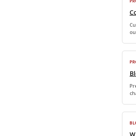
P
Co
Cu
ou
P
B
Pr
ch
BL
W