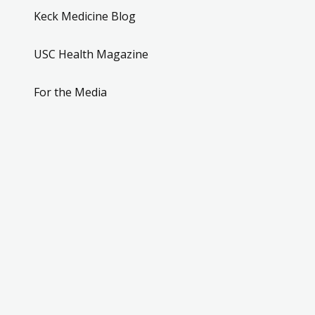
Keck Medicine Blog
USC Health Magazine
For the Media