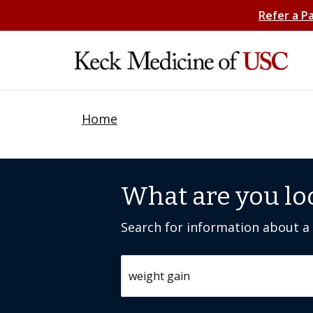
Refer a P
Home
What are you lo
Search for information about a c
Search by keyword