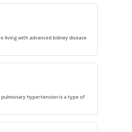
e living with advanced kidney disease
 pulmonary hypertension is a type of