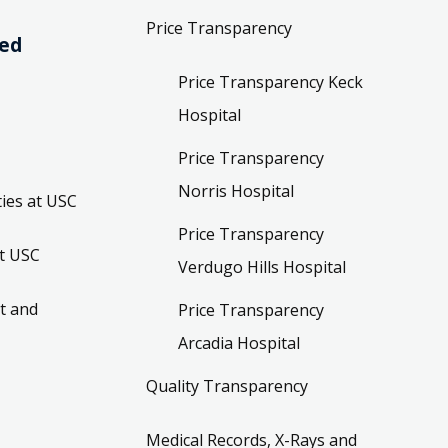
Price Transparency
ved
Price Transparency Keck
Hospital
Price Transparency
Norris Hospital
ies at USC
Price Transparency
t USC
Verdugo Hills Hospital
t and
Price Transparency
Arcadia Hospital
Quality Transparency
Medical Records, X-Rays and