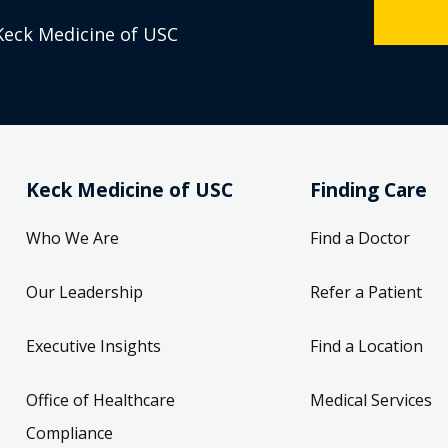
Keck Medicine of USC
Keck Medicine of USC
Finding Care
Who We Are
Find a Doctor
Our Leadership
Refer a Patient
Executive Insights
Find a Location
Office of Healthcare
Medical Services
Compliance