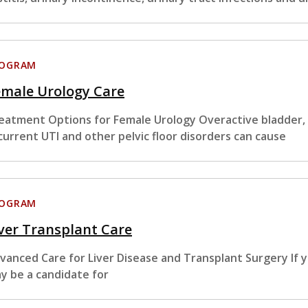
ROGRAM
emale Urology Care
eatment Options for Female Urology Overactive bladder, i
current UTI and other pelvic floor disorders can cause
ROGRAM
ver Transplant Care
vanced Care for Liver Disease and Transplant Surgery If y
y be a candidate for