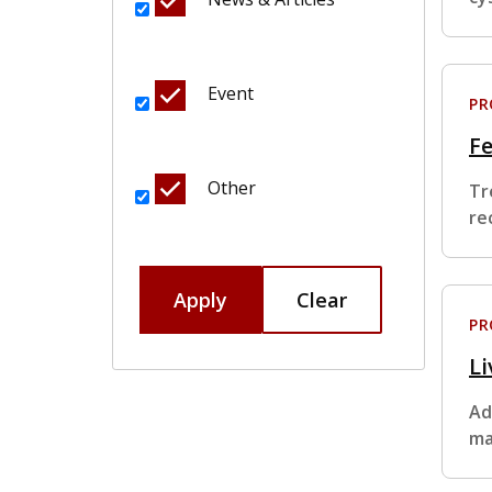
Event
P
F
Other
Tr
re
Apply
Clear
P
Li
Ad
ma