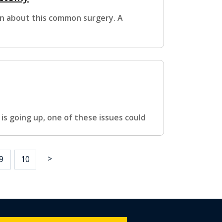
on about this common surgery. A
 is going up, one of these issues could
>
9
10