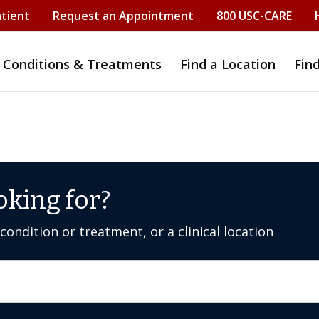
atient
Request an Appointment
800 USC-CARE
Conditions & Treatments
Find a Location
Fin
oking for?
ondition or treatment, or a clinical location