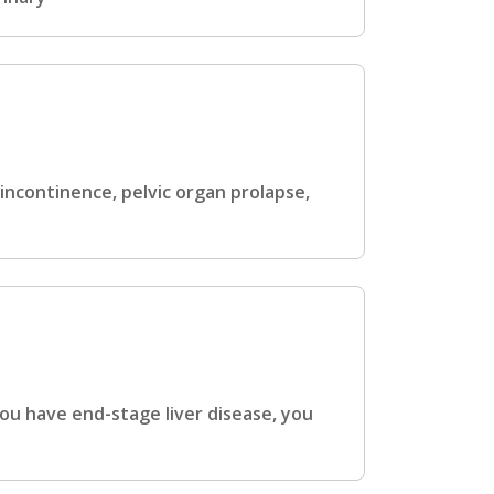
ncontinence, pelvic organ prolapse,
ou have end-stage liver disease, you