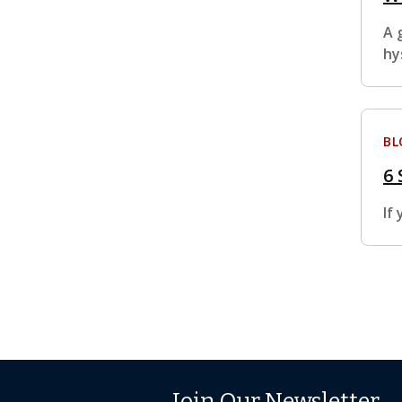
A 
hy
BL
6 
If