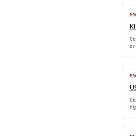
P
K
Co
or
P
U
Co
hi