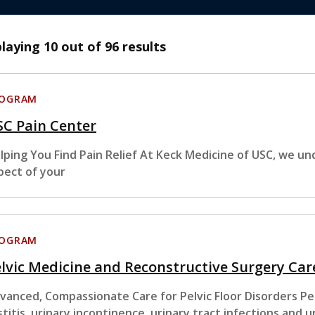
playing
10
out of 96 results
ROGRAM
SC Pain Center
lping You Find Pain Relief At Keck Medicine of USC, we un
pect of your
ROGRAM
lvic Medicine and Reconstructive Surgery Car
vanced, Compassionate Care for Pelvic Floor Disorders Pelvi
stitis, urinary incontinence, urinary tract infections and u