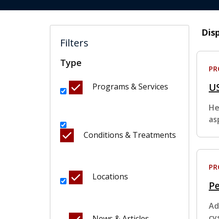
Dis
Filters
Type
P
U
Programs & Services
He
as
Conditions & Treatments
P
Locations
Pe
Ad
cy
News & Articles