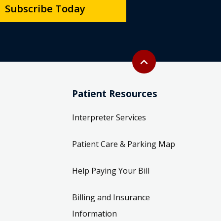
Subscribe Today
Back to top
expand_less
Patient Resources
Interpreter Services
Patient Care & Parking Map
Help Paying Your Bill
Billing and Insurance
Information