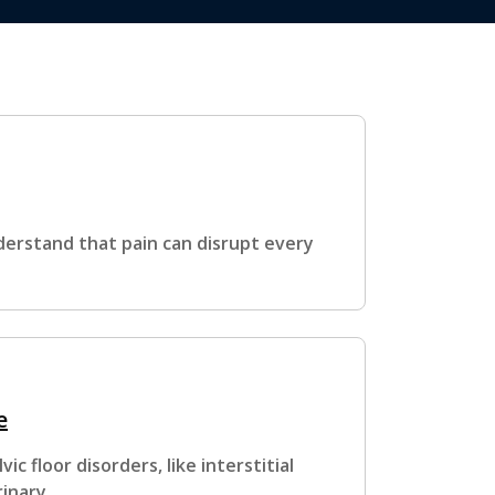
derstand that pain can disrupt every
e
c floor disorders, like interstitial
rinary