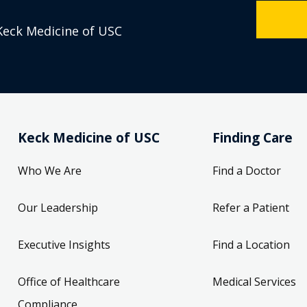
Keck Medicine of USC
Keck Medicine of USC
Finding Care
Who We Are
Find a Doctor
Our Leadership
Refer a Patient
Executive Insights
Find a Location
Office of Healthcare
Medical Services
Compliance