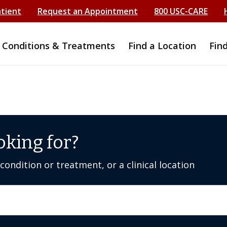
atient
Request an Appointment
800 USC-CARE
Conditions & Treatments
Find a Location
Fin
oking for?
ondition or treatment, or a clinical location