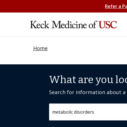
Refer a P
Home
What are you lo
Search for information about a c
Search by keyword