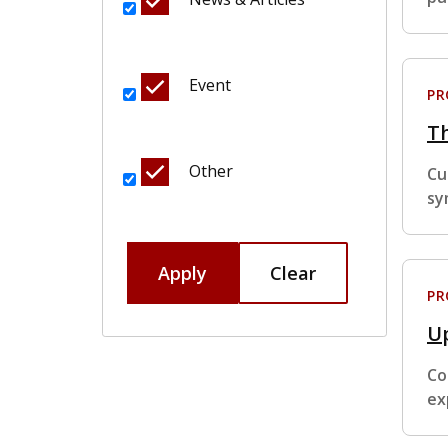
Event
P
T
Other
Cu
sy
Apply
Clear
P
Up
Co
ex