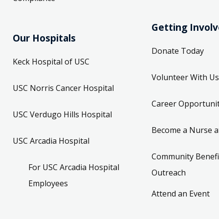
Getting Invol
Our Hospitals
Donate Today
Keck Hospital of USC
Volunteer With Us
USC Norris Cancer Hospital
Career Opportunit
USC Verdugo Hills Hospital
Become a Nurse a
USC Arcadia Hospital
Community Benefi
For USC Arcadia Hospital
Outreach
Employees
Attend an Event