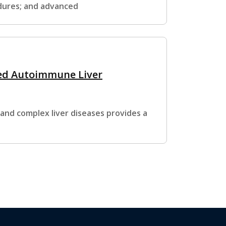
edures; and advanced
ed Autoimmune Liver
 and complex liver diseases provides a