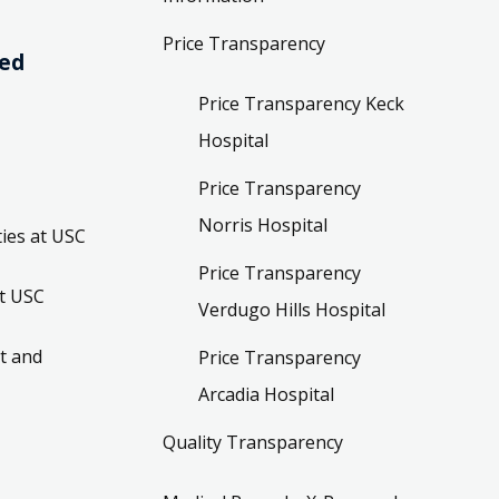
Price Transparency
ved
Price Transparency Keck
Hospital
Price Transparency
Norris Hospital
ies at USC
Price Transparency
t USC
Verdugo Hills Hospital
t and
Price Transparency
Arcadia Hospital
Quality Transparency