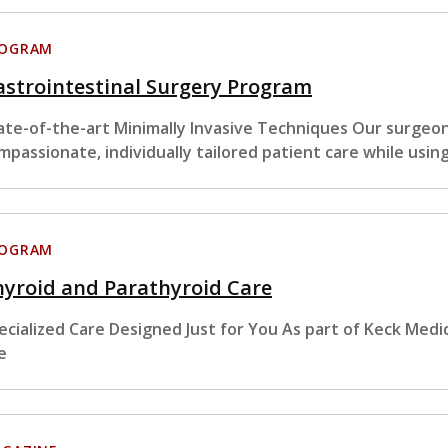
ROGRAM
strointestinal Surgery Program
ate-of-the-art Minimally Invasive Techniques Our surgeon
mpassionate, individually tailored patient care while usin
ROGRAM
yroid and Parathyroid Care
ecialized Care Designed Just for You As part of Keck Medi
e