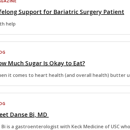
GAZINE
felong Support for Bariatric Surgery Patient
th help
OG
w Much Sugar Is Okay to Eat?
en it comes to heart health (and overall health) butter u
OG
eet Danse Bi, MD
. Bi is a gastroenterologist with Keck Medicine of USC wh