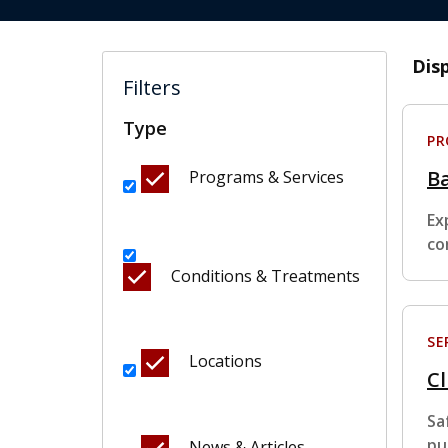
Dis
Filters
Type
P
B
Programs & Services
Ex
co
Conditions & Treatments
SE
Locations
Cl
Sa
pu
News & Articles