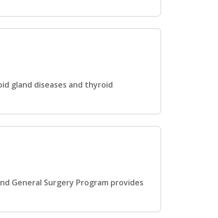
id gland diseases and thyroid
and General Surgery Program provides