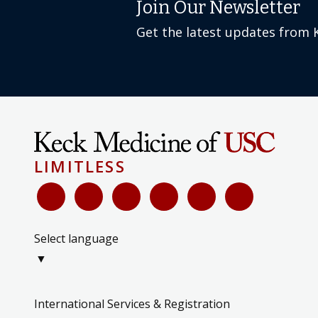
Join Our Newsletter
Get the latest updates from 
LIMITLESS
Select language
▼
International Services & Registration