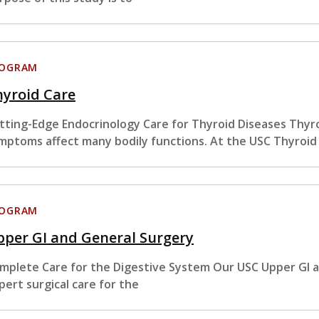
ROGRAM
hyroid Care
tting-Edge Endocrinology Care for Thyroid Diseases Thyro
mptoms affect many bodily functions. At the USC Thyroid
ROGRAM
per GI and General Surgery
mplete Care for the Digestive System Our USC Upper GI 
pert surgical care for the