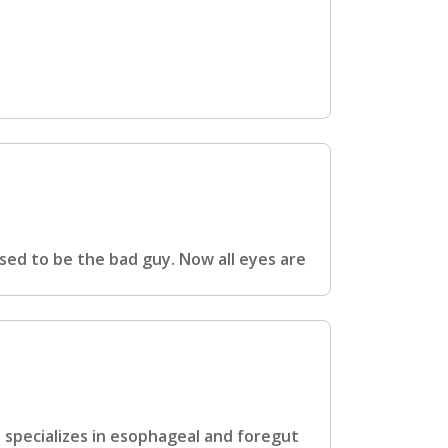
sed to be the bad guy. Now all eyes are
o specializes in esophageal and foregut