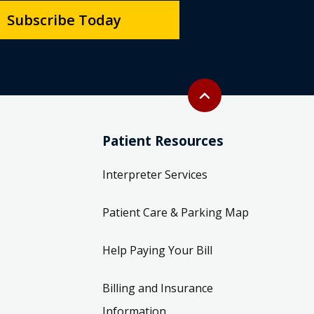
Subscribe Today
Back to top
expand_less
Patient Resources
Interpreter Services
Patient Care & Parking Map
Help Paying Your Bill
Billing and Insurance
Information