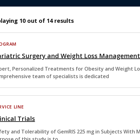
playing
10
out of 14 results
ROGRAM
ariatric Surgery and Weight Loss Management
pert, Personalized Treatments for Obesity and Weight Lo
mprehensive team of specialists is dedicated
RVICE LINE
inical Trials
fety and Tolerability of GemRIS 225 mg in Subjects With 
rpose of this study is to