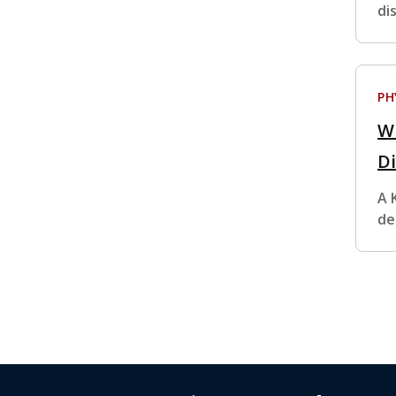
di
PH
W
D
A 
de