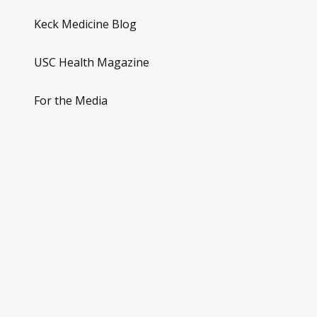
Keck Medicine Blog
USC Health Magazine
For the Media