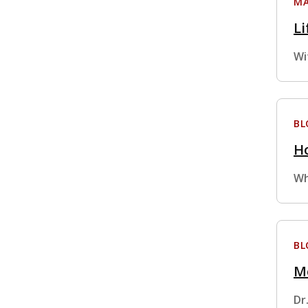
MA
Li
Wi
BL
Ho
Wh
BL
M
Dr