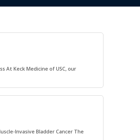
ss At Keck Medicine of USC, our
Muscle-Invasive Bladder Cancer The