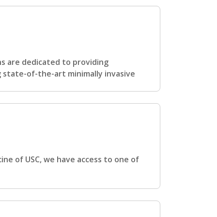
s are dedicated to providing
g state-of-the-art minimally invasive
cine of USC, we have access to one of