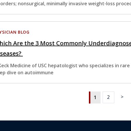
sorders; nonsurgical, minimally invasive weight-loss proc
YSICIAN BLOG
hich Are the 3 Most Commonly Underdiagnos
iseases?
Keck Medicine of USC hepatologist who specializes in rare
ep dive on autoimmune
>
2
1