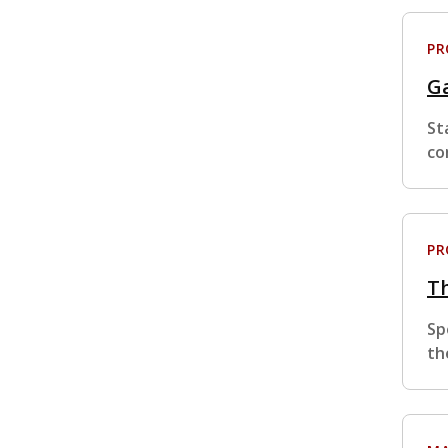
P
Ga
St
co
P
Th
Sp
th