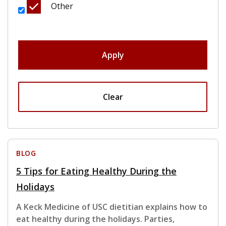
Other
Apply
Clear
BLOG
5 Tips for Eating Healthy During the
Holidays
A Keck Medicine of USC dietitian explains how to
eat healthy during the holidays. Parties,