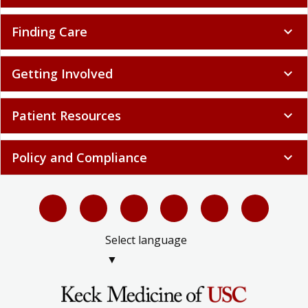
Finding Care
expand_more
Getting Involved
expand_more
Patient Resources
expand_more
Policy and Compliance
expand_more
Select language
▼