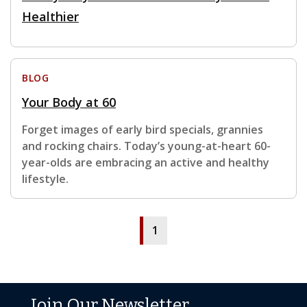
Healthier
BLOG
Your Body at 60
Forget images of early bird specials, grannies
and rocking chairs. Today’s young-at-heart 60-
year-olds are embracing an active and healthy
lifestyle.
1
Join Our Newsletter