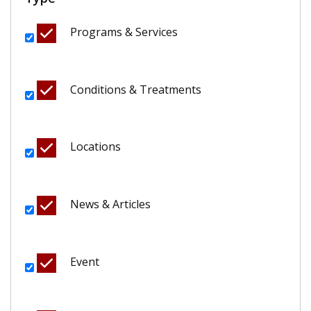
Programs & Services
Conditions & Treatments
Locations
News & Articles
Event