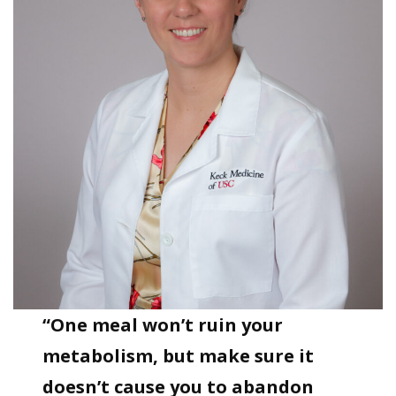
“One meal won’t ruin your
metabolism, but make sure it
doesn’t cause you to abandon