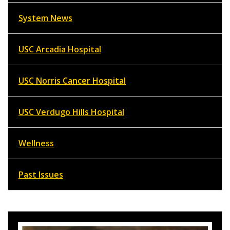
System News
USC Arcadia Hospital
USC Norris Cancer Hospital
USC Verdugo Hills Hospital
Wellness
Past Issues