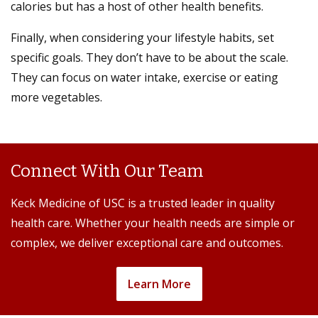
calories but has a host of other health benefits.
Finally, when considering your lifestyle habits, set
specific goals. They don’t have to be about the scale.
They can focus on water intake, exercise or eating
more vegetables.
Connect With Our Team
Keck Medicine of USC is a trusted leader in quality
health care. Whether your health needs are simple or
complex, we deliver exceptional care and outcomes.
Learn More