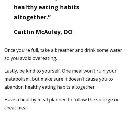
healthy eating habits
altogether.”
Caitlin McAuley, DO
Once you’re full, take a breather and drink some water
so you avoid overeating.
Lastly, be kind to yourself. One meal won’t ruin your
metabolism, but make sure it doesn’t cause you to
abandon healthy eating habits altogether.
Have a healthy meal planned to follow the splurge or
cheat meal.