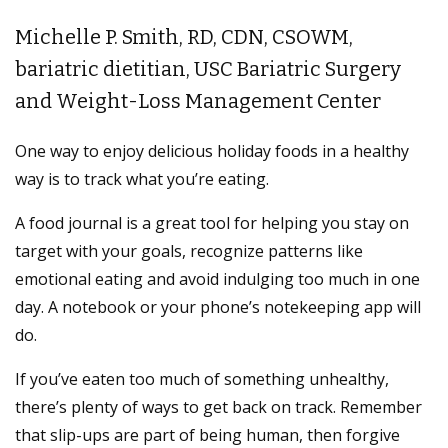
Michelle P. Smith, RD, CDN, CSOWM,
bariatric dietitian, USC Bariatric Surgery
and Weight-Loss Management Center
One way to enjoy delicious holiday foods in a healthy
way is to track what you’re eating.
A food journal is a great tool for helping you stay on
target with your goals, recognize patterns like
emotional eating and avoid indulging too much in one
day. A notebook or your phone’s notekeeping app will
do.
If you’ve eaten too much of something unhealthy,
there’s plenty of ways to get back on track. Remember
that slip-ups are part of being human, then forgive