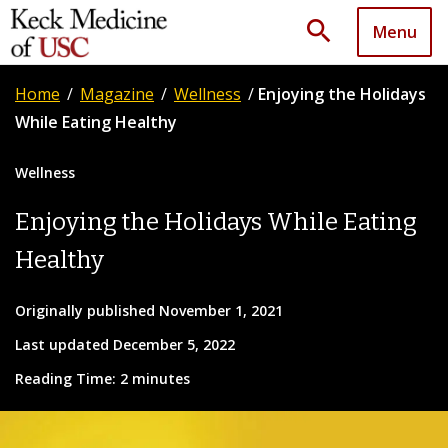
search
Menu
Home
/
Magazine
/
Wellness
/
Enjoying the Holidays
While Eating Healthy
Wellness
Enjoying the Holidays While Eating
Healthy
Originally published November 1, 2021
Last updated December 5, 2022
Reading Time: 2 minutes