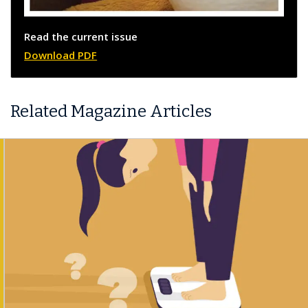
Read the current issue
Download PDF
Related Magazine Articles