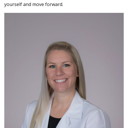
yourself and move forward.