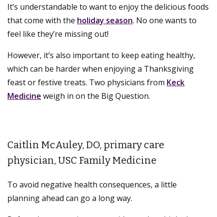
It’s understandable to want to enjoy the delicious foods
that come with the
holiday season
. No one wants to
feel like they’re missing out!
However, it’s also important to keep eating healthy,
which can be harder when enjoying a Thanksgiving
feast or festive treats. Two physicians from
Keck
Medicine
weigh in on the Big Question.
Caitlin McAuley, DO, primary care
physician, USC Family Medicine
To avoid negative health consequences, a little
planning ahead can go a long way.