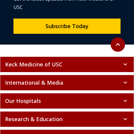
Subscribe Today
Back to to
expand_less
Keck Medicine of USC
expand_more
International & Media
expand_more
Our Hospitals
expand_more
Research & Education
expand_more
Finding Care
expand_more