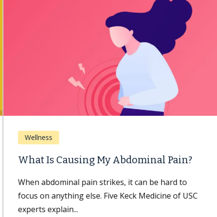
Wellness
What Is Causing My Abdominal Pain?
When abdominal pain strikes, it can be hard to
focus on anything else. Five Keck Medicine of USC
experts explain...