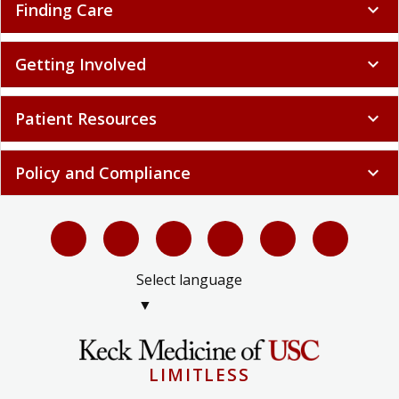
Getting Involved
expand_more
Patient Resources
expand_more
Policy and Compliance
expand_more
Select language
▼
LIMITLESS
© 2026 Keck Medicine of USC