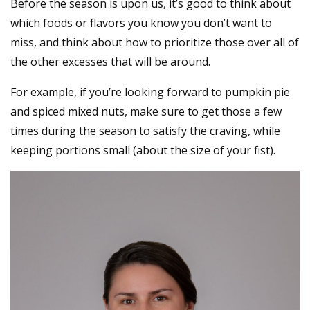
Before the season is upon us, it’s good to think about
which foods or flavors you know you don’t want to
miss, and think about how to prioritize those over all of
the other excesses that will be around.
For example, if you’re looking forward to pumpkin pie
and spiced mixed nuts, make sure to get those a few
times during the season to satisfy the craving, while
keeping portions small (about the size of your fist).