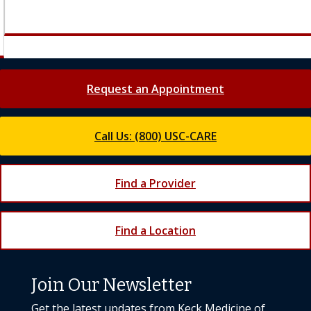
Request an Appointment
Call Us: (800) USC-CARE
Find a Provider
Find a Location
Join Our Newsletter
Get the latest updates from Keck Medicine of
USC