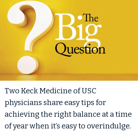
Two Keck Medicine of USC
physicians share easy tips for
achieving the right balance at a time
of year when it’s easy to overindulge.