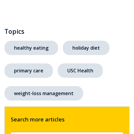
Topics
healthy eating
holiday diet
primary care
USC Health
weight-loss management
Search more articles