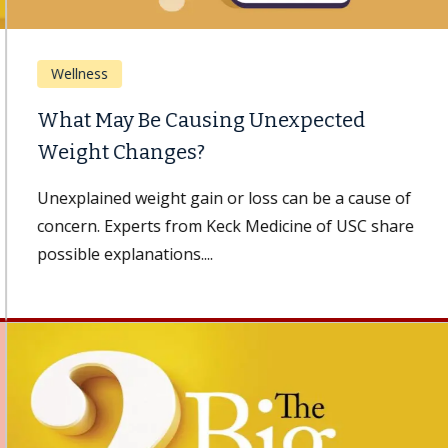
Wellness
What May Be Causing Unexpected
Weight Changes?
Unexplained weight gain or loss can be a cause of
concern. Experts from Keck Medicine of USC share
possible explanations....