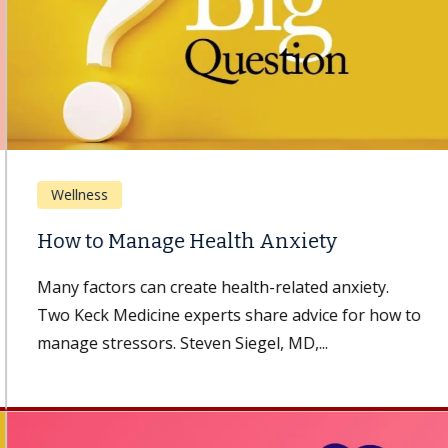
Wellness
How to Manage Health Anxiety
Many factors can create health-related anxiety.
Two Keck Medicine experts share advice for how to
manage stressors. Steven Siegel, MD,...