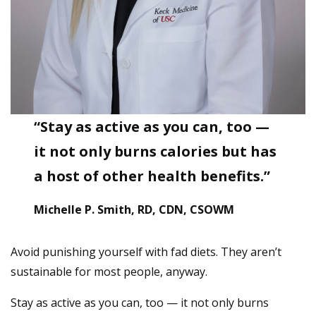
“Stay as active as you can, too —
it not only burns calories but has
a host of other health benefits.”
Michelle P. Smith, RD, CDN, CSOWM
Avoid punishing yourself with fad diets. They aren’t
sustainable for most people, anyway.
Stay as active as you can, too — it not only burns