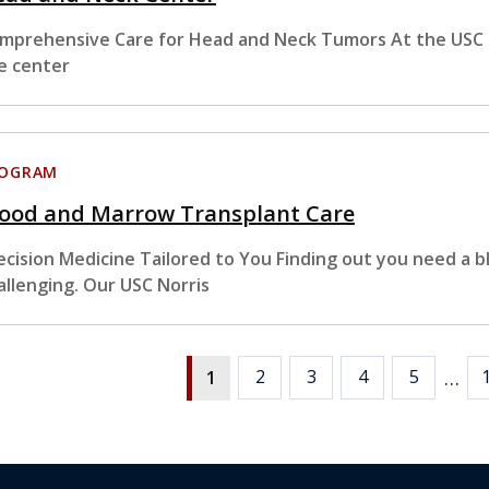
mprehensive Care for Head and Neck Tumors At the USC 
e center
ROGRAM
lood and Marrow Transplant Care
ecision Medicine Tailored to You Finding out you need a 
allenging. Our USC Norris
…
2
3
4
5
1