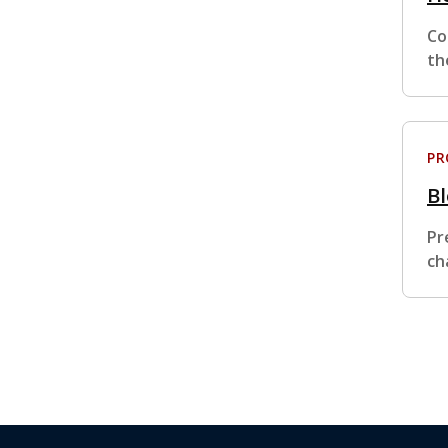
Co
th
P
B
Pr
ch