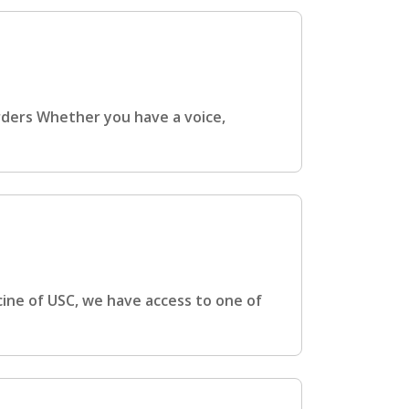
rders Whether you have a voice,
cine of USC, we have access to one of