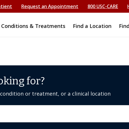
atient
Request an Appointment
800 USC-CARE
Conditions & Treatments
Find a Location
Fin
oking for?
ondition or treatment, or a clinical location