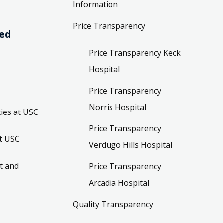
Information
Price Transparency
ved
Price Transparency Keck
Hospital
Price Transparency
Norris Hospital
ies at USC
Price Transparency
t USC
Verdugo Hills Hospital
t and
Price Transparency
Arcadia Hospital
Quality Transparency