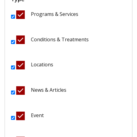
Programs & Services
Conditions & Treatments
Locations
News & Articles
Event