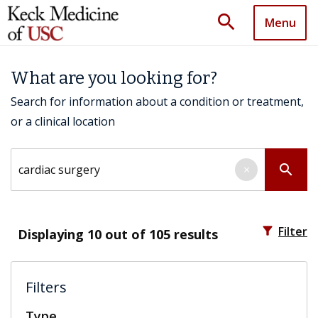
search
Menu
What are you looking for?
Search for information about a condition or treatment,
or a clinical location
Search by keyword
search
×
filter_alt
Filter
Displaying
10
out of 105 results
Filters
Type