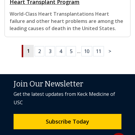
Heart Transplant Program
World-Class Heart Transplantations Heart
failure and other heart problems are among the
leading causes of death in the United States.
1
2
3
4
5
…
10
11
>
Join Our Newsletter
Get the latest updates from Keck Medicine of
USC
Subscribe Today