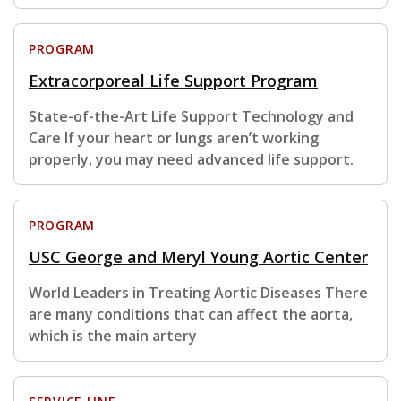
PROGRAM
Extracorporeal Life Support Program
State-of-the-Art Life Support Technology and
Care If your heart or lungs aren’t working
properly, you may need advanced life support.
PROGRAM
USC George and Meryl Young Aortic Center
World Leaders in Treating Aortic Diseases There
are many conditions that can affect the aorta,
which is the main artery