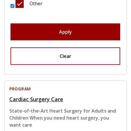
Other
Apply
Clear
PROGRAM
Cardiac Surgery Care
State-of-the-Art Heart Surgery for Adults and
Children When you need heart surgery, you
want care