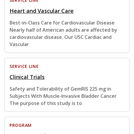
SERVICE LINE
Heart and Vascular Care
Best-in-Class Care for Cardiovascular Disease
Nearly half of American adults are affected by
cardiovascular disease. Our USC Cardiac and
Vascular
SERVICE LINE
Clinical Trials
Safety and Tolerability of GemRIS 225 mg in
Subjects With Muscle-Invasive Bladder Cancer
The purpose of this study is to
PROGRAM