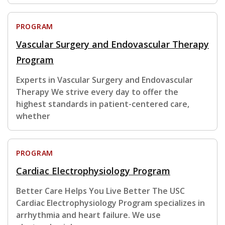
PROGRAM
Vascular Surgery and Endovascular Therapy
Program
Experts in Vascular Surgery and Endovascular
Therapy We strive every day to offer the
highest standards in patient-centered care,
whether
PROGRAM
Cardiac Electrophysiology Program
Better Care Helps You Live Better The USC
Cardiac Electrophysiology Program specializes in
arrhythmia and heart failure. We use