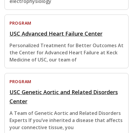
electrophysiology
PROGRAM
USC Advanced Heart Failure Center
Personalized Treatment for Better Outcomes At
the Center for Advanced Heart Failure at Keck
Medicine of USC, our team of
PROGRAM
USC Genetic Aortic and Related Disorders
Center
A Team of Genetic Aortic and Related Disorders
Experts If you’ve inherited a disease that affects
your connective tissue, you