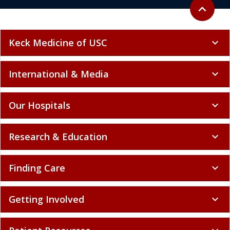
Back to to
expand_less
Keck Medicine of USC
expand_more
International & Media
expand_more
Our Hospitals
expand_more
Research & Education
expand_more
Finding Care
expand_more
Getting Involved
expand_more