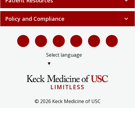
Patient Resources
expand_more
Policy and Compliance
expand_more
Select language
▼
LIMITLESS
© 2026 Keck Medicine of USC