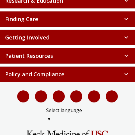
Research & Education
expand_more
Finding Care
expand_more
Getting Involved
expand_more
Patient Resources
expand_more
Policy and Compliance
expand_more
Select language
▼