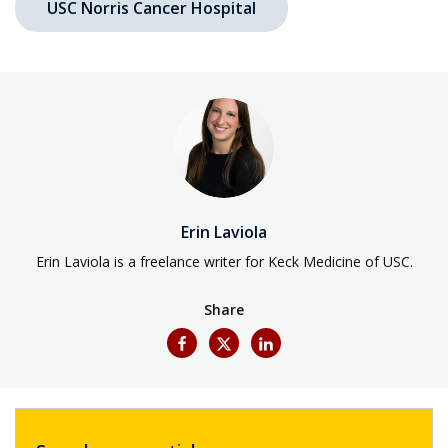
USC Norris Cancer Hospital
Erin Laviola
Erin Laviola is a freelance writer for Keck Medicine of USC.
Share