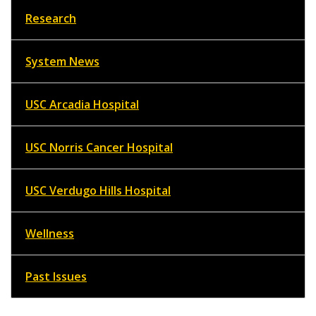
Research
System News
USC Arcadia Hospital
USC Norris Cancer Hospital
USC Verdugo Hills Hospital
Wellness
Past Issues