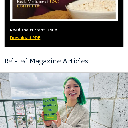
Read the current issue
Download PDF
Related Magazine Articles