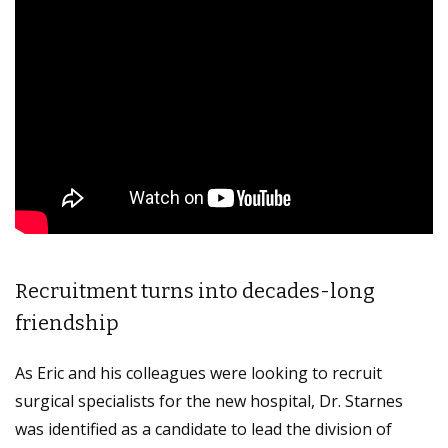
Recruitment turns into decades-long
friendship
As Eric and his colleagues were looking to recruit
surgical specialists for the new hospital, Dr. Starnes
was identified as a candidate to lead the division of