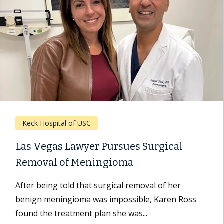
Keck Hospital of USC
Las Vegas Lawyer Pursues Surgical
Removal of Meningioma
After being told that surgical removal of her
benign meningioma was impossible, Karen Ross
found the treatment plan she was...