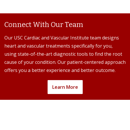
Connect With Our Team
Our USC Cardiac and Vascular Institute team designs
heart and vascular treatments specifically for you,
using state-of-the-art diagnostic tools to find the root
cause of your condition. Our patient-centered approach
offers you a better experience and better outcome.
Learn More