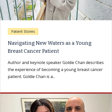
Patient Stories
Navigating New Waters as a Young
Breast Cancer Patient
Author and keynote speaker Goldie Chan describes
the experience of becoming a young breast cancer
patient. Goldie Chan is a...