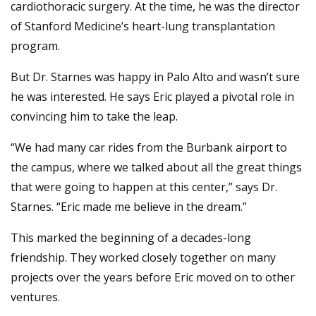
cardiothoracic surgery. At the time, he was the director
of Stanford Medicine’s heart-lung transplantation
program.
But Dr. Starnes was happy in Palo Alto and wasn’t sure
he was interested. He says Eric played a pivotal role in
convincing him to take the leap.
“We had many car rides from the Burbank airport to
the campus, where we talked about all the great things
that were going to happen at this center,” says Dr.
Starnes. “Eric made me believe in the dream.”
This marked the beginning of a decades-long
friendship. They worked closely together on many
projects over the years before Eric moved on to other
ventures.