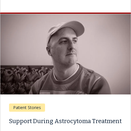
Patient Stories
Support During Astrocytoma Treatment