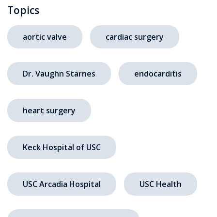
Topics
aortic valve
cardiac surgery
Dr. Vaughn Starnes
endocarditis
heart surgery
Keck Hospital of USC
USC Arcadia Hospital
USC Health