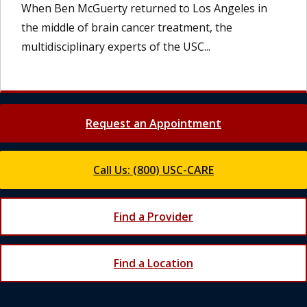
When Ben McGuerty returned to Los Angeles in
the middle of brain cancer treatment, the
multidisciplinary experts of the USC...
Request an Appointment
Call Us: (800) USC-CARE
Find a Provider
Find a Location