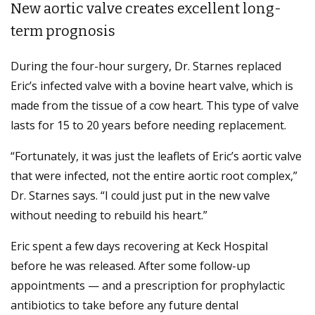
New aortic valve creates excellent long-
term prognosis
During the four-hour surgery, Dr. Starnes replaced
Eric’s infected valve with a bovine heart valve, which is
made from the tissue of a cow heart. This type of valve
lasts for 15 to 20 years before needing replacement.
“Fortunately, it was just the leaflets of Eric’s aortic valve
that were infected, not the entire aortic root complex,”
Dr. Starnes says. “I could just put in the new valve
without needing to rebuild his heart.”
Eric spent a few days recovering at Keck Hospital
before he was released. After some follow-up
appointments ­— and a prescription for prophylactic
antibiotics to take before any future dental