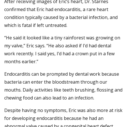
After receiving images of Eric’s heart, Dr. Starnes
confirmed that Eric had endocarditis, a rare heart
condition typically caused by a bacterial infection, and
which is fatal if left untreated.
“He said it looked like a tiny rainforest was growing on
my valve,” Eric says. “He also asked if I’d had dental
work recently. I said yes, I’d had a crown put in a few
months earlier.”
Endocarditis can be prompted by dental work because
bacteria can enter the bloodstream through our
mouths. Daily activities like teeth brushing, flossing and
chewing food can also lead to an infection.
Despite having no symptoms, Eric was also more at risk
for developing endocarditis because he had an
abnormal valve caused by a congenital heart defect