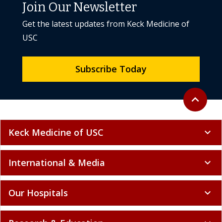
Join Our Newsletter
Get the latest updates from Keck Medicine of
USC
Subscribe Today
Back to to
expand_less
Keck Medicine of USC
expand_more
International & Media
expand_more
Our Hospitals
expand_more