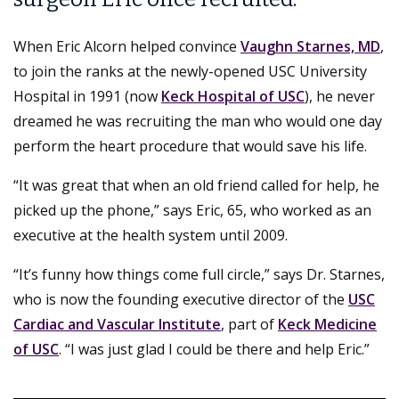
When Eric Alcorn helped convince
Vaughn Starnes, MD
,
to join the ranks at the newly-opened USC University
Hospital in 1991 (now
Keck Hospital of USC
), he never
dreamed he was recruiting the man who would one day
perform the heart procedure that would save his life.
“It was great that when an old friend called for help, he
picked up the phone,” says Eric, 65, who worked as an
executive at the health system until 2009.
“It’s funny how things come full circle,” says Dr. Starnes,
who is now the founding executive director of the
USC
Cardiac and Vascular Institute
, part of
Keck Medicine
of USC
. “I was just glad I could be there and help Eric.”