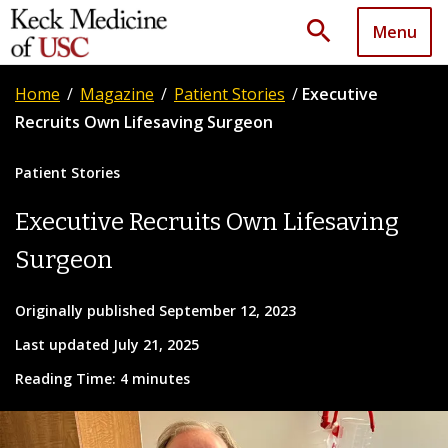
search
Menu
Home
/
Magazine
/
Patient Stories
/
Executive
Recruits Own Lifesaving Surgeon
Patient Stories
Executive Recruits Own Lifesaving
Surgeon
Originally published September 12, 2023
Last updated July 21, 2025
Reading Time: 4 minutes