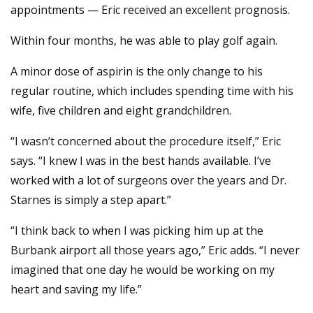
appointments — Eric received an excellent prognosis.
Within four months, he was able to play golf again.
A minor dose of aspirin is the only change to his
regular routine, which includes spending time with his
wife, five children and eight grandchildren.
“I wasn’t concerned about the procedure itself,” Eric
says. “I knew I was in the best hands available. I’ve
worked with a lot of surgeons over the years and Dr.
Starnes is simply a step apart.”
“I think back to when I was picking him up at the
Burbank airport all those years ago,” Eric adds. “I never
imagined that one day he would be working on my
heart and saving my life.”