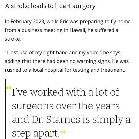
A stroke leads to heart surgery
In February 2023, while Eric was preparing to fly home
from a business meeting in Hawaii, he suffered a
stroke.
“I lost use of my right hand and my voice,” he says,
adding that there had been no warning signs. He was
rushed to a local hospital for testing and treatment.
I’ve worked with a lot of
surgeons over the years
and Dr. Starnes is simply a
step apart.