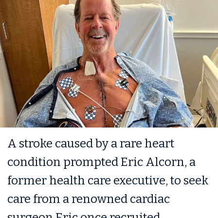
A stroke caused by a rare heart
condition prompted Eric Alcorn, a
former health care executive, to seek
care from a renowned cardiac
surgeon Eric once recruited.