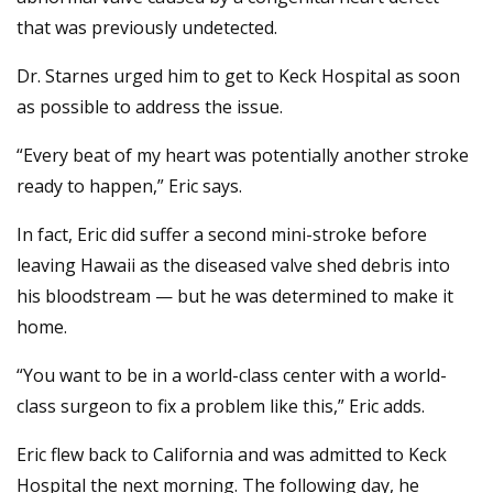
that was previously undetected.
Dr. Starnes urged him to get to Keck Hospital as soon
as possible to address the issue.
“Every beat of my heart was potentially another stroke
ready to happen,” Eric says.
In fact, Eric did suffer a second mini-stroke before
leaving Hawaii as the diseased valve shed debris into
his bloodstream — but he was determined to make it
home.
“You want to be in a world-class center with a world-
class surgeon to fix a problem like this,” Eric adds.
Eric flew back to California and was admitted to Keck
Hospital the next morning. The following day, he