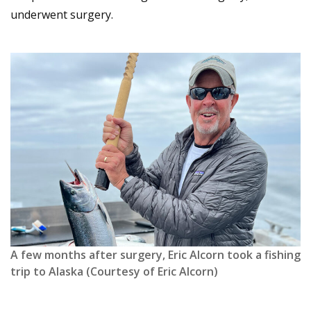
underwent surgery.
A few months after surgery, Eric Alcorn took a fishing
trip to Alaska (Courtesy of Eric Alcorn)