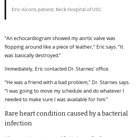
Eric Alcorn, patient, Keck Hospital of USC
“An echocardiogram showed my aortic valve was
flopping around like a piece of leather,” Eric says. “It
was basically destroyed.”
Immediately, Eric contacted Dr. Starnes’ office.
“He was a friend with a bad problem,” Dr. Starnes says.
“I was going to move my schedule and do whatever I
needed to make sure I was available for him.”
Rare heart condition caused by a bacterial
infection