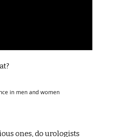
at?
nence in men and women
ous ones, do urologists