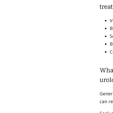
treat
I
B
S
B
C
What
urol
Genera
can re