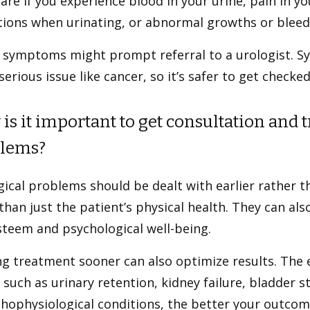
are if you experience blood in your urine, pain in yo
tions when urinating, or abnormal growths or bleedi
 symptoms might prompt referral to a urologist. S
erious issue like cancer, so it’s safer to get checked
is it important to get consultation and 
lems?
ical problems should be dealt with earlier rather t
han just the patient’s physical health. They can als
steem and psychological well-being.
g treatment sooner can also optimize results. The e
 such as urinary retention, kidney failure, bladder 
hophysiological conditions, the better your outcome