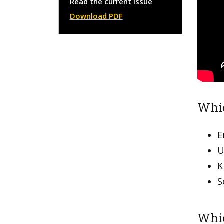
Read the current issue
Download PDF
Whic
E
U
K
S
Whic