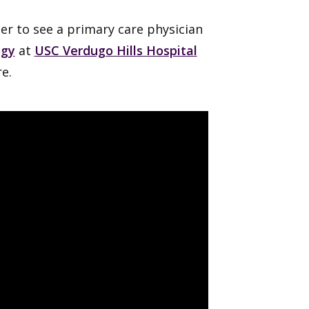
her to see a primary care physician
ogy
at
USC Verdugo Hills Hospital
e.