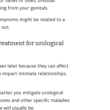
ur flanks or sides, unusual
ng from your genitals.
ymptoms might be related to a
 out.
treatment for urological
han later because they can affect
o impact intimate relationships,
arlier you mitigate urological
stones and other specific maladies
 will usually be.