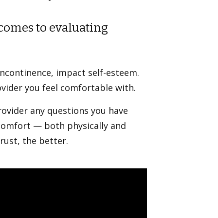
comes to evaluating
incontinence, impact self-esteem.
ovider you feel comfortable with.
provider any questions you have
iscomfort — both physically and
rust, the better.