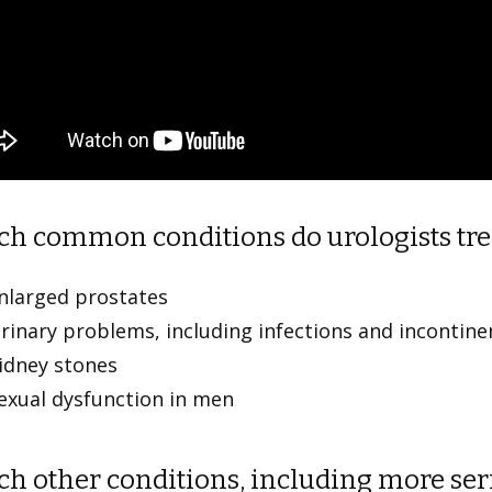
h common conditions do urologists tre
nlarged prostates
rinary problems, including infections and inconti
idney stones
exual dysfunction in men
h other conditions, including more seri