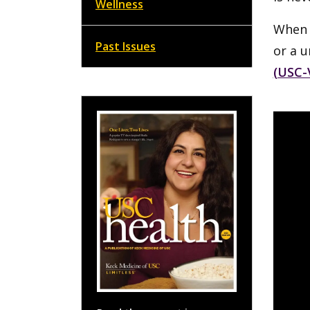
Wellness
When s
Past Issues
or a u
(USC-