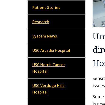
Patient Stories
Research
Ur
System News
dir
USC Arcadia Hospital
Hos
USC Norris Cancer
Hospital
Sensit
issues
USC Verdugo Hills
Hospital
Some p
is nev