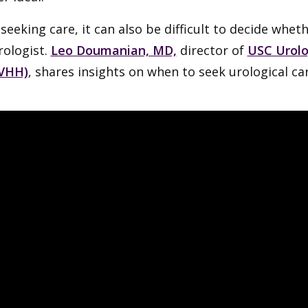
eeking care, it can also be difficult to decide whet
rologist.
Leo Doumanian, MD,
director of
USC Urol
VHH)
, shares insights on when to seek urological car