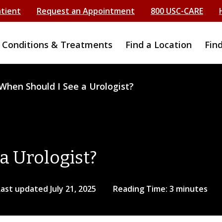
atient
Request an Appointment
800 USC-CARE
Conditions & Treatments
Find a Location
Fin
When Should I See a Urologist?
a Urologist?
Last updated July 21, 2025
Reading Time: 3 minutes