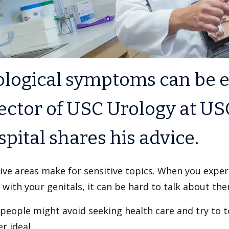
ological symptoms can be 
ector of USC Urology at US
pital shares his advice.
ive areas make for sensitive topics. When you expe
 with your genitals, it can be hard to talk about the
eople might avoid seeking health care and try to to
er ideal.