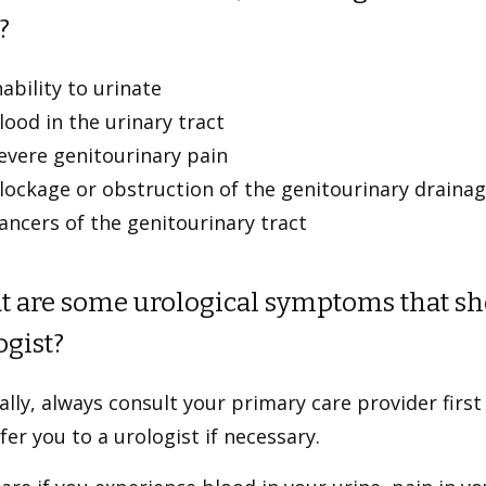
?
nability to urinate
lood in the urinary tract
evere genitourinary pain
lockage or obstruction of the genitourinary draina
ancers of the genitourinary tract
 are some urological symptoms that sho
ogist?
lly, always consult your primary care provider first
fer you to a urologist if necessary.