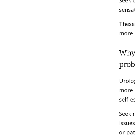
Seek c
sensa
These
more s
Why 
prob
Urolog
more t
self-e
Seekin
issues
or pat