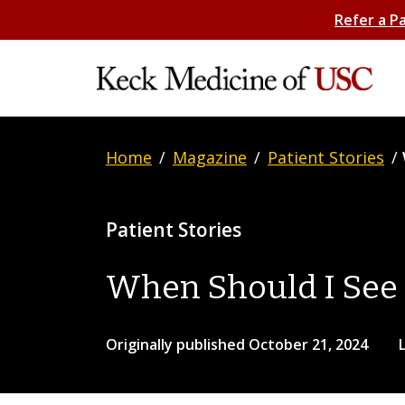
Refer a P
Home
/
Magazine
/
Patient Stories
/
Patient Stories
When Should I See 
Originally published October 21, 2024