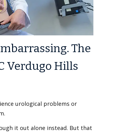
embarrassing. The
C Verdugo Hills
rience urological problems or
m.
ugh it out alone instead. But that