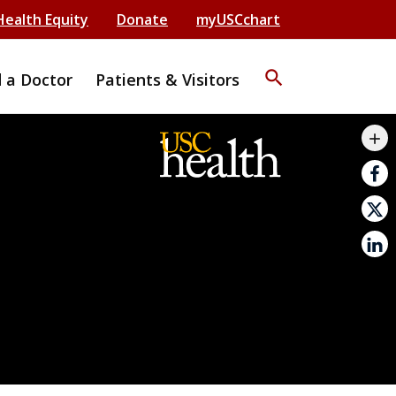
Health Equity
Donate
myUSCchart
search
d a Doctor
Patients & Visitors
mail_outline
add
print