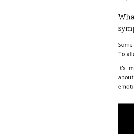
What
sym
Some u
To all
It’s i
about 
emotio