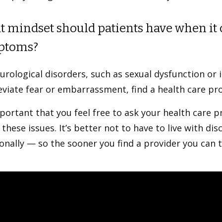
 mindset should patients have when it 
ptoms?
rological disorders, such as sexual dysfunction or 
eviate fear or embarrassment, find a health care pr
mportant that you feel free to ask your health care 
these issues. It’s better not to have to live with d
nally — so the sooner you find a provider you can t