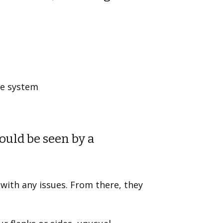
ge system
uld be seen by a
 with any issues. From there, they